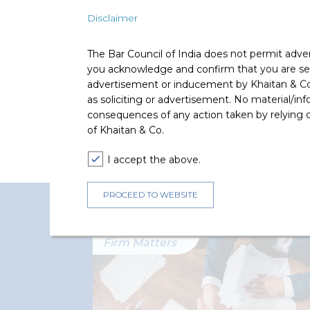
Disclaimer
Deal Team
The Bar Council of India does not permit adve
you acknowledge and confirm that you are seek
advertisement or inducement by Khaitan & Co o
as soliciting or advertisement. No material/inf
consequences of any action taken by relying on
of Khaitan & Co.
The deal was led by Harsh Par
I accept the above.
PROCEED TO WEBSITE
Recent Firm Matters
Firm Matters