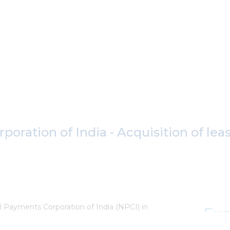
oration of India - Acquisition of lea
l Payments Corporation of India (NPCI) in
Exp
relation to land admeasuring 1.5 acres in BKC,