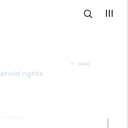
BACK
sehold rights
ertise