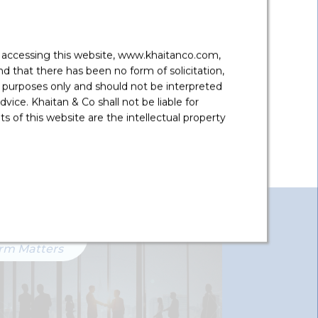
 Estate
y accessing this website, www.khaitanco.com,
 that there has been no form of solicitation,
 purposes only and should not be interpreted
vice. Khaitan & Co shall not be liable for
 of this website are the intellectual property
irm Matters
Firm Matter