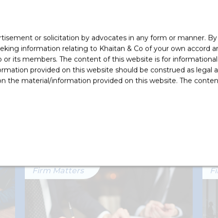
Real
rtisement or solicitation by advocates in any form or manner. B
ing information relating to Khaitan & Co of your own accord and
r its members. The content of this website is for informational
ormation provided on this website should be construed as legal ad
 the material/information provided on this website. The contents
ikh (Partner) and Rishabh Vora (Counsel).
Firm Matters
F