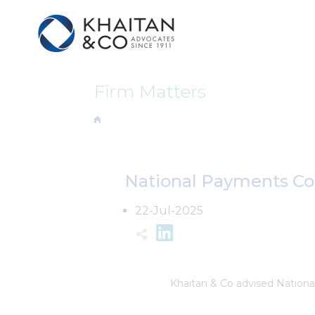
Firm Matters
National Payments Corp
22-Jul-2025
Khaitan & Co advised Nationa
acquiring leasehold rights in 
Mumbai from MMRDA.