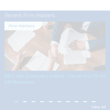
Recent Firm Matters
Firm Matters
RPG Life Sciences Limited - Carve-Out Of Its
API Business
View All