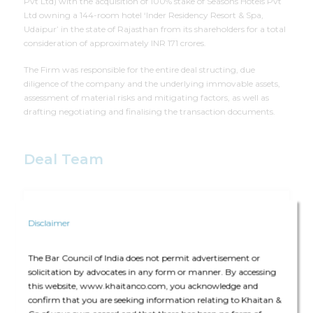
Pvt Ltd) with the acquisition of 100% stake of Seasons Hotels Pvt
Ltd owning a 144-room hotel ‘Inder Residency Resort & Spa,
Udaipur’ in the state of Rajasthan from its shareholders for a total
consideration of approximately INR 171 crores.
The Firm was responsible for the entire deal structing, due
diligence of the company and the underlying immovable assets,
assessment of material risks and mitigating factors, as well as
drafting negotiating and finalising the transaction documents.
Deal Team
Disclaimer
The deal team consisted of Harsh Parikh (Partner), Roshnek
The Bar Council of India does not permit advertisement or
Darius Dhalla (Partner), Amruta Joshi (Partner), Abhijeet
solicitation by advocates in any form or manner. By accessing
Kamath (Principal Associate), Sanika Shirsat (Associate), and
this website, www.khaitanco.com, you acknowledge and
Pratyusha Dasgupta (Associate)
confirm that you are seeking information relating to Khaitan &