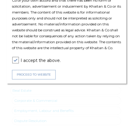
Co of your own accord and that there has been no form of
solicitation, advertisement or inducement by Khaitan & Co or its
The deal was assisted by:
members. The content of this website is for informational
purposes only and should not be interpreted as soliciting or
Employment, Labour & Benefits: Abhimanyu Pal (Partner) and
advertisement. No material/information provided on this
Ajeta Anand (Senior Associate)
website should be construed as legal advice. Khaitan & Co shall
not be liable for consequences of any action taken by relying on
Dispute Resolution: Jyoti Sinha (Partner)
the material/information provided on this website. The contents
of this website are the intellectual property of Khaitan & Co.
Corporate & Commercial: Dhvani Shah (Associate).
I accept the above.
PROCEED TO WEBSITE
Expertise
Real Estate
Corporate & Commercial
Employment, Labour and Benefits
Dispute Resolution