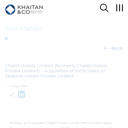
Firm Matters
BACK
Chalet Hotels Limited (formerly Chalet Hotels
Private Limited) - Acquisition of 100% stake of
Seasons Hotels Private Limited
12-May-2026
Khaitan & Co advised Chalet Hotels Ltd (formerly Chalet Hotels