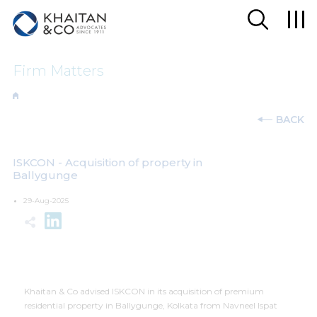
Firm Matters
BACK
ISKCON - Acquisition of property in
Ballygunge
29-Aug-2025
Khaitan & Co advised ISKCON in its acquisition of premium
residential property in Ballygunge, Kolkata from Navneel Ispat