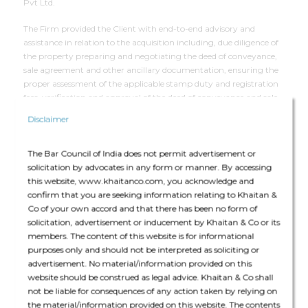
Pvt Ltd.
The Firm provided the Client with end-to-end advisory and
assistance in relation to the acquisition including, due diligence of
the property preparing and negotiating the deed of conveyance,
sale agreement and other ancillary documentation, ensuring the
proper assessment of the applicable stamp duty and registration
fees, verification and approval of the deed of conveyance and sale
agreement at the registrar’s office; and arranging the execution
Disclaimer
and the registration process.
The Bar Council of India does not permit advertisement or
solicitation by advocates in any form or manner. By accessing
Deal Team
this website, www.khaitanco.com, you acknowledge and
confirm that you are seeking information relating to Khaitan &
Co of your own accord and that there has been no form of
solicitation, advertisement or inducement by Khaitan & Co or its
members. The content of this website is for informational
purposes only and should not be interpreted as soliciting or
advertisement. No material/information provided on this
The core team consisted of Gaurav Dasgupta (Partner), Rishabh
website should be construed as legal advice. Khaitan & Co shall
Mukund Vora (Counsel), Nikunj Jhunjhunwala (Senior Associate)
not be liable for consequences of any action taken by relying on
and Subhadip Choudhuri (Associate).
the material/information provided on this website. The contents