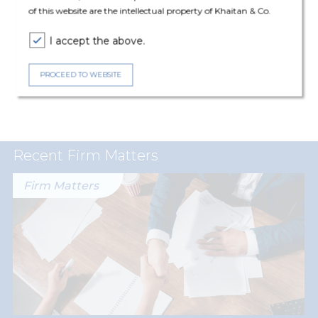
of this website are the intellectual property of Khaitan & Co.
I accept the above.
Expertise
PROCEED TO WEBSITE
Real Estate
Recent Firm Matters
Firm Matters