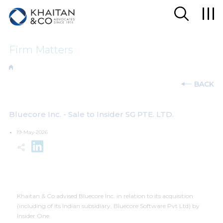
Firm Matters
BACK
Bluecore Inc. - Sale to Insider SG PTE. LTD.
19-May-2026
Khaitan & Co advised Bluecore Inc. in relation to its acquisition
(including of its Indian subsidiary, Bluecore Software Pvt Ltd) by
Insider One.