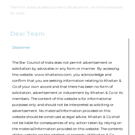
The Firm acted as deal counsel to Bluecore Inc. on this transaction
for India.
Deal Team
Disclaimer
The Bar Council of India does not permit advertisement or
solicitation by advocates in any form or manner. By accessing
this website, www.khaitanco.com, you acknowledge and
The core team consisted of Rabindra Jhunjhunwala (Partner),
confirm that you are seeking information relating to Khaitan &
Kevin Shah (Partner) and Priya Maharishi (Senior Associate)
Co of your own accord and that there has been no form of
solicitation, advertisement or inducement by Khaitan & Co or its
The deal was assisted by:
members. The content of this website is for informational
purposes only and should not be interpreted as soliciting or
Employment Labour & Benefits: Deepak Kumar (Partner) and
advertisement. No material/information provided on this
Ajeta Anand (Senior Associate)
website should be construed as legal advice. Khaitan & Co shall
not be liable for consequences of any action taken by relying on
the material/information provided on this website. The contents
of this website are the intellectual property of Khaitan & Co.