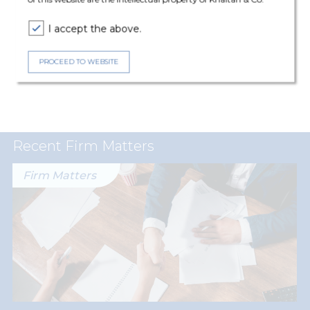
Expertise
I accept the above.
Corporate & Commercial
PROCEED TO WEBSITE
Employment, Labour and Benefits
Recent Firm Matters
Firm Matters