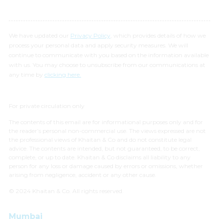
We have updated our
Privacy Policy
, which provides details of how we
process your personal data and apply security measures. We will
continue to communicate with you based on the information available
with us. You may choose to unsubscribe from our communications at
any time by
clicking here.
For private circulation only
The contents of this email are for informational purposes only and for
the reader’s personal non-commercial use. The views expressed are not
the professional views of Khaitan & Co and do not constitute legal
advice. The contents are intended, but not guaranteed, to be correct,
complete, or up to date. Khaitan & Co disclaims all liability to any
person for any loss or damage caused by errors or omissions, whether
arising from negligence, accident or any other cause.
© 2024 Khaitan & Co. All rights reserved.
Mumbai