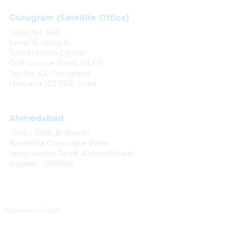
Gurugram (Satellite Office)
Suite No. 660
Level 6, Wing B,
Two Horizon Center
Golf Course Road, DLF 5
Sector 43, Gurugram
Haryana 122 002, India
Ahmedabad
1506 - 1508, B-Blockr
Navratna Corporate Parkr
Iscon Ambli Road, Ahmedabadr
Gujarat - 380058
© Khaitan & Co 2026