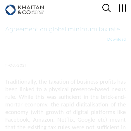
Agreement on global minimum tax rate
Download
11-Oct-2021
Traditionally, the taxation of business profits has
been linked to a physical presence-based nexus
rule. While this was sufficient in the brick-and-
mortar economy, the rapid digitalisation of the
economy (with growth of digital platforms like
Facebook, Amazon, Netflix, Google etc) meant
that the existing tax rules were not sufficient in