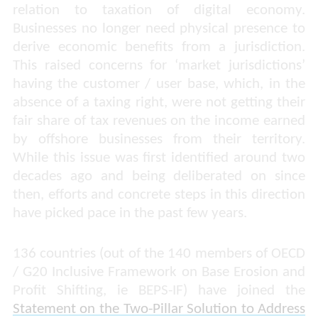
relation to taxation of digital economy.
Businesses no longer need physical presence to
derive economic benefits from a jurisdiction.
This raised concerns for ‘market jurisdictions’
having the customer / user base, which, in the
absence of a taxing right, were not getting their
fair share of tax revenues on the income earned
by offshore businesses from their territory.
While this issue was first identified around two
decades ago and being deliberated on since
then, efforts and concrete steps in this direction
have picked pace in the past few years.
136 countries (out of the 140 members of OECD
/ G20 Inclusive Framework on Base Erosion and
Profit Shifting, ie BEPS-IF) have joined the
Statement on the Two-Pillar Solution to Address