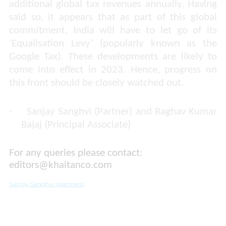
additional global tax revenues annually. Having
said so, it appears that as part of this global
commitment, India will have to let go of its
‘Equalisation Levy’ (popularly known as the
Google Tax). These developments are likely to
come into effect in 2023. Hence, progress on
this front should be closely watched out.
-
Sanjay Sanghvi (Partner) and Raghav Kumar
Bajaj (Principal Associate)
For any queries please contact:
editors@khaitanco.com
​​​​​​​
Sanjay Sanghvi (partners)