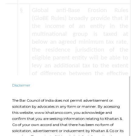
§
Global anti-Base Erosion Rules
(GloBE Rules)
broadly provide that if
the income of an entity in the
multinational group is taxed at
below an agreed minimum tax rate,
the residence jurisdiction of the
eligible parent entity will be able to
levy an additional tax to the extent
of difference between the effective
tax levied and the agreed minimum
Disclaimer
rate. The Statement provides for a
minimum tax rate of 15%*. Now, the
The Bar Council of India does not permit advertisement or
Statement also provides the
de
solicitation by advocates in any form or manner. By accessing
minimis
exclusion for jurisdictions
this website, www.khaitanco.com, you acknowledge and
confirm that you are seeking information relating to Khaitan &
from the applicability of GloBE Rules
Co of your own accord and that there has been no form of
– ie revenues of less than Euro 10
solicitation, advertisement or inducement by Khaitan & Co or its