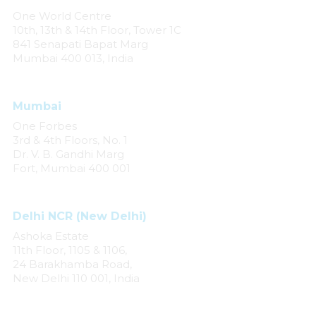
One World Centre
10th, 13th & 14th Floor, Tower 1C
841 Senapati Bapat Marg
Mumbai 400 013, India
Mumbai
One Forbes
3rd & 4th Floors, No. 1
Dr. V. B. Gandhi Marg
Fort, Mumbai 400 001
Delhi NCR (New Delhi)
Ashoka Estate
11th Floor, 1105 & 1106,
24 Barakhamba Road,
New Delhi 110 001, India