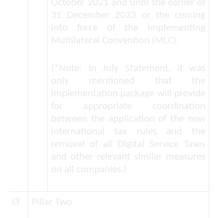
October 2021 and until the earlier of
31 December 2023 or the coming
into force of the implementing
Multilateral Convention (MLC).
(*Note: In July Statement, it was
only mentioned that the
implementation package will provide
for appropriate coordination
between the application of the new
international tax rules and the
removal of all Digital Service Taxes
and other relevant similar measures
on all companies.)
Ø
Pillar Two