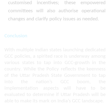
customised incentives; these empowered
committees will also authorise operational
changes and clarify policy issues as needed.
Conclusion
With multiple Indian states launching dedicated
GCC policies, a spirited race is underway among
various states to tap into GCC-growth in the
country. While the Policy reflects the keenness
of the Uttar Pradesh State Government to tap
into the nation’s GCC boom, the
implementation aspects will have to be
evaluated to determine if Uttar Pradesh will be
able to make its mark on India’s GCC landscape.