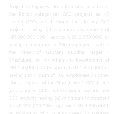
Project Categories
: To administer incentives,
the Policy categorises GCC projects as: (i)
Level-1 GCCs, which would include any GCC
projects having (a) minimum investment of
INR 200,000,000 (~approx. USD 2,350,000), or
having a minimum of 200 employees, within
the cities of Gautam Buddha Nagar /
Ghaziabad, or (b) minimum investments of
INR 150,000,000 (~approx. USD 1,800,000) or
having a minimum of 100 employees, in other
cities / regions of the State(Level-1 GCCs); and
(ii) advanced GCCs, which would include any
GCC projects having (a) minimum investment
of INR 750,000,000 (~approx. USD 8,800,000),
or minimum of 500 employees, in Gautam