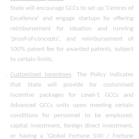
State will encourage GCCs to set up ‘Centres of
Excellence’ and engage startups by offering
reimbursement for ideation and running
‘proof-of-concepts’, and reimbursement of
100% patent fee for awarded patents, subject
to certain limits.
Customised Incentives
: The Policy indicates
that State will provide for customised
incentive packages for Level-1 GCCs and
Advanced GCCs units upon meeting certain
conditions for personnel to be employed,
capital investment, foreign direct investment,
or having a ‘Global Fortune 500 / Fortune