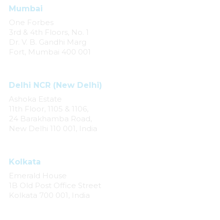
Mumbai
One Forbes
3rd & 4th Floors, No. 1
Dr. V. B. Gandhi Marg
Fort, Mumbai 400 001
Delhi NCR (New Delhi)
Ashoka Estate
11th Floor, 1105 & 1106,
24 Barakhamba Road,
New Delhi 110 001, India
Kolkata
Emerald House
1B Old Post Office Street
Kolkata 700 001, India