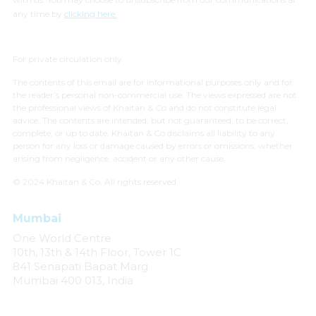
any time by
clicking here.
For private circulation only
The contents of this email are for informational purposes only and for
the reader’s personal non-commercial use. The views expressed are not
the professional views of Khaitan & Co and do not constitute legal
advice. The contents are intended, but not guaranteed, to be correct,
complete, or up to date. Khaitan & Co disclaims all liability to any
person for any loss or damage caused by errors or omissions, whether
arising from negligence, accident or any other cause.
© 2024 Khaitan & Co. All rights reserved.
Mumbai
One World Centre
10th, 13th & 14th Floor, Tower 1C
841 Senapati Bapat Marg
Mumbai 400 013, India