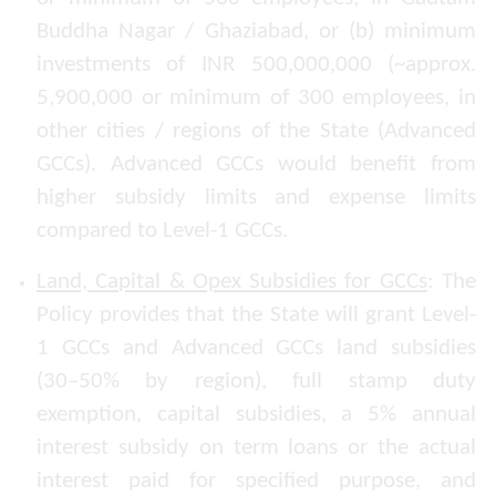
Buddha Nagar / Ghaziabad, or (b) minimum
investments of INR 500,000,000 (~approx.
5,900,000 or minimum of 300 employees, in
other cities / regions of the State (Advanced
GCCs). Advanced GCCs would benefit from
higher subsidy limits and expense limits
compared to Level-1 GCCs.
Land, Capital & Opex Subsidies for GCCs
: The
Policy provides that the State will grant Level-
1 GCCs and Advanced GCCs land subsidies
(30–50% by region), full stamp duty
exemption, capital subsidies, a 5% annual
interest subsidy on term loans or the actual
interest paid for specified purpose, and