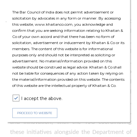
trends.
The Bar Council of India does not permit advertisement or
solicitation by advocates in any form or manner. By accessing
Linkage Support
: The Policy also states that
this website, www.khaitanco.com, you acknowledge and
State Government will collaborate with real
confirm that you are seeking information relating to Khaitan &
Co of your own accord and that there has been no form of
estate partners to develop a live digital portal,
solicitation, advertisement or inducement by Khaitan & Co or its
members. The content of this website is for informational
enabling GCCs to easily access commercial
purposes only and should not be interpreted as soliciting or
space listings—initially in Noida, Ghaziabad,
advertisement. No material/information provided on this
website should be construed as legal advice. Khaitan & Co shall
Lucknow, Kanpur, and Meerut—as a one-stop
not be liable for consequences of any action taken by relying on
the material/information provided on this website. The contents
solution for location selection, which would
of this website are the intellectual property of Khaitan & Co.
also connect GCCs with local educational
I accept the above.
institutions, ‘Centre of Excellence’, start-ups,
and incubators for talent, skilling, research,
PROCEED TO WEBSITE
and innovation, with the TSG coordinating
these initiatives alongside the Department of