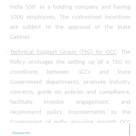
India 500’ as a holding company and having
1000 employees. The customised incentives
are subject to the approval of the State
Cabinet.
Technical Support Group (TSG) for GCC
: The
Policy envisages the setting up of a TSG to
coordinate between GCCs and State
Government departments, promote industry
concerns, guide on policies and compliance,
facilitate investor engagement, and
recommend policy improvements to the
Government of India, ensuring smooth GCC
operations and alignment with global business
Disclaimer