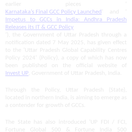
earlier pieces ‘
Karnataka’s Final GCC Policy Launched
’ and ‘
Impetus to GCCs in India: Andhra Pradesh
Releases its IT & GCC Policy
’), the Government of Uttar Pradesh through a
notification dated 7 May 2025, has given effect
to the ‘Uttar Pradesh Global Capability Centres
Policy 2024’ (Policy), a
copy of which has now
been published on the official
website
of
Invest UP
, Government of Uttar Pradesh, India.
Through the Policy, Uttar Pradesh (State),
located in northern India, is aiming to emerge as
a contender for growth of GCCs.
The State has also introduced ‘UP FDI / FCI,
Fortune Global 500 & Fortune India 500