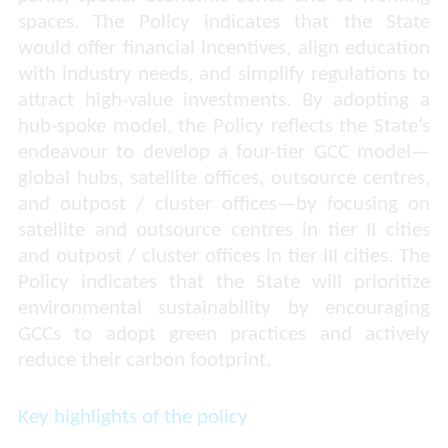
spaces. The Policy indicates that the State
would offer financial incentives, align education
with industry needs, and simplify regulations to
attract high-value investments. By adopting a
hub-spoke model, the Policy reflects the State’s
endeavour to develop a four-tier GCC model—
global hubs, satellite offices, outsource centres,
and outpost / cluster offices—by focusing on
satellite and outsource centres in tier II cities
and outpost / cluster offices in tier III cities. The
Policy indicates that the State will prioritize
environmental sustainability by encouraging
GCCs to adopt green practices and actively
reduce their carbon footprint.
Key highlights of the policy