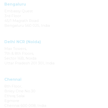
Bengaluru
Embassy Quest
3rd Floor
45/1 Magrath Road
Bengaluru 560 025, India
Delhi NCR (Noida)
Max Towers,
7th & 8th Floors,
Sector 16B, Noida
Uttar Pradesh 201 301, India
Chennai
8th Floor,
Briley One No.30
Ethiraj Salai
Egmore
Chennai 600 008, India