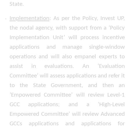
State.
Implementation
: As per the Policy, Invest UP,
the nodal agency, with support from a ‘Policy
Implementation Unit’ will process incentive
applications and manage single-window
operations and will also empanel experts to
assist in evaluations. An ‘Evaluation
Committee’ will assess applications and refer it
to the State Government, and then an
‘Empowered Committee’ will review Level-1
GCC applications; and a ‘High-Level
Empowered Committee’ will review Advanced
GCCs applications and applications for