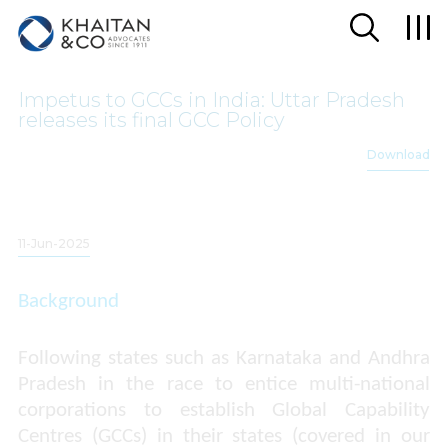
Impetus to GCCs in India: Uttar Pradesh
releases its final GCC Policy
Download
11-Jun-2025
Background
Following states such as Karnataka and Andhra
Pradesh in the race to entice multi-national
corporations to establish Global Capability
Centres (GCCs) in their states (covered in our