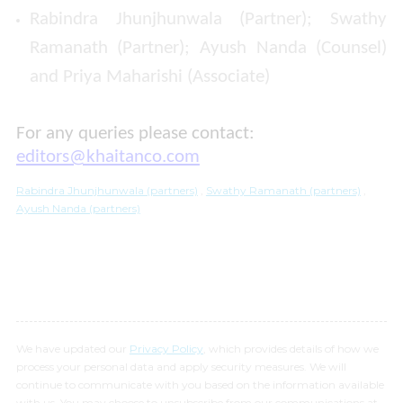
Rabindra Jhunjhunwala (Partner); Swathy
Ramanath (Partner); Ayush Nanda (Counsel)
and Priya Maharishi (Associate)
For any queries please contact:
editors@khaitanco.com
Rabindra Jhunjhunwala (partners)
,
Swathy Ramanath (partners)
,
Ayush Nanda (partners)
We have updated our
Privacy Policy
, which provides details of how we
process your personal data and apply security measures. We will
continue to communicate with you based on the information available
with us. You may choose to unsubscribe from our communications at