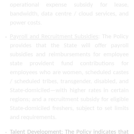
operational expense subsidy for lease,
bandwidth, data centre / cloud services, and
power costs.
Payroll and Recruitment Subsidies
: The Policy
provides that the State will offer payroll
subsidies and reimbursements for employee
state provident fund contributions for
employees who are women, scheduled castes
/ scheduled tribes, transgender, disabled, and
State-domiciled—with higher rates in certain
regions; and a recruitment subsidy for eligible
State-domiciled freshers, subject to set limits
and requirements.
Talent Development
: The Policy indicates that