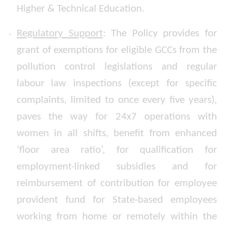
Higher & Technical Education.
Regulatory Support
: The Policy provides for
grant of exemptions for eligible GCCs from the
pollution control legislations and regular
labour law inspections (except for specific
complaints, limited to once every five years),
paves the way for 24x7 operations with
women in all shifts, benefit from enhanced
‘floor area ratio’, for qualification for
employment-linked subsidies and for
reimbursement of contribution for employee
provident fund for State-based employees
working from home or remotely within the