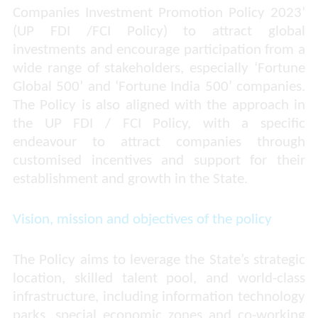
Companies Investment Promotion Policy 2023’
(UP FDI /FCI Policy) to attract global
investments and encourage participation from a
wide range of stakeholders, especially ‘Fortune
Global 500’ and ‘Fortune India 500’ companies.
The Policy is also aligned with the approach in
the UP FDI / FCI Policy, with a specific
endeavour to attract companies through
customised incentives and support for their
establishment and growth in the State.
Vision, mission and objectives of the policy
The Policy aims to leverage the State’s strategic
location, skilled talent pool, and world-class
infrastructure, including information technology
parks, special economic zones and co-working