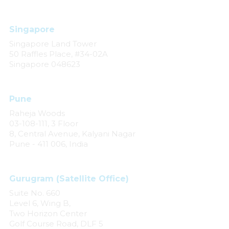
Singapore
Singapore Land Tower
50 Raffles Place, #34-02A
Singapore 048623
Pune
Raheja Woods
03-108-111, 3 Floor
8, Central Avenue, Kalyani Nagar
Pune - 411 006, India
Gurugram (Satellite Office)
Suite No. 660
Level 6, Wing B,
Two Horizon Center
Golf Course Road, DLF 5