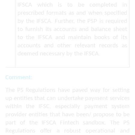
IFSCA which is to be completed in
prescribed formats as and when specified
by the IFSCA. Further, the PSP is required
to furnish its accounts and balance sheet
to the IFSCA and maintain books of its
accounts and other relevant records as
deemed necessary by the IFSCA.
Comment:
The PS Regulations have paved way for setting
up entities that can undertake payment services
within the IFSC, especially payment system
provider entities that have been/ propose to be
part of the IFSCA Fintech sandbox. The PS
Regulations offer a robust operational and