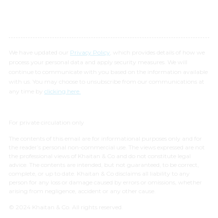
We have updated our
Privacy Policy
, which provides details of how we
process your personal data and apply security measures. We will
continue to communicate with you based on the information available
with us. You may choose to unsubscribe from our communications at
any time by
clicking here.
For private circulation only
The contents of this email are for informational purposes only and for
the reader’s personal non-commercial use. The views expressed are not
the professional views of Khaitan & Co and do not constitute legal
advice. The contents are intended, but not guaranteed, to be correct,
complete, or up to date. Khaitan & Co disclaims all liability to any
person for any loss or damage caused by errors or omissions, whether
arising from negligence, accident or any other cause.
© 2024 Khaitan & Co. All rights reserved.