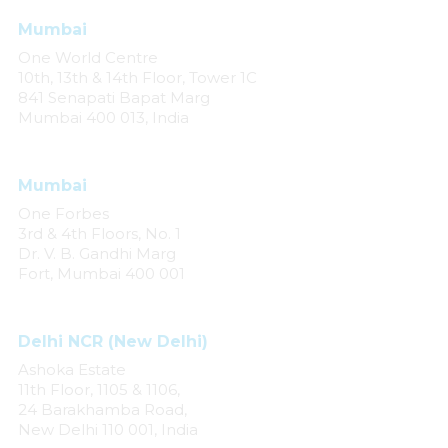
Mumbai
One World Centre
10th, 13th & 14th Floor, Tower 1C
841 Senapati Bapat Marg
Mumbai 400 013, India
Mumbai
One Forbes
3rd & 4th Floors, No. 1
Dr. V. B. Gandhi Marg
Fort, Mumbai 400 001
Delhi NCR (New Delhi)
Ashoka Estate
11th Floor, 1105 & 1106,
24 Barakhamba Road,
New Delhi 110 001, India