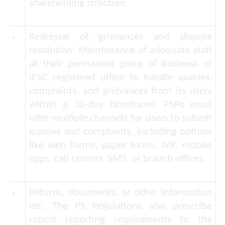
shareholding structure.
Redressal of grievances and dispute
resolution:
Maintenance of adequate staff
at their permanent place of business or
IFSC registered office to handle queries,
complaints, and grievances from its users
within a 30-day timeframe. PSPs must
offer multiple channels for users to submit
queries and complaints, including options
like web forms, paper forms, IVR, mobile
apps, call centers, SMS, or branch offices.
Returns, documents, or other information
etc:
The PS Regulations also prescribe
robust reporting requirements to the