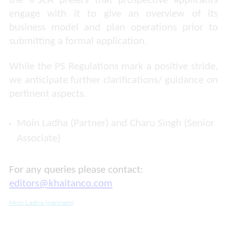
the IFSCA prefers that prospective applicants
engage with it to give an overview of its
business model and plan operations prior to
submitting a formal application.
While the PS Regulations mark a positive stride,
we anticipate further clarifications/ guidance on
pertinent aspects.
Moin Ladha (Partner) and Charu Singh (Senior
Associate)
For any queries please contact:
editors@khaitanco.com
Moin Ladha (partners)