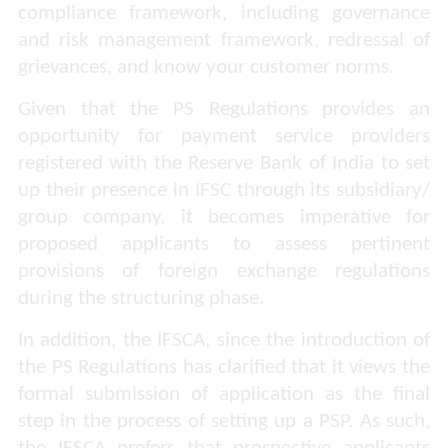
compliance framework, including governance
and risk management framework, redressal of
grievances, and know your customer norms.
Given that the PS Regulations provides an
opportunity for payment service providers
registered with the Reserve Bank of India to set
up their presence in IFSC through its subsidiary/
group company, it becomes imperative for
proposed applicants to assess pertinent
provisions of foreign exchange regulations
during the structuring phase.
In addition, the IFSCA, since the introduction of
the PS Regulations has clarified that it views the
formal submission of application as the final
step in the process of setting up a PSP. As such,