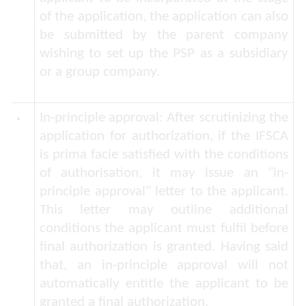
of the application, the application can also
be submitted by the parent company
wishing to set up the PSP as a subsidiary
or a group company.
In-principle approval:
After scrutinizing the
application for authorization, if the IFSCA
is
prima facie
satisfied with the conditions
of authorisation, it may issue an "in-
principle approval" letter to the applicant.
This letter may outline additional
conditions the applicant must fulfil before
final authorization is granted. Having said
that, an in-principle approval will not
automatically entitle the applicant to be
granted a final authorization.