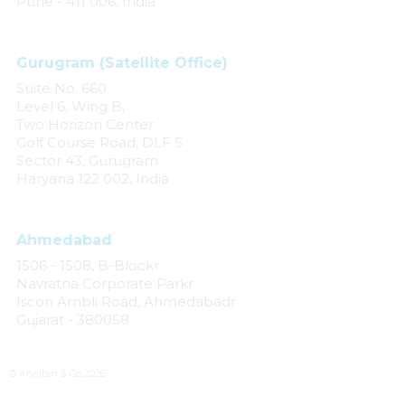
Pune - 411 006, India
Gurugram (Satellite Office)
Suite No. 660
Level 6, Wing B,
Two Horizon Center
Golf Course Road, DLF 5
Sector 43, Gurugram
Haryana 122 002, India
Ahmedabad
1506 - 1508, B-Blockr
Navratna Corporate Parkr
Iscon Ambli Road, Ahmedabadr
Gujarat - 380058
© Khaitan & Co 2026