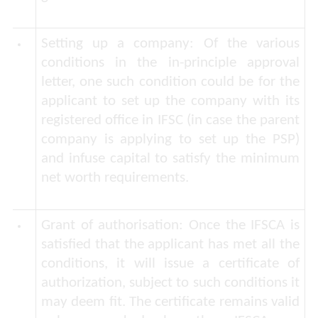
Setting up a company:
Of the various
conditions in the in-principle approval
letter, one such condition could be for the
applicant to set up the company with its
registered office in IFSC (in case the parent
company is applying to set up the PSP)
and infuse capital to satisfy the minimum
net worth requirements.
Grant of authorisation
: Once the IFSCA is
satisfied that the applicant has met all the
conditions, it will issue a certificate of
authorization, subject to such conditions it
may deem fit. The certificate remains valid