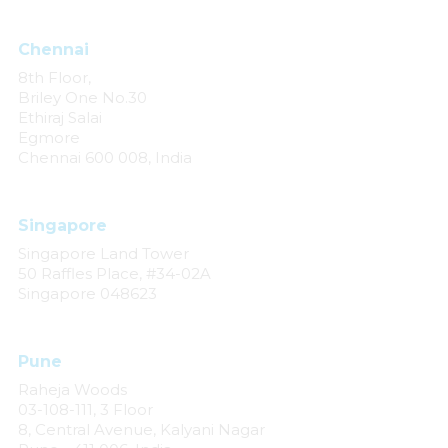
Chennai
8th Floor,
Briley One No.30
Ethiraj Salai
Egmore
Chennai 600 008, India
Singapore
Singapore Land Tower
50 Raffles Place, #34-02A
Singapore 048623
Pune
Raheja Woods
03-108-111, 3 Floor
8, Central Avenue, Kalyani Nagar