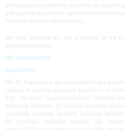
(PS Regulations) with the intention of governing
and regulating payment services in International
Financial Services Centres (IFSC).
We have analysed the key provisions of the PS
Regulations below:
KEY REGULATIONS
Applicability
The PS Regulations are applicable to any person
seeking to provide payment services in or from
IFSC. The term “payment services” includes the
following activities: (i) account issuance service
(including e-money account issuance service);
(ii) e-money issuance service; (iii) escrow
service; (iv) cross border money transfer service;