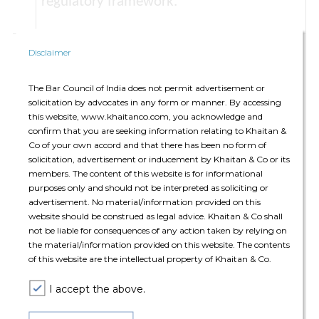
regulatory framework.
Risk management of third-party service
Disclaimer
relationships:
A PSP must establish a risk-
based framework to evaluate the
The Bar Council of India does not permit advertisement or
solicitation by advocates in any form or manner. By accessing
criticality of services provided by third-
this website, www.khaitanco.com, you acknowledge and
party service providers. For onboarding
confirm that you are seeking information relating to Khaitan &
such third-party providers, the PSP is
Co of your own accord and that there has been no form of
solicitation, advertisement or inducement by Khaitan & Co or its
required to conduct thorough planning
members. The content of this website is for informational
and due diligence before entering into
purposes only and should not be interpreted as soliciting or
such an arrangement, ensuring the level of
advertisement. No material/information provided on this
website should be construed as legal advice. Khaitan & Co shall
scrutiny aligns with the service's criticality.
not be liable for consequences of any action taken by relying on
Further, the PSP will also be required to
the material/information provided on this website. The contents
of this website are the intellectual property of Khaitan & Co.
test strategies for exiting such third-party
arrangements, report critical incidents and
I accept the above.
maintain up-to-date records of their third
party relationships.