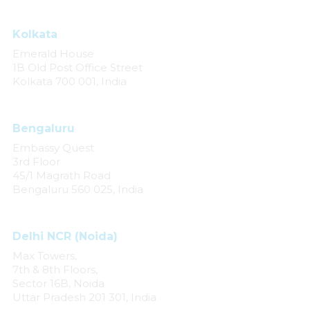
Kolkata
Emerald House
1B Old Post Office Street
Kolkata 700 001, India
Bengaluru
Embassy Quest
3rd Floor
45/1 Magrath Road
Bengaluru 560 025, India
Delhi NCR (Noida)
Max Towers,
7th & 8th Floors,
Sector 16B, Noida
Uttar Pradesh 201 301, India