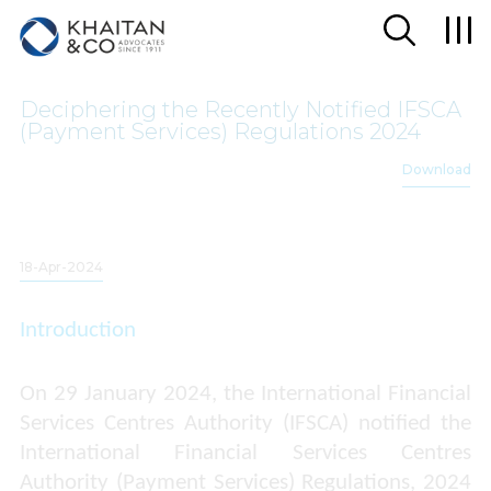
Deciphering the Recently Notified IFSCA
(Payment Services) Regulations 2024
Download
18-Apr-2024
Introduction
On 29 January 2024, the International Financial
Services Centres Authority (IFSCA) notified the
International Financial Services Centres
Authority (Payment Services) Regulations, 2024