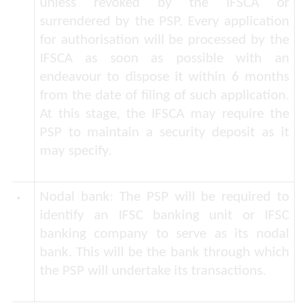
unless revoked by the IFSCA or
surrendered by the PSP. Every application
for authorisation will be processed by the
IFSCA as soon as possible with an
endeavour to dispose it within 6 months
from the date of filing of such application.
At this stage, the IFSCA may require the
PSP to maintain a security deposit as it
may specify.
Nodal bank
: The PSP will be required to
identify an IFSC banking unit or IFSC
banking company to serve as its nodal
bank. This will be the bank through which
the PSP will undertake its transactions.