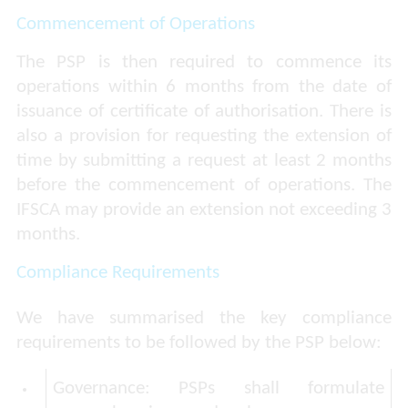
Commencement of Operations
The PSP is then required to commence its
operations within 6 months from the date of
issuance of certificate of authorisation. There is
also a provision for requesting the extension of
time by submitting a request at least 2 months
before the commencement of operations. The
IFSCA may provide an extension not exceeding 3
months.
Compliance Requirements
We have summarised the key compliance
requirements to be followed by the PSP below:
Governance:
PSPs shall formulate