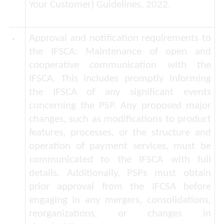
Your Customer) Guidelines, 2022.
Approval and notification requirements to
the IFSCA:
Maintenance of open and
cooperative communication with the
IFSCA. This includes promptly informing
the IFSCA of any significant events
concerning the PSP. Any proposed major
changes, such as modifications to product
features, processes, or the structure and
operation of payment services, must be
communicated to the IFSCA with full
details. Additionally, PSPs must obtain
prior approval from the IFCSA before
engaging in any mergers, consolidations,
reorganizations, or changes in