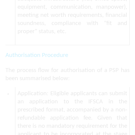
equipment, communication, manpower),
meeting net worth requirements, financial
soundness, compliance with "fit and
proper" status, etc.
Authorisation Procedure
The process flow for authorisation of a PSP has
been summarised below:
Application
: Eligible applicants can submit
an application to the IFSCA in the
prescribed format, accompanied by a non-
refundable application fee. Given that
there is no mandatory requirement for the
applicant to be incorporated at the stage