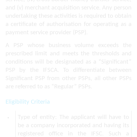
and (v) merchant acquisition service. Any person
undertaking these activities is required to obtain
a certificate of authorisation for operating as a
payment service provider (PSP).
A PSP whose business volume exceeds the
prescribed limit and meets the thresholds and
conditions will be designated as a “Significant”
PSP by the IFSCA. To differentiate between
Significant PSP from other PSPs, all other PSPs
are referred to as “Regular” PSPs.
Eligibility Criteria
Type of entity:
The applicant will have to
be a company incorporated and having its
registered office in the IFSC. Such a