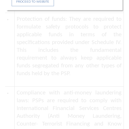
PROCEED TO WEBSITE
Protection of funds:
They are required to
formulate safety protocols to protect
applicable funds in terms of the
specifications provided under Schedule IV.
This includes the fundamental
requirement to always keep applicable
funds segregated from any other types of
funds held by the PSP.
Compliance with anti-money laundering
laws:
PSPs are required to comply with
International Financial Services Centres
Authority (Anti Money Laundering,
Counter- Terrorist Financing and Know