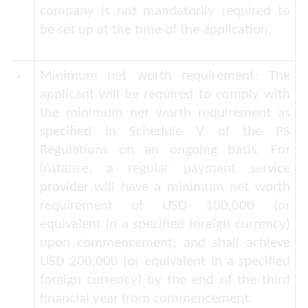
company is not mandatorily required to
be set up at the time of the application.
Minimum net worth requirement
: The
applicant will be required to comply with
the minimum net worth requirement as
specified in Schedule V of the PS
Regulations on an ongoing basis. For
instance, a regular payment service
provider will have a minimum net worth
requirement of USD 100,000 (or
equivalent in a specified foreign currency)
upon commencement; and shall achieve
USD 200,000 (or equivalent in a specified
foreign currency) by the end of the third
financial year from commencement.