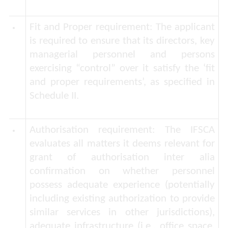
Fit and Proper requirement:
The applicant
is required to ensure that its directors, key
managerial personnel and persons
exercising “control” over it satisfy the ‘fit
and proper requirements’, as specified in
Schedule II.
Authorisation requirement:
The IFSCA
evaluates all matters it deems relevant for
grant of authorisation
inter alia
confirmation on whether personnel
possess adequate experience (potentially
including existing authorization to provide
similar services in other jurisdictions),
adequate infrastructure (i.e., office space,