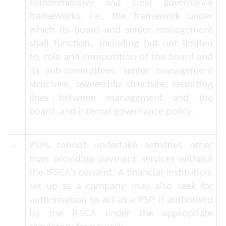
comprehensive and clear governance
frameworks, i.e., the framework under
which its board and senior management
shall function., including but not limited
to, role and composition of the board and
its sub-committees, senior management
structure, ownership structure, reporting
lines between management and the
board, and internal governance policy.
PSPs cannot undertake activities other
than providing payment services without
the IFSCA’s consent.
A financial Institution,
set up as a company, may also seek for
authorisation to act as a PSP, if authorised
by the IFSCA under the appropriate