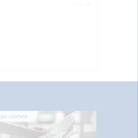
13 Jan '26
rgo Update
Ergo Updat