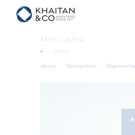
Moin Ladha
People
About
Recognition
Representa
M
Pa