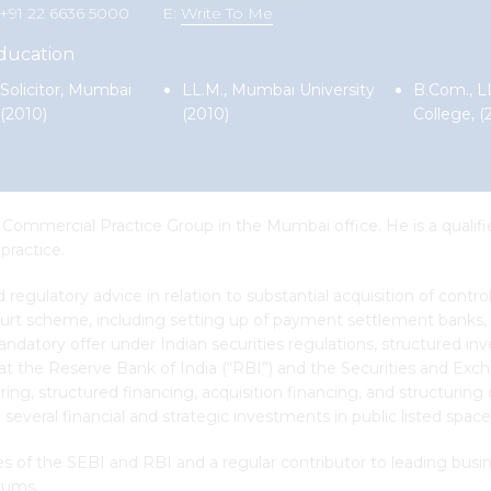
 +91 22 6636 5000
E:
Write To Me
ducation
Solicitor, Mumbai
LL.M., Mumbai University
B.Com., L
(2010)
(2010)
College, (
Commercial Practice Group in the Mumbai office. He is a qualifie
practice.
nd regulatory advice in relation to substantial acquisition of cont
urt scheme, including setting up of payment settlement banks, 
andatory offer under Indian securities regulations, structured in
at the Reserve Bank of India (“RBI”) and the Securities and Exch
ring, structured financing, acquisition financing, and structurin
 several financial and strategic investments in public listed space
of the SEBI and RBI and a regular contributor to leading busines
rums.