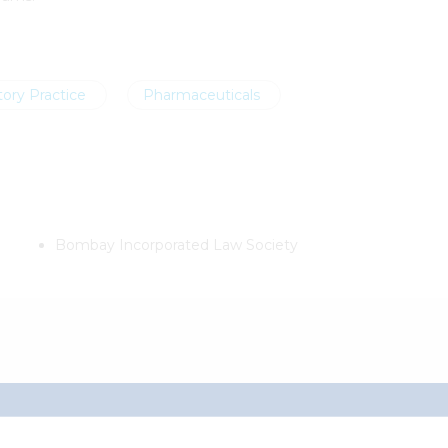
ory Practice
Pharmaceuticals
Bombay Incorporated Law Society