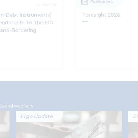
Publications
05 May '26
n-Debt Instruments)
Foresight 2026
endments To The FDI
and-Bordering
ws and webinars
Ergo Update
E