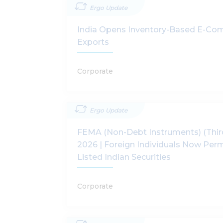
Ergo Update
India Opens Inventory-Based E-Co
Exports
Corporate
Ergo Update
FEMA (Non-Debt Instruments) (Thi
2026 | Foreign Individuals Now Perm
Listed Indian Securities
Corporate