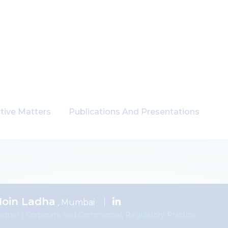
tive Matters
Publications And Presentations
oin Ladha
, Mumbai
rtner | Corporate and Commercial, Regulatory Practice