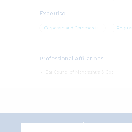
Expertise
Corporate and Commercial
Regulat
Professional Affiliations
Bar Council of Maharashtra & Goa
Representative Matters