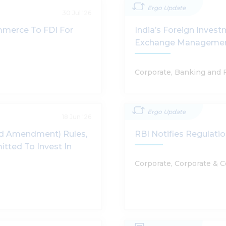
Ergo Update
30 Jul '26
mmerce To FDI For
India’s Foreign Inves
Exchange Management 
Corporate, Banking and 
Ergo Update
18 Jun '26
rd Amendment) Rules,
RBI Notifies Regulat
itted To Invest In
Corporate, Corporate & 