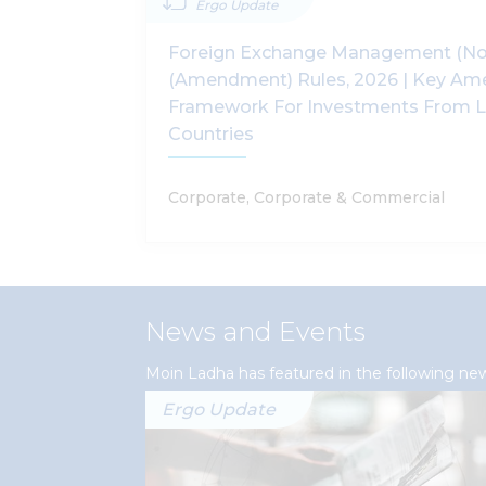
Ergo Update
Foreign Exchange Management (No
(Amendment) Rules, 2026 | Key Am
Framework For Investments From L
Countries
Corporate, Corporate & Commercial
News and Events
Moin Ladha has featured in the following ne
Ergo Update