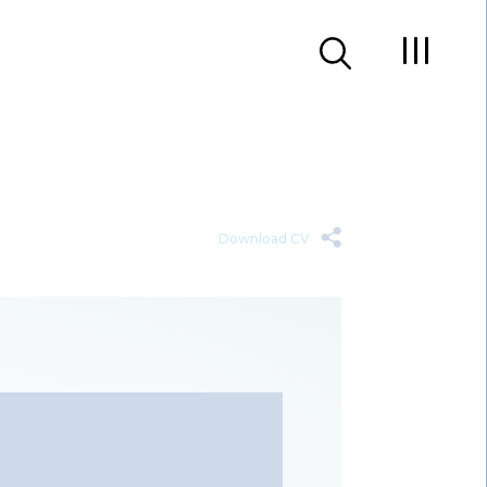
Download CV