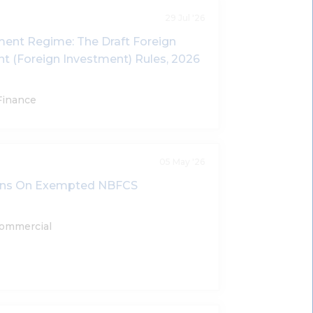
29 Jul '26
tment Regime: The Draft Foreign
(Foreign Investment) Rules, 2026
Finance
05 May '26
ions On Exempted NBFCS
Commercial