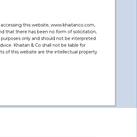
y accessing this website, www.khaitanco.com,
 that there has been no form of solicitation,
Aditya Birla Group
 purposes only and should not be interpreted
Advised on regulatory issues with
vice. Khaitan & Co shall not be liable for
the SEBI rebranding Aditya Birla
 of this website are the intellectual property
Financial Services as Aditya Birla
Capital
...
Read More +