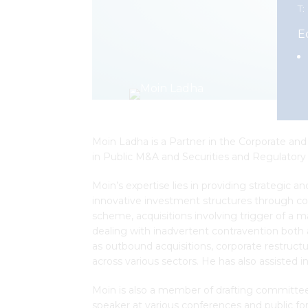
T:
E
Moin Ladha is a Partner in the Corporate and 
in Public M&A and Securities and Regulatory 
Moin’s expertise lies in providing strategic a
innovative investment structures through co
scheme, acquisitions involving trigger of a m
dealing with inadvertent contravention both 
as outbound acquisitions, corporate restructu
across various sectors. He has also assisted in
Moin is also a member of drafting committees 
speaker at various conferences and public fo