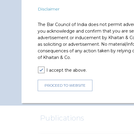
Moin Ladha has represented and advised the 
Disclaimer
The Bar Council of India does not permit adve
you acknowledge and confirm that you are seek
Reliance Brands
advertisement or inducement by Khaitan & Co o
Advised in relation to 100% share
as soliciting or advertisement. No material/inf
acquisition of UK based Hemleys
consequences of any action taken by relying on
Global Holidays Limited.
of Khaitan & Co.
I accept the above.
PROCEED TO WEBSITE
Publications