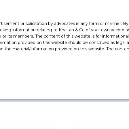
following clients
rtisement or solicitation by advocates in any form or manner. B
ing information relating to Khaitan & Co of your own accord and
Flipkart
r its members. The content of this website is for informational
Advised on the regulatory aspects
ormation provided on this website should be construed as legal ad
of the Walmart Flipkart acquisition
 the material/information provided on this website. The contents
for US$ 16 billion being one of the
larg
...
Read More +