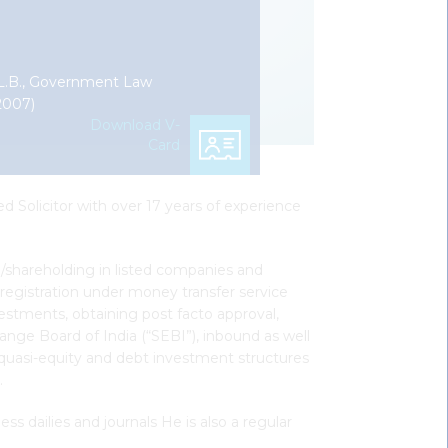
L.B., Government Law
2007)
Download V-
Card
d Solicitor with over 17 years of experience
rol/shareholding in listed companies and
registration under money transfer service
vestments, obtaining post facto approval,
ange Board of India (“SEBI”), inbound as well
g quasi-equity and debt investment structures
.
s dailies and journals He is also a regular