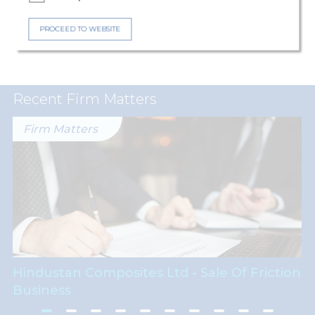
Expertise
Capital Markets
PROCEED TO WEBSITE
Recent Firm Matters
Firm Matters
Hindustan Composites Ltd - Sale Of Friction
Business