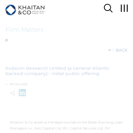
Firm Matters
BACK
Rubicon Research Limited (a General Atlantic
backed company) - Initial public offering
09-Oct-2025
Khaitan & Co acted as the legal counsel to the Book Running Lead
Managers i.e., Axis Capital Ltd, IIFL Capital Services Ltd, JM