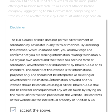
Financial Ltd and SBI Capital Markets Ltd, on the initial public
offering of Rubicon Research Ltd (a General Atlantic backed
company) aggregating to INR 13,775 million, comprising of a
fresh issue and an offer for sale by General Atlantic Singapore RR
Pte. Ltd., the promoter selling shareholder.
Disclaimer
Deal Team
The Bar Council of India does not permit advertisement or
solicitation by advocates in any form or manner. By accessing
this website, www.khaitanco.com, you acknowledge and
confirm that you are seeking information relating to Khaitan &
Co of your own accord and that there has been no form of
solicitation, advertisement or inducement by Khaitan & Co or its
members. The content of this website is for informational
The core team consisted of Subhayu Sen (Partner), Ayush Mohata
purposes only and should not be interpreted as soliciting or
(Partner), Aparna Bagree (Partner), Johann Valladares (Senior
advertisement. No material/information provided on this
Associate), Aayush Virani (Associate), Avantika Tanwar
website should be construed as legal advice. Khaitan & Co shall
(Associate), Mehar Sharma (Associate).
not be liable for consequences of any action taken by relying on
the material/information provided on this website. The contents
of this website are the intellectual property of Khaitan & Co.
I accept the above.