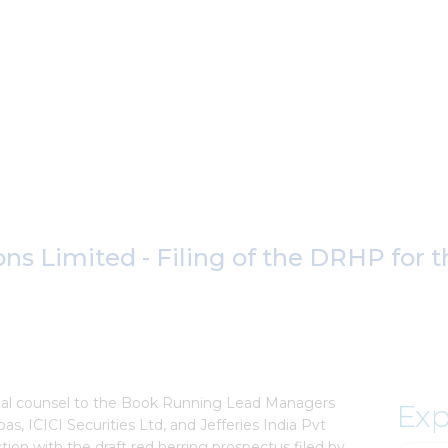
ons Limited - Filing of the DRHP for
egal counsel to the Book Running Lead Managers
Exp
ibas, ICICI Securities Ltd, and Jefferies India Pvt
tion with the draft red herring prospectus filed by