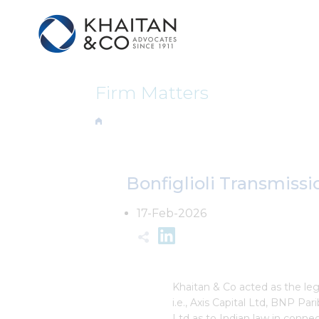
Firm Matters
Bonfiglioli Transmissi
17-Feb-2026
Khaitan & Co acted as the l
i.e., Axis Capital Ltd, BNP Par
Ltd as to Indian law in connec