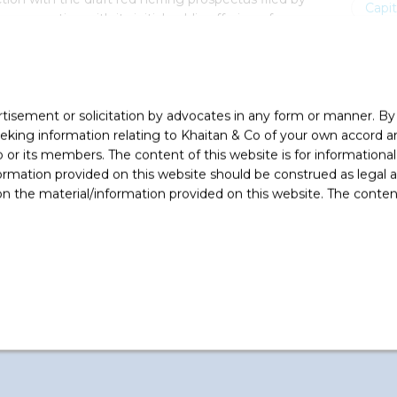
Capi
n connection with its initial public offering of
 offer for sale by Bonfiglioli S.p.A. (the promoter
46,998,959 equity shares.
rtisement or solicitation by advocates in any form or manner. B
ing information relating to Khaitan & Co of your own accord and
r its members. The content of this website is for informational
ormation provided on this website should be construed as legal ad
 the material/information provided on this website. The contents
bhimanyu Bhattacharya (Partner), Vijayaraghavan
or Associate), Hrishi Kapadia (Associate),
e), Sakshi Verma (Associate) and Siddharth Jain