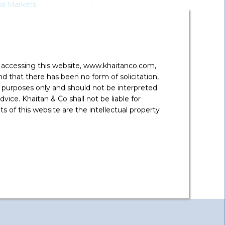
tal Markets
y accessing this website, www.khaitanco.com,
 that there has been no form of solicitation,
 purposes only and should not be interpreted
vice. Khaitan & Co shall not be liable for
 of this website are the intellectual property