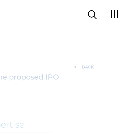
BACK
 the proposed IPO
ertise