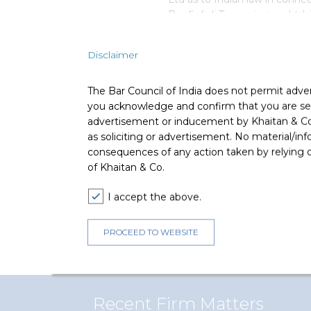
Bonfiglioli Transmissions Ltd, i
equity shares comprising of an
selling shareholder) of up to 
Disclaimer
The Bar Council of India does not permit adve
Deal Team
you acknowledge and confirm that you are seek
advertisement or inducement by Khaitan & Co o
as soliciting or advertisement. No material/inf
consequences of any action taken by relying on
of Khaitan & Co.
The core team consisted of A
I accept the above.
(Partner), Anshul Mordia (Seni
Kaushlendra Palawat (Associat
PROCEED TO WEBSITE
(Associate).
Recent Firm Matters