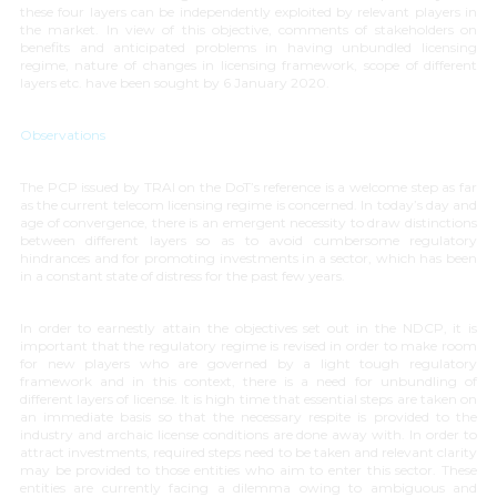
these four layers can be independently exploited by relevant players in
the market. In view of this objective, comments of stakeholders on
benefits and anticipated problems in having unbundled licensing
regime, nature of changes in licensing framework, scope of different
layers etc. have been sought by 6 January 2020.
Observations
The PCP issued by TRAI on the DoT’s reference is a welcome step as far
as the current telecom licensing regime is concerned. In today’s day and
age of convergence, there is an emergent necessity to draw distinctions
between different layers so as to avoid cumbersome regulatory
hindrances and for promoting investments in a sector, which has been
in a constant state of distress for the past few years.
In order to earnestly attain the objectives set out in the NDCP, it is
important that the regulatory regime is revised in order to make room
for new players who are governed by a light tough regulatory
framework and in this context, there is a need for unbundling of
different layers of license. It is high time that essential steps are taken on
an immediate basis so that the necessary respite is provided to the
industry and archaic license conditions are done away with. In order to
attract investments, required steps need to be taken and relevant clarity
may be provided to those entities who aim to enter this sector. These
entities are currently facing a dilemma owing to ambiguous and