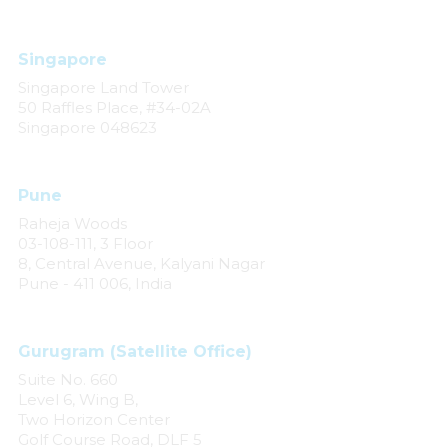
Singapore
Singapore Land Tower
50 Raffles Place, #34-02A
Singapore 048623
Pune
Raheja Woods
03-108-111, 3 Floor
8, Central Avenue, Kalyani Nagar
Pune - 411 006, India
Gurugram (Satellite Office)
Suite No. 660
Level 6, Wing B,
Two Horizon Center
Golf Course Road, DLF 5