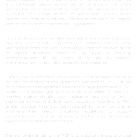
of a full-fledged telecom service provider while using the latter’s
network the idea of completely segregating the network and service
layers has been mooted so that the independent network service
provider can establish a network and provide services to the delivery
operator on a wholesale basis for retailing purposes.
Importantly, emphasis has also been laid on the role of application
providers who provide applications to different verticals using
underlying telecom resources. In this regard, reference has been drawn
to various initiatives undertaken by TRAI in providing
recommendations in the realm of machine to machine
communications, cloud services, other service providers etc.
Further, sharing of telecom resources should be incentivised in order to
facilitate proliferation of next generation technologies like 5G. It has
been noted that that application market has huge potential and it will
be difficult to be managed by telecom service providers. Therefore, the
licensing regime should allow application providers to provide
application services, with light touch regulation. According to TRAI,
similar practices have also been adopted by other countries in
modifying their telecommunications regulations to support
development of converged services, promoting new services and
expansion of markets and competition.
The idea behind initiating the PCP is to evaluate the possibility that