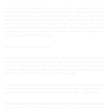
The NDCP encompasses broad level policy guidelines that the
government contemplates to implement for the telecommunications
sector going forward. One of the strategies envisaged in the NDCP
relates to reforming the existing licensing and regulatory regime to
catalyse investments and innovation as well as to promote ease of
doing business. With this in mind, the PCP postulates unbundling of
different layers (e.g. infrastructure, network, services and application
layer) through differential licensing.
Current pre-consultation process
As far as telecommunication services are concerned, there are four
important layers, viz. infrastructure, network, service and application.
Currently, the legal and regulatory framework does not distinguish
between these layers. The telecom licenses granted by the DoT comprise
of terms and conditions that govern all these aspects.
In the current licensing regime, network, service and application layers
are not segregated and only the infrastructure layer is segregated to
some extent under the infrastructure provider category-I registration.
While the present telecom licensing regime contemplates the ‘
virtual
network operator
’ (VNO) model, wherein a VNO can resell the services