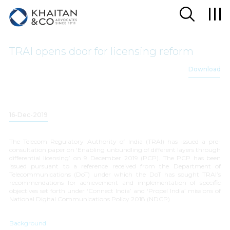
TRAI opens door for licensing reform
Download
16-Dec-2019
The Telecom Regulatory Authority of India (TRAI) has issued a pre-
consultation paper on ‘
Enabling unbundling of different layers through
differential licensing
’ on 9 December 2019 (PCP). The PCP has been
issued pursuant to a reference received from the Department of
Telecommunications (DoT) under which the DoT has sought TRAI’s
recommendations for achievement and implementation of specific
objectives set forth under ‘
Connect India
’ and ‘
Propel India
’ missions of
National Digital Communications Policy 2018 (NDCP).
Background