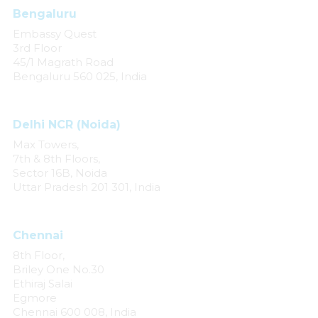
Bengaluru
Embassy Quest
3rd Floor
45/1 Magrath Road
Bengaluru 560 025, India
Delhi NCR (Noida)
Max Towers,
7th & 8th Floors,
Sector 16B, Noida
Uttar Pradesh 201 301, India
Chennai
8th Floor,
Briley One No.30
Ethiraj Salai
Egmore
Chennai 600 008, India