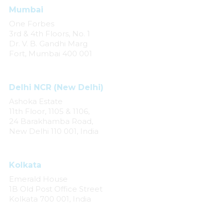
Mumbai
One Forbes
3rd & 4th Floors, No. 1
Dr. V. B. Gandhi Marg
Fort, Mumbai 400 001
Delhi NCR (New Delhi)
Ashoka Estate
11th Floor, 1105 & 1106,
24 Barakhamba Road,
New Delhi 110 001, India
Kolkata
Emerald House
1B Old Post Office Street
Kolkata 700 001, India