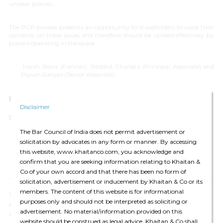
unclear policies.
The PCP process presents an opportunity to stakeholders to voice their
concerns on these issues and therefore should be utilised effectively by
players operating in the space.
-
Harsh Walia (Partner), Shobhit Chandra (Principal Associate) and
Piyush Ranjan (Senior Associate)
For any queries please contact:
editors@khaitanco.com
Disclaimer
Harsh Walia (partners)
The Bar Council of India does not permit advertisement or
solicitation by advocates in any form or manner. By accessing
this website, www.khaitanco.com, you acknowledge and
confirm that you are seeking information relating to Khaitan &
Co of your own accord and that there has been no form of
solicitation, advertisement or inducement by Khaitan & Co or its
members. The content of this website is for informational
We have updated our
Privacy Policy
, which provides details of how we
purposes only and should not be interpreted as soliciting or
process your personal data and apply security measures. We will
advertisement. No material/information provided on this
continue to communicate with you based on the information available
website should be construed as legal advice. Khaitan & Co shall