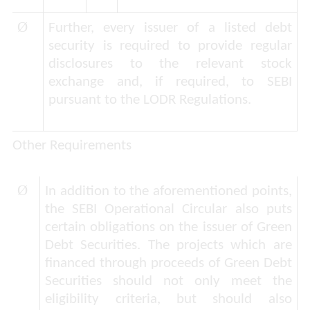
Ø
Further, every issuer of a listed debt
security is required to provide regular
disclosures to the relevant stock
exchange and, if required, to SEBI
pursuant to the LODR Regulations.
Other Requirements
Ø
In addition to the aforementioned points,
the SEBI Operational Circular also puts
certain obligations on the issuer of Green
Debt Securities. The projects which are
financed through proceeds of Green Debt
Securities should not only meet the
eligibility criteria, but should also