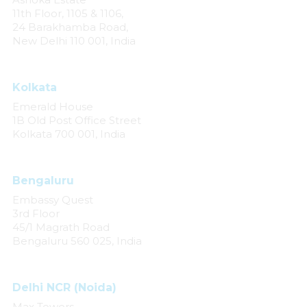
11th Floor, 1105 & 1106,
24 Barakhamba Road,
New Delhi 110 001, India
Kolkata
Emerald House
1B Old Post Office Street
Kolkata 700 001, India
Bengaluru
Embassy Quest
3rd Floor
45/1 Magrath Road
Bengaluru 560 025, India
Delhi NCR (Noida)
Max Towers,