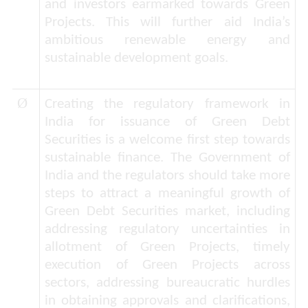
and investors earmarked towards Green
Projects. This will further aid India’s
ambitious renewable energy and
sustainable development goals.
Ø
Creating the regulatory framework in
India for issuance of Green Debt
Securities is a welcome first step towards
sustainable finance. The Government of
India and the regulators should take more
steps to attract a meaningful growth of
Green Debt Securities market, including
addressing regulatory uncertainties in
allotment of Green Projects, timely
execution of Green Projects across
sectors, addressing bureaucratic hurdles
in obtaining approvals and clarifications,