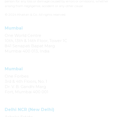
person for any loss or damage caused by errors or omissions, whether
arising from negligence, accident or any other cause.
© 2024 Khaitan & Co. All rights reserved.
Mumbai
One World Centre
10th, 13th & 14th Floor, Tower 1C
841 Senapati Bapat Marg
Mumbai 400 013, India
Mumbai
One Forbes
3rd & 4th Floors, No. 1
Dr. V. B. Gandhi Marg
Fort, Mumbai 400 001
Delhi NCR (New Delhi)
Ashoka Estate