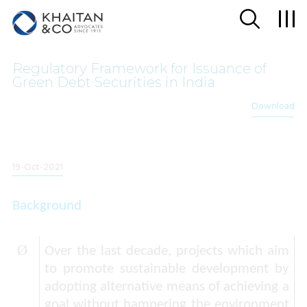
Regulatory Framework for Issuance of
Green Debt Securities in India
Download
19-Oct-2021
Background
Ø
Over the last decade, projects which aim
to promote sustainable development by
adopting alternative means of achieving a
goal without hampering the environment