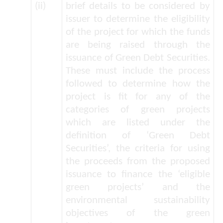
(ii)
brief details to be considered by
issuer to determine the eligibility
of the project for which the funds
are being raised through the
issuance of Green Debt Securities.
These must include the process
followed to determine how the
project is fit for any of the
categories of green projects
which are listed under the
definition of ‘Green Debt
Securities’, the criteria for using
the proceeds from the proposed
issuance to finance the ‘eligible
green projects’ and the
environmental sustainability
objectives of the green