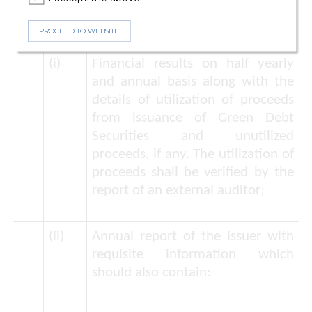
regular basis:
PROCEED TO WEBSITE
(i)
Financial results on half yearly
and annual basis along with the
details of utilization of proceeds
from issuance of Green Debt
Securities and unutilized
proceeds, if any. The utilization of
proceeds shall be verified by the
report of an external auditor;
(ii)
Annual report of the issuer with
requisite information which
should also contain: