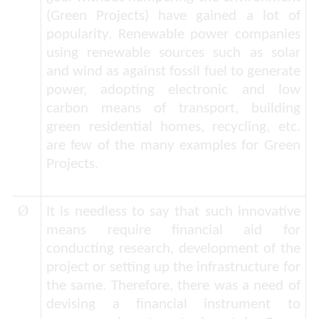
(
Green Projects
) have gained a lot of
popularity. Renewable power companies
using renewable sources such as solar
and wind as against fossil fuel to generate
power, adopting electronic and low
carbon means of transport, building
green residential homes, recycling, etc.
are few of the many examples for Green
Projects.
Ø
It is needless to say that such innovative
means require financial aid for
conducting research, development of the
project or setting up the infrastructure for
the same. Therefore, there was a need of
devising a financial instrument to