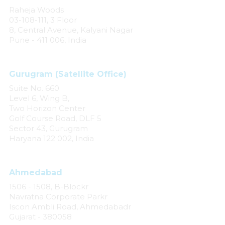
Raheja Woods
03-108-111, 3 Floor
8, Central Avenue, Kalyani Nagar
Pune - 411 006, India
Gurugram (Satellite Office)
Suite No. 660
Level 6, Wing B,
Two Horizon Center
Golf Course Road, DLF 5
Sector 43, Gurugram
Haryana 122 002, India
Ahmedabad
1506 - 1508, B-Blockr
Navratna Corporate Parkr
Iscon Ambli Road, Ahmedabadr
Gujarat - 380058