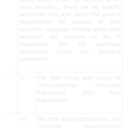
debt securities, there are no specific
guidelines over and above the general
requirements for issuance of debt
securities, issuances of listed green debt
securities are required to be in
compliance with the additional
stipulations under the following
regulations:
(i)
The SEBI (Issue and Listing of
Non-Convertible Securities)
Regulations, 2021 (
NCS
Regulations
);
(ii)
The SEBI (Listing Obligations and
Disclosure Requirements)