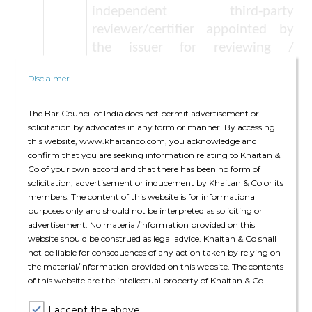
independent third-party
reviewer/certifier appointed by
the issuer for reviewing /
certifying the processes including
Disclaimer
project evaluation and selection
criteria, project categories eligible
The Bar Council of India does not permit advertisement or
for financing by Green Debt
solicitation by advocates in any form or manner. By accessing
Securities, etc. Such appointment
this website, www.khaitanco.com, you acknowledge and
is optional but if appointed,
confirm that you are seeking information relating to Khaitan &
Co of your own accord and that there has been no form of
necessary disclosures in this
solicitation, advertisement or inducement by Khaitan & Co or its
regard has to be made under the
members. The content of this website is for informational
offer document.
purposes only and should not be interpreted as soliciting or
advertisement. No material/information provided on this
website should be construed as legal advice. Khaitan & Co shall
not be liable for consequences of any action taken by relying on
Ø
In addition to such disclosures in the
the material/information provided on this website. The contents
offer document, the issuer of a listed
of this website are the intellectual property of Khaitan & Co.
Green Debt Security is also required to
I accept the above.
provide the following disclosures on a