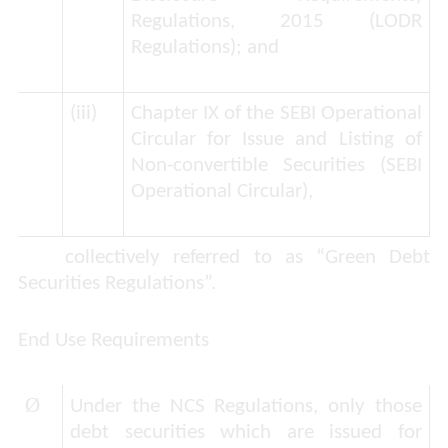
Regulations, 2015 (
LODR
Regulations
); and
(iii)
Chapter IX of the SEBI Operational
Circular for Issue and Listing of
Non-convertible Securities (
SEBI
Operational Circular
),
collectively referred to as “
Green Debt
Securities Regulations
”.
End Use Requirements
Ø
Under the NCS Regulations, only those
debt securities which are issued for