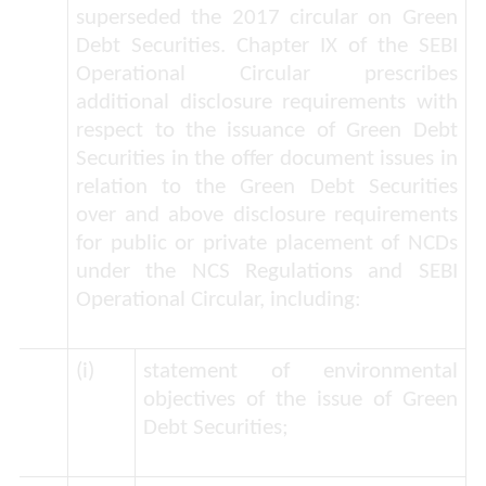
superseded the 2017 circular on Green
Debt Securities. Chapter IX of the SEBI
Operational Circular prescribes
additional disclosure requirements with
respect to the issuance of Green Debt
Securities in the offer document issues in
relation to the Green Debt Securities
over and above disclosure requirements
for public or private placement of NCDs
under the NCS Regulations and SEBI
Operational Circular, including:
(i)
statement of environmental
objectives of the issue of Green
Debt Securities;