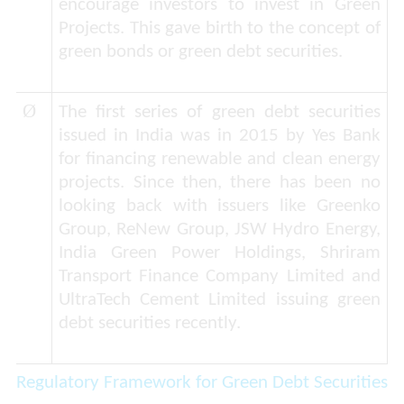
encourage investors to invest in Green
Projects. This gave birth to the concept of
green bonds or green debt securities.
Ø
The first series of green debt securities
issued in India was in 2015 by Yes Bank
for financing renewable and clean energy
projects. Since then, there has been no
looking back with issuers like Greenko
Group, ReNew Group, JSW Hydro Energy,
India Green Power Holdings, Shriram
Transport Finance Company Limited and
UltraTech Cement Limited issuing green
debt securities recently.
Regulatory Framework for Green Debt Securities