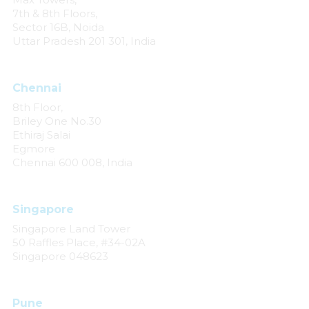
7th & 8th Floors,
Sector 16B, Noida
Uttar Pradesh 201 301, India
Chennai
8th Floor,
Briley One No.30
Ethiraj Salai
Egmore
Chennai 600 008, India
Singapore
Singapore Land Tower
50 Raffles Place, #34-02A
Singapore 048623
Pune