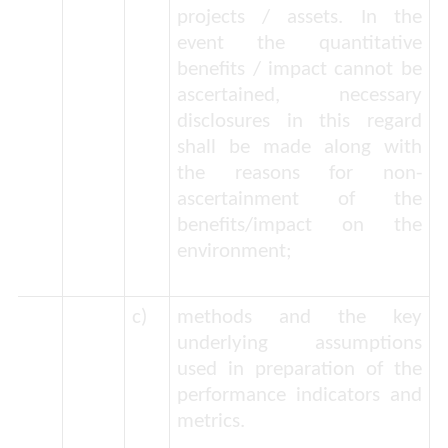
projects / assets. In the
event the quantitative
benefits / impact cannot be
ascertained, necessary
disclosures in this regard
shall be made along with
the reasons for non-
ascertainment of the
benefits/impact on the
environment;
c)
methods and the key
underlying assumptions
used in preparation of the
performance indicators and
metrics.