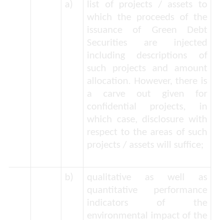
a)
list of projects / assets to
which the proceeds of the
issuance of Green Debt
Securities are injected
including descriptions of
such projects and amount
allocation. However, there is
a carve out given for
confidential projects, in
which case, disclosure with
respect to the areas of such
projects / assets will suffice;
b)
qualitative as well as
quantitative performance
indicators of the
environmental impact of the