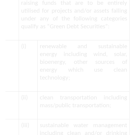
raising funds that are to be entirely
utilised for projects and/or assets falling
under any of the following categories
qualify as “
Green Debt Securities
”:
(i)
renewable and sustainable
energy including wind, solar,
bioenergy, other sources of
energy which use clean
technology;
(ii)
clean transportation including
mass/public transportation;
(iii)
sustainable water management
including clean and/or drinking