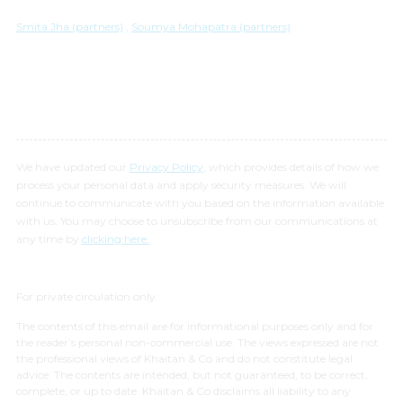
Smita Jha (partners)
,
Soumya Mohapatra (partners)
We have updated our
Privacy Policy
, which provides details of how we
process your personal data and apply security measures. We will
continue to communicate with you based on the information available
with us. You may choose to unsubscribe from our communications at
any time by
clicking here.
For private circulation only
The contents of this email are for informational purposes only and for
the reader’s personal non-commercial use. The views expressed are not
the professional views of Khaitan & Co and do not constitute legal
advice. The contents are intended, but not guaranteed, to be correct,
complete, or up to date. Khaitan & Co disclaims all liability to any