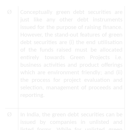
Ø
Conceptually green debt securities are
just like any other debt instruments
issued for the purpose of raising finance.
However, the stand-out features of green
debt securities are (i) the end utilisation
of the funds raised must be allocated
entirely towards Green Projects i.e.
business activities and product offerings
which are environment friendly; and (ii)
the process for project evaluation and
selection, management of proceeds and
reporting.
Ø
In India, the green debt securities can be
issued by companies in unlisted and
listed forms. While for unlisted green