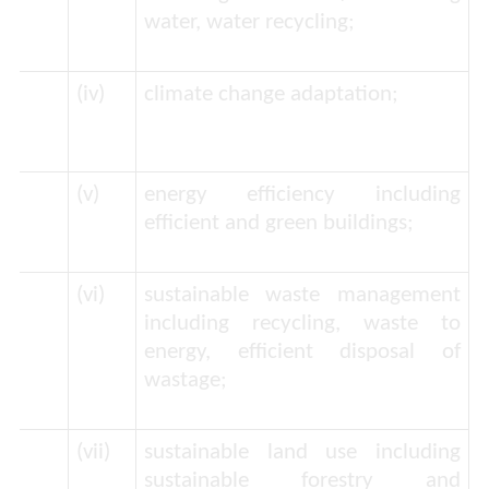
water, water recycling;
(iv)
climate change adaptation;
(v)
energy efficiency including
efficient and green buildings;
(vi)
sustainable waste management
including recycling, waste to
energy, efficient disposal of
wastage;
(vii)
sustainable land use including
sustainable forestry and