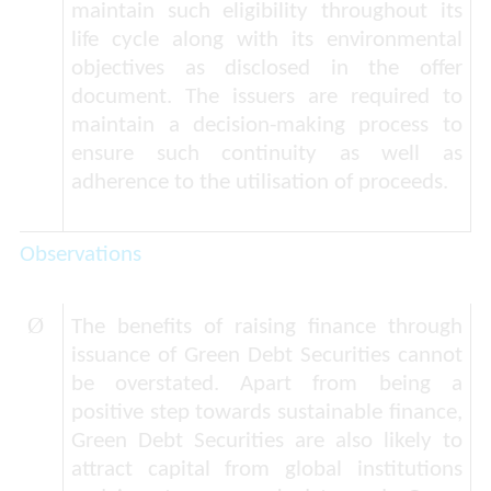
maintain such eligibility throughout its
life cycle along with its environmental
objectives as disclosed in the offer
document. The issuers are required to
maintain a decision-making process to
ensure such continuity as well as
adherence to the utilisation of proceeds.
Observations
Ø
The benefits of raising finance through
issuance of Green Debt Securities cannot
be overstated. Apart from being a
positive step towards sustainable finance,
Green Debt Securities are also likely to
attract capital from global institutions