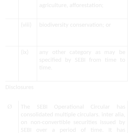
agriculture, afforestation;
(viii)
biodiversity conservation; or
(ix)
any other category as may be
specified by SEBI from time to
time.
Disclosures
Ø
The SEBI Operational Circular has
consolidated multiple circulars.
inter alia
,
on non-convertible securities issued by
SEBI over a period of time. It has