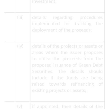
investment;
(iii)
details regarding procedures
implemented for tracking the
deployment of the proceeds;
(iv)
details of the projects or assets or
areas where the issuer proposes
to utilise the proceeds from the
proposed issuance of Green Debt
Securities. The details should
include if the funds are being
raised towards refinancing of
existing projects or assets;
(v)
if appointed, then details of the