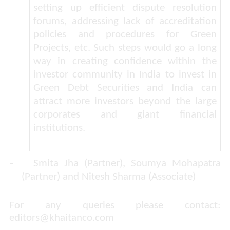
setting up efficient dispute resolution
forums, addressing lack of accreditation
policies and procedures for Green
Projects, etc. Such steps would go a long
way in creating confidence within the
investor community in India to invest in
Green Debt Securities and India can
attract more investors beyond the large
corporates and giant financial
institutions.
-
Smita Jha (Partner), Soumya Mohapatra
(Partner) and Nitesh Sharma (Associate)
For any queries please contact:
editors@khaitanco.com
​​​​​​​