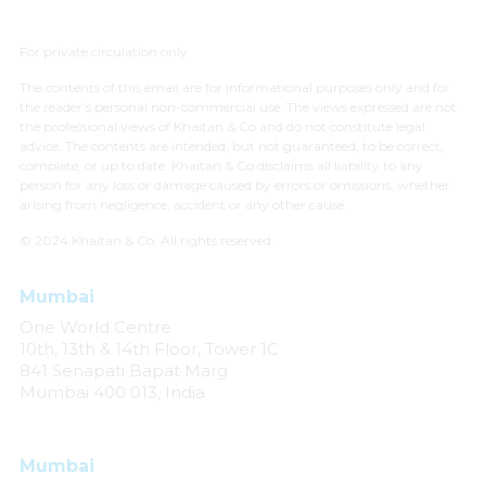
For private circulation only
The contents of this email are for informational purposes only and for
the reader’s personal non-commercial use. The views expressed are not
the professional views of Khaitan & Co and do not constitute legal
advice. The contents are intended, but not guaranteed, to be correct,
complete, or up to date. Khaitan & Co disclaims all liability to any
person for any loss or damage caused by errors or omissions, whether
arising from negligence, accident or any other cause.
© 2024 Khaitan & Co. All rights reserved.
Mumbai
One World Centre
10th, 13th & 14th Floor, Tower 1C
841 Senapati Bapat Marg
Mumbai 400 013, India
Mumbai