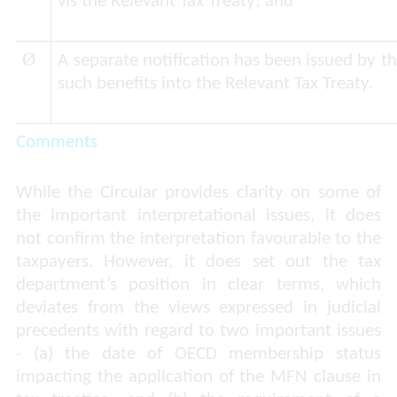
vis the Relevant Tax Treaty; and
Ø
A separate notification has been issued by 
such benefits into the Relevant Tax Treaty.
Comments
While the Circular provides clarity on some of
the important interpretational issues, it does
not confirm the interpretation favourable to the
taxpayers. However, it does set out the tax
department’s position in clear terms, which
deviates from the views expressed in judicial
precedents with regard to two important issues
- (a) the date of OECD membership status
impacting the application of the MFN clause in