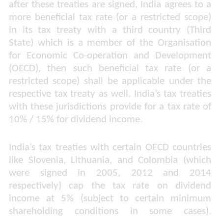
after these treaties are signed, India agrees to a
more beneficial tax rate (or a restricted scope)
in its tax treaty with a third country (Third
State) which is a member of the Organisation
for Economic Co-operation and Development
(OECD), then such beneficial tax rate (or a
restricted scope) shall be applicable under the
respective tax treaty as well. India’s tax treaties
with these jurisdictions provide for a tax rate of
10% / 15% for dividend income.
India’s tax treaties with certain OECD countries
like Slovenia, Lithuania, and Colombia (which
were signed in 2005, 2012 and 2014
respectively) cap the tax rate on dividend
income at 5% (subject to certain minimum
shareholding conditions in some cases).