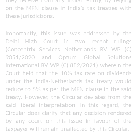
they receive from any Indian entity, by relying
on the MFN clause in India’s tax treaties with
these jurisdictions.
Importantly, this issue was addressed by the
Delhi High Court in two recent rulings
(
Concentrix Services Netherlands BV WP (C)
9051/2020 and Optum Global Solutions
International BV WP (C) 882/2021
) wherein the
Court held that the 10% tax rate on dividends
under the India-Netherlands tax treaty would
reduce to 5% as per the MFN clause in the said
treaty. However, the Circular deviates from the
said liberal interpretation. In this regard, the
Circular does clarify that any decision rendered
by any court on this issue in favour of the
taxpayer will remain unaffected by this Circular.