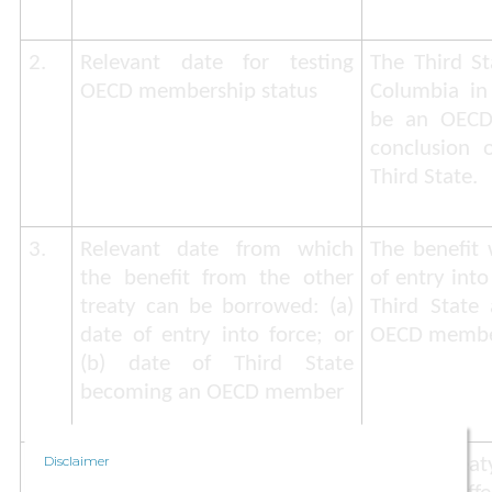
2.
Relevant date for testing
The Third St
OECD membership status
Columbia in 
be an OECD
conclusion o
Third State.
3.
Relevant date from which
The benefit 
the benefit from the other
of entry into
treaty can be borrowed: (a)
Third State
date of entry into force; or
OECD membe
(b) date of Third State
becoming an OECD member
Disclaimer
4.
Whether notification by the
A tax trea