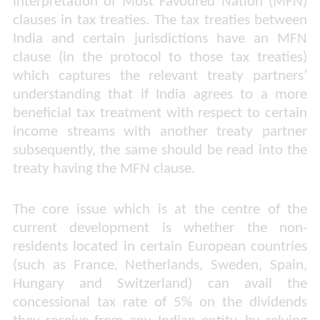
interpretation of Most Favoured Nation (MFN)
clauses in tax treaties. The tax treaties between
India and certain jurisdictions have an MFN
clause (in the protocol to those tax treaties)
which captures the relevant treaty partners’
understanding that if India agrees to a more
beneficial tax treatment with respect to certain
income streams with another treaty partner
subsequently, the same should be read into the
treaty having the MFN clause.
The core issue which is at the centre of the
current development is whether the non-
residents located in certain European countries
(such as France, Netherlands, Sweden, Spain,
Hungary and Switzerland) can avail the
concessional tax rate of 5% on the dividends