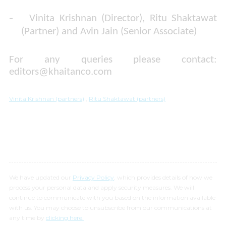
-
Vinita Krishnan (Director), Ritu Shaktawat
(Partner) and Avin Jain (Senior Associate)
For any queries please contact:
editors@khaitanco.com
​​​​​​​
Vinita Krishnan (partners)
,
Ritu Shaktawat (partners)
We have updated our
Privacy Policy
, which provides details of how we
process your personal data and apply security measures. We will
continue to communicate with you based on the information available
with us. You may choose to unsubscribe from our communications at
any time by
clicking here.