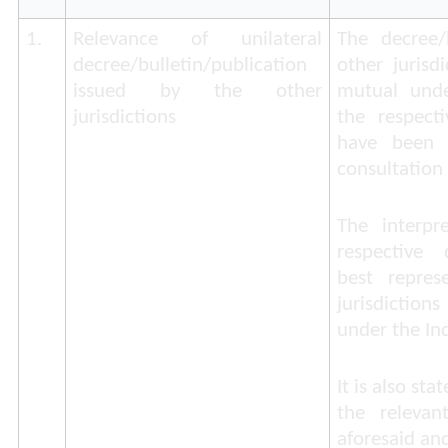
1.
Relevance of unilateral
The decree/b
decree/bulletin/publication
other jurisd
issued by the other
mutual unde
jurisdictions
the respect
have been i
consultation 
The interpr
respective d
best repres
jurisdiction
under the Ind
It is also st
the relevan
aforesaid and