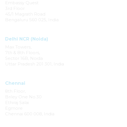
Embassy Quest
3rd Floor
45/1 Magrath Road
Bengaluru 560 025, India
Delhi NCR (Noida)
Max Towers,
7th & 8th Floors,
Sector 16B, Noida
Uttar Pradesh 201 301, India
Chennai
8th Floor,
Briley One No.30
Ethiraj Salai
Egmore
Chennai 600 008, India