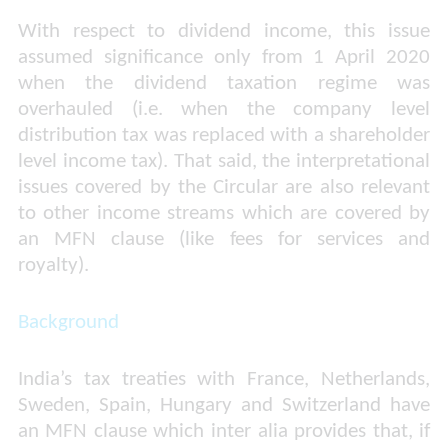
With respect to dividend income, this issue
assumed significance only from 1 April 2020
when the dividend taxation regime was
overhauled (i.e. when the company level
distribution tax was replaced with a shareholder
level income tax). That said, the interpretational
issues covered by the Circular are also relevant
to other income streams which are covered by
an MFN clause (like fees for services and
royalty).
Background
India’s tax treaties with France, Netherlands,
Sweden, Spain, Hungary and Switzerland have
an MFN clause which inter alia provides that, if