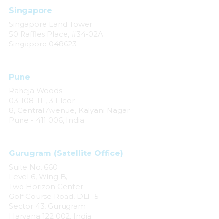
Singapore
Singapore Land Tower
50 Raffles Place, #34-02A
Singapore 048623
Pune
Raheja Woods
03-108-111, 3 Floor
8, Central Avenue, Kalyani Nagar
Pune - 411 006, India
Gurugram (Satellite Office)
Suite No. 660
Level 6, Wing B,
Two Horizon Center
Golf Course Road, DLF 5
Sector 43, Gurugram
Haryana 122 002, India