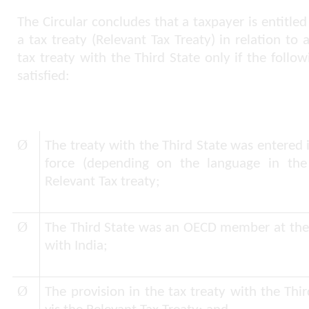
The Circular concludes that a taxpayer is entitl
a tax treaty (Relevant Tax Treaty) in relation to 
tax treaty with the Third State only if the follo
satisfied:
Ø
The treaty with the Third State was entered i
force (depending on the language in the 
Relevant Tax treaty;
Ø
The Third State was an OECD member at the ti
with India;
Ø
The provision in the tax treaty with the Thir