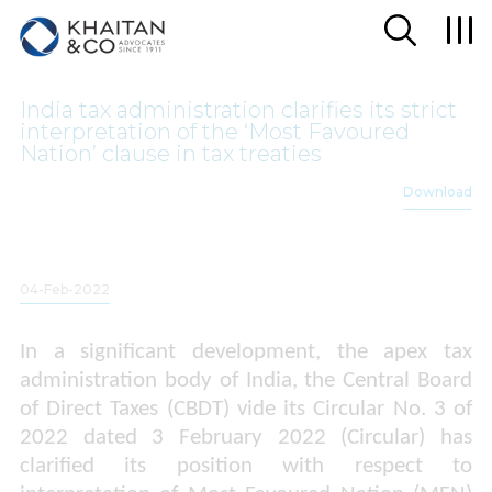
India tax administration clarifies its strict
interpretation of the ‘Most Favoured
Nation’ clause in tax treaties
Download
04-Feb-2022
In a significant development, the apex tax
administration body of India, the Central Board
of Direct Taxes (CBDT) vide its Circular No. 3 of
2022 dated 3 February 2022 (Circular) has
clarified its position with respect to