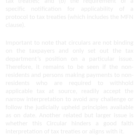
tax treaties; and (b) the requirement of a
specific notification for applicability of a
protocol to tax treaties (which includes the MFN
clause).
Important to note that circulars are not binding
on the taxpayers and only set out the tax
department’s position on a particular issue.
Therefore, it remains to be seen if the non-
residents and persons making payments to non-
residents who are required to withhold
applicable tax at source, readily accept the
narrow interpretation to avoid any challenge or
follow the judicially upheld principles available
as on date. Another related but larger issue is
whether this Circular hinders a good faith
interpretation of tax treaties or aligns with it.