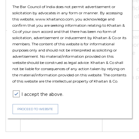
Indian government is
treaty is eff
The Bar Council of India does not permit advertisement or
mandatory for application of
in the Offic
solicitation by advocates in any form or manner. By accessing
MFN clause
Section 90 o
this website, www.khaitanco.com, you acknowledge and
confirm that you are seeking information relating to Khaitan &
Co of your own accord and that there has been no form of
5.
In case a treaty with a Third
When a bene
solicitation, advertisement or inducement by Khaitan & Co or its
members. The content of this website is for informational
State provides a beneficial
State is b
purposes only and should not be interpreted as soliciting or
provision subject to
clause, the
advertisement. No material/information provided on this
fulfilment of certain
beneficial
website should be construed as legal advice. Khaitan & Co shall
conditions, whether it is
associated c
not be liable for consequences of any action taken by relying on
the material/information provided on this website. The contents
mandatory for the taxpayer
import of a p
of this website are the intellectual property of Khaitan & Co.
to fulfil such conditions even
though the benefit is being
I accept the above.
claimed under a different tax
treaty by invoking the MFN
PROCEED TO WEBSITE
clause