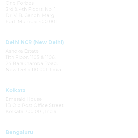
One Forbes
3rd & 4th Floors, No. 1
Dr. V. B. Gandhi Marg
Fort, Mumbai 400 001
Delhi NCR (New Delhi)
Ashoka Estate
11th Floor, 1105 & 1106,
24 Barakhamba Road,
New Delhi 110 001, India
Kolkata
Emerald House
1B Old Post Office Street
Kolkata 700 001, India
Bengaluru