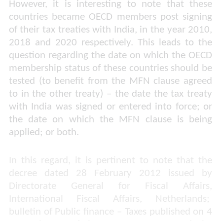
However, it is interesting to note that these
countries became OECD members post signing
of their tax treaties with India, in the year 2010,
2018 and 2020 respectively. This leads to the
question regarding the date on which the OECD
membership status of these countries should be
tested (to benefit from the MFN clause agreed
to in the other treaty) – the date the tax treaty
with India was signed or entered into force; or
the date on which the MFN clause is being
applied; or both.
In this regard, it is pertinent to note that the
decree dated 28 February 2012 issued by
Directorate General for Fiscal Affairs,
International Fiscal Affairs, Netherlands;
bulletin of Public finance – Taxes published on 4