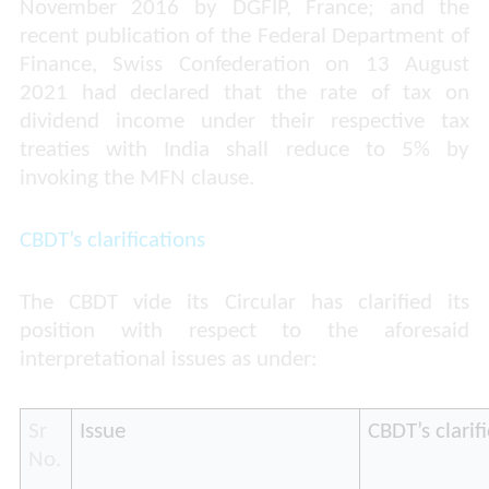
November 2016 by DGFIP, France; and the
recent publication of the Federal Department of
Finance, Swiss Confederation on 13 August
2021 had declared that the rate of tax on
dividend income under their respective tax
treaties with India shall reduce to 5% by
invoking the MFN clause.
CBDT’s clarifications
The CBDT vide its Circular has clarified its
position with respect to the aforesaid
interpretational issues as under:
Sr
Issue
CBDT’s clarif
No.