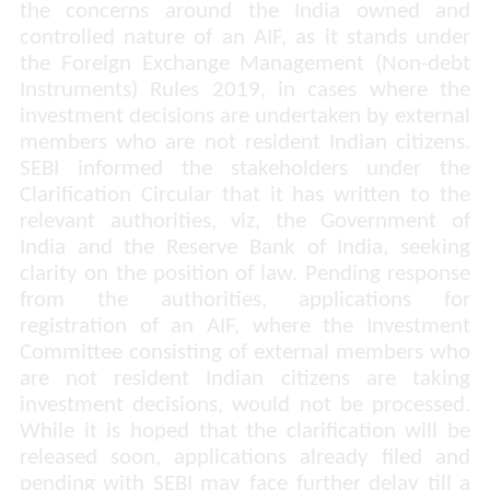
the concerns around the India owned and
controlled nature of an AIF, as it stands under
the Foreign Exchange Management (Non-debt
Instruments) Rules 2019, in cases where the
investment decisions are undertaken by external
members who are not resident Indian citizens.
SEBI informed the stakeholders under the
Clarification Circular that it has written to the
relevant authorities,
viz,
the
Government of
India and the Reserve Bank of India, seeking
clarity on the position of law. Pending response
from the authorities, applications for
registration of an AIF, where the Investment
Committee consisting of external members who
are not resident Indian citizens are taking
investment decisions, would not be processed.
While it is hoped that the clarification will be
released soon, applications already filed and
pending with SEBI may face further delay till a