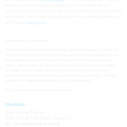
process your personal data and apply security measures. We will
continue to communicate with you based on the information available
with us. You may choose to unsubscribe from our communications at
any time by
clicking here.
For private circulation only
The contents of this email are for informational purposes only and for
the reader’s personal non-commercial use. The views expressed are not
the professional views of Khaitan & Co and do not constitute legal
advice. The contents are intended, but not guaranteed, to be correct,
complete, or up to date. Khaitan & Co disclaims all liability to any
person for any loss or damage caused by errors or omissions, whether
arising from negligence, accident or any other cause.
© 2024 Khaitan & Co. All rights reserved.
Mumbai
One World Centre
10th, 13th & 14th Floor, Tower 1C
841 Senapati Bapat Marg