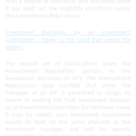
with a degree of sensitivity and discretion since
it has spelt out the eligibility conditions under
the Amendment Regulations.
Investment Decisions by an Investment
Committee – Heavy is the head that wears the
crown!
The second set of clarifications under the
Amendment Regulations pertain to the
investment decisions of AIFs. The Amendment
Regulations have clarified that while the
Manager of an AIF is permitted to assign its
power of making the final investment decision
to an Investment Committee (by whatever name
it may be called), such Investment Committee
would be held on the same pedestal as the
Investment Manager and will be equally