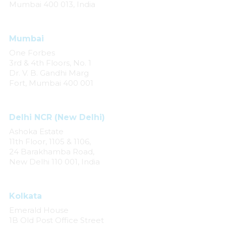
Mumbai 400 013, India
Mumbai
One Forbes
3rd & 4th Floors, No. 1
Dr. V. B. Gandhi Marg
Fort, Mumbai 400 001
Delhi NCR (New Delhi)
Ashoka Estate
11th Floor, 1105 & 1106,
24 Barakhamba Road,
New Delhi 110 001, India
Kolkata
Emerald House
1B Old Post Office Street