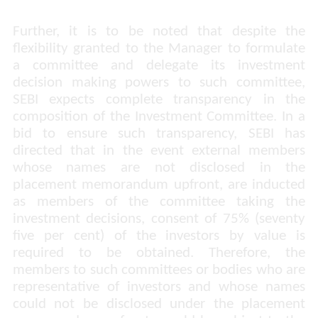
Further, it is to be noted that despite the
flexibility granted to the Manager to formulate
a committee and delegate its investment
decision making powers to such committee,
SEBI expects complete transparency in the
composition of the Investment Committee. In a
bid to ensure such transparency, SEBI has
directed that in the event external members
whose names are not disclosed in the
placement memorandum upfront, are inducted
as members of the committee taking the
investment decisions, consent of 75% (seventy
five per cent) of the investors by value is
required to be obtained. Therefore, the
members to such committees or bodies who are
representative of investors and whose names
could not be disclosed under the placement