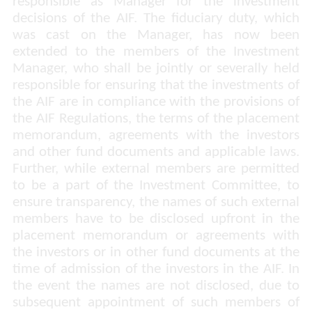
responsible as Manager for the investment
decisions of the AIF. The fiduciary duty, which
was cast on the Manager, has now been
extended to the members of the Investment
Manager, who shall be jointly or severally held
responsible for ensuring that the investments of
the AIF are in compliance with the provisions of
the AIF Regulations, the terms of the placement
memorandum, agreements with the investors
and other fund documents and applicable laws.
Further, while external members are permitted
to be a part of the Investment Committee, to
ensure transparency, the names of such external
members have to be disclosed upfront in the
placement memorandum or agreements with
the investors or in other fund documents at the
time of admission of the investors in the AIF. In
the event the names are not disclosed, due to
subsequent appointment of such members of