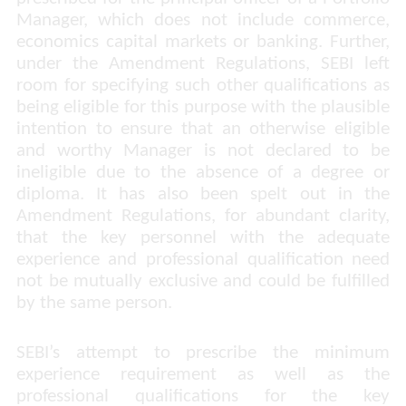
Manager, which does not include commerce,
economics capital markets or banking. Further,
under the Amendment Regulations, SEBI left
room for specifying such other qualifications as
being eligible for this purpose with the plausible
intention to ensure that an otherwise eligible
and worthy Manager is not declared to be
ineligible due to the absence of a degree or
diploma. It has also been spelt out in the
Amendment Regulations, for abundant clarity,
that the key personnel with the adequate
experience and professional qualification need
not be mutually exclusive and could be fulfilled
by the same person.
SEBI’s attempt to prescribe the minimum
experience requirement as well as the
professional qualifications for the key