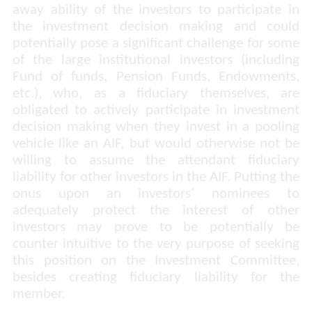
away ability of the investors to participate in
the investment decision making and could
potentially pose a significant challenge for some
of the large institutional investors (including
Fund of funds, Pension Funds, Endowments,
etc.), who, as a fiduciary themselves, are
obligated to actively participate in investment
decision making when they invest in a pooling
vehicle like an AIF, but would otherwise not be
willing to assume the attendant fiduciary
liability for other investors in the AIF. Putting the
onus upon an investors’ nominees to
adequately protect the interest of other
investors may prove to be potentially be
counter intuitive to the very purpose of seeking
this position on the Investment Committee,
besides creating fiduciary liability for the
member.