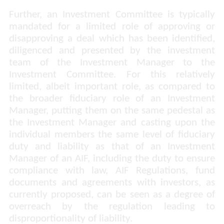
Further, an Investment Committee is typically
mandated for a limited role of approving or
disapproving a deal which has been identified,
diligenced and presented by the investment
team of the Investment Manager to the
Investment Committee. For this relatively
limited, albeit important role, as compared to
the broader fiduciary role of an Investment
Manager, putting them on the same pedestal as
the Investment Manager and casting upon the
individual members the same level of fiduciary
duty and liability as that of an Investment
Manager of an AIF, including the duty to ensure
compliance with law, AIF Regulations, fund
documents and agreements with investors, as
currently proposed, can be seen as a degree of
overreach by the regulation leading to
disproportionality of liability.