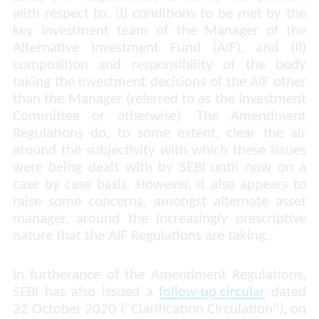
with respect to: (I) conditions to be met by the
key investment team of the Manager of the
Alternative Investment Fund (AIF), and (II)
composition and responsibility of the body
taking the investment decisions of the AIF other
than the Manager (referred to as the Investment
Committee or otherwise). The Amendment
Regulations do, to some extent, clear the air
around the subjectivity with which these issues
were being dealt with by SEBI until now on a
case by case basis. However, it also appears to
raise some concerns, amongst alternate asset
manager, around the increasingly prescriptive
nature that the AIF Regulations are taking.
In furtherance of the Amendment Regulations,
SEBI has also issued a
follow-up circular
dated
22 October 2020 (“Clarification Circulation”), on