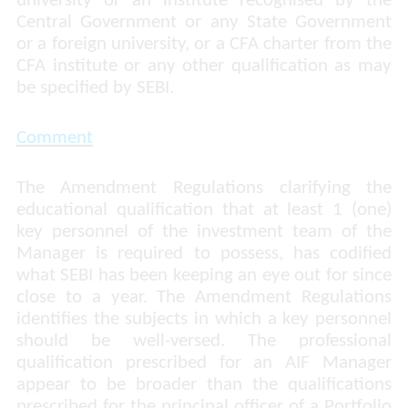
university or an institute recognised by the
Central Government or any State Government
or a foreign university, or a CFA charter from the
CFA institute or any other qualification as may
be specified by SEBI.
Comment
The Amendment Regulations clarifying the
educational qualification that at least 1 (one)
key personnel of the investment team of the
Manager is required to possess, has codified
what SEBI has been keeping an eye out for since
close to a year. The Amendment Regulations
identifies the subjects in which a key personnel
should be well-versed. The professional
qualification prescribed for an AIF Manager
appear to be broader than the qualifications
prescribed for the principal officer of a Portfolio