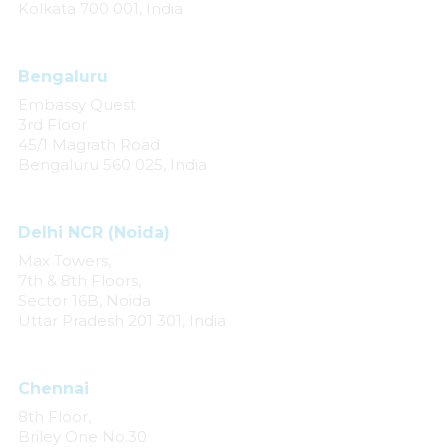
Kolkata 700 001, India
Bengaluru
Embassy Quest
3rd Floor
45/1 Magrath Road
Bengaluru 560 025, India
Delhi NCR (Noida)
Max Towers,
7th & 8th Floors,
Sector 16B, Noida
Uttar Pradesh 201 301, India
Chennai
8th Floor,
Briley One No.30