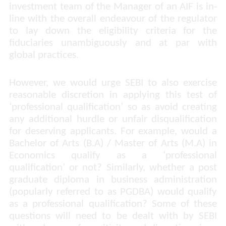
investment team of the Manager of an AIF is in-
line with the overall endeavour of the regulator
to lay down the eligibility criteria for the
fiduciaries unambiguously and at par with
global practices.
However, we would urge SEBI to also exercise
reasonable discretion in applying this test of
‘professional qualification’ so as avoid creating
any additional hurdle or unfair disqualification
for deserving applicants. For example, would a
Bachelor of Arts (B.A) / Master of Arts (M.A) in
Economics qualify as a ‘
professional
qualification
’ or not? Similarly, whether a post
graduate diploma in business administration
(popularly referred to as PGDBA) would qualify
as a professional qualification? Some of these
questions will need to be dealt with by SEBI