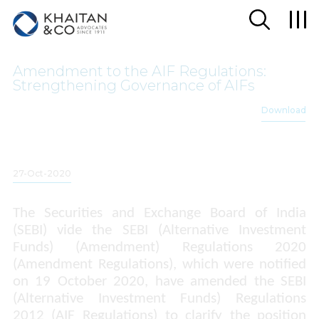
Amendment to the AIF Regulations:
Strengthening Governance of AIFs
Download
27-Oct-2020
The Securities and Exchange Board of India
(SEBI)
vide
the SEBI (Alternative Investment
Funds) (Amendment) Regulations 2020
(Amendment Regulations), which were notified
on 19 October 2020, have amended the SEBI
(Alternative Investment Funds) Regulations
2012 (AIF Regulations) to clarify the position