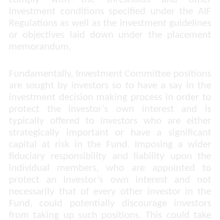
investment conditions specified under the AIF
Regulations as well as the investment guidelines
or objectives laid down under the placement
memorandum.
Fundamentally, Investment Committee positions
are sought by investors so to have a say in the
investment decision making process in order to
protect the investor’s own interest and is
typically offered to investors who are either
strategically important or have a significant
capital at risk in the Fund. Imposing a wider
fiduciary responsibility and liability upon the
individual members, who are appointed to
protect an investor’s own interest and not
necessarily that of every other investor in the
Fund, could potentially discourage investors
from taking up such positions. This could take