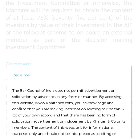
the Investment Committee or otherwise, the
Manager will be required to obtain the consent
of at least 75% (seventy five per cent) of the
investors by value of their investment in the AIF
or the relevant scheme to on-board an external
member as part of the decision making
Investment Committee.
Comment
Disclaimer
The investment decision making process has
been a point of concern for SEBI for some time
The Bar Council of India does not permit advertisement or
now and has been brought up for discussion by
solicitation by advocates in any form or manner. By accessing
this website, www.khaitanco.com, you acknowledge and
the Investment Management Department of
confirm that you are seeking information relating to Khaitan &
SEBI on several instances where the investment
Co of your own accord and that there has been no form of
and divestment decision was being made by a
solicitation, advertisement or inducement by Khaitan & Co or its
committee or a body consisting of members
members. The content of this website is for informational
other than employees or directors or partners of
purposes only and should not be interpreted as soliciting or