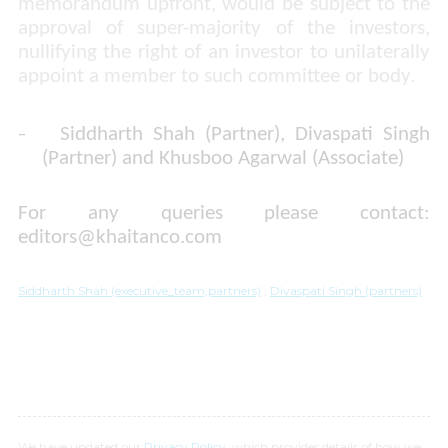
memorandum upfront, would be subject to the
approval of super-majority of the investors,
nullifying the right of an investor to unilaterally
appoint a member to such committee or body.
-
Siddharth Shah (Partner), Divaspati Singh
(Partner) and Khusboo Agarwal (Associate)
For any queries please contact:
editors@khaitanco.com
Siddharth Shah (executive_team,partners)
,
Divaspati Singh (partners)
We have updated our
Privacy Policy
, which provides details of how we