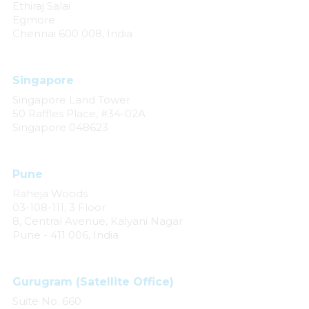
Ethiraj Salai
Egmore
Chennai 600 008, India
Singapore
Singapore Land Tower
50 Raffles Place, #34-02A
Singapore 048623
Pune
Raheja Woods
03-108-111, 3 Floor
8, Central Avenue, Kalyani Nagar
Pune - 411 006, India
Gurugram (Satellite Office)
Suite No. 660