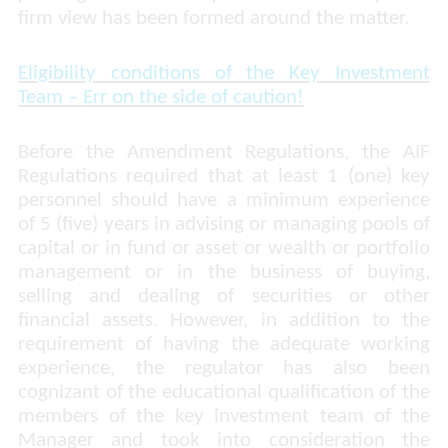
firm view has been formed around the matter.
Eligibility conditions of the Key Investment
Team –
Err on the side of caution!
Before the Amendment Regulations, the AIF
Regulations required that at least 1 (one) key
personnel should have a minimum experience
of 5 (five) years in advising or managing pools of
capital or in fund or asset or wealth or portfolio
management or in the business of buying,
selling and dealing of securities or other
financial assets. However, in addition to the
requirement of having the adequate working
experience, the regulator has also been
cognizant of the educational qualification of the
members of the key investment team of the
Manager and took into consideration the