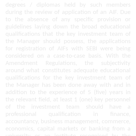
degrees / diplomas held by such members
during the review of application of an AIF. Due
to the absence of any specific provision or
guidelines laying down the broad educational
qualifications that the key investment team of
the Manager should possess, the applications
for registration of AIFs with SEBI were being
considered on a case-to-case basis. With the
Amendment Regulations, the subjectivity
around what constitutes adequate educational
qualifications for the key investment team of
the Manager has been done away with and in
addition to the experience of 5 (five) years in
the relevant field, at least 1 (one) key personnel
of the investment team should have a
professional qualification in finance,
accountancy, business management, commerce,
economics, capital markets or banking from a