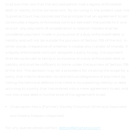
to prove
inter alia
that the accused person had a legally enforceable
debt or liability to the complainant. By its ruling in the present case, the
Supreme Court has concretized the principle that an agreement to sell
constitutes a legally enforceable contract between the parties to it and
as such, any payment of consideration in relation thereto shall be
considered payment made in pursuance of a duly enforceable debt or
liability and will not be outside the purview of Section 138 of the Act. In
other words, irrespective of whether it creates any transfer of interest, if
a legally enforceable contract obligates a party to pay, the payment
shall be construed as being in pursuance of a duly enforceable debt or
liability and shall be sufficient to come under the purview of Section 138
of the Act. This decision may set a precedent for vitiating the scope for a
party that tries to abandon its contractual obligations of payment by
taking the technical defence that there is no subsisting liability or debt
accruing to a party that has entered into a mere agreement to sell, and
not into a sale deed in furtherance of the agreement to sell.
Chakrapani Misra (Partner), Ravitej Chilumuri (Principal Associate)
and Saasha Malpani (Associate)
For any queries please contact:
editors@khaitanco.com