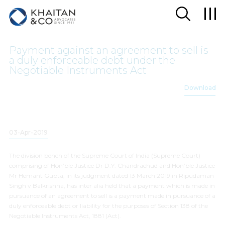
Payment against an agreement to sell is
a duly enforceable debt under the
Negotiable Instruments Act
Download
03-Apr-2019
The division bench of the Supreme Court of India (Supreme Court)
comprising of Hon’ble Justice Dr D.Y. Chandrachud and Hon’ble Justice
Mr Hemant Gupta, in its judgment dated 13 March 2019 in
Ripudaman
Singh v
Balkrishna
, has
inter alia
held that a payment which is made in
pursuance of an agreement to sell is a payment made in pursuance of a
duly enforceable debt or liability for the purposes of Section 138 of the
Negotiable Instruments Act, 1881 (Act).