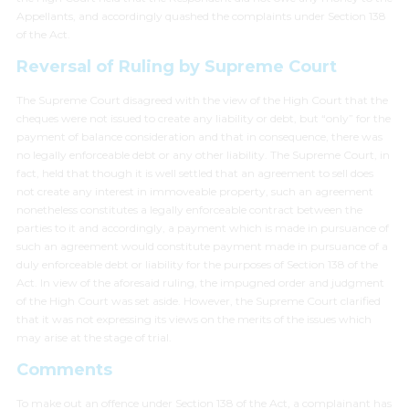
Appellants, and accordingly quashed the complaints under Section 138
of the Act.
Reversal of Ruling by Supreme Court
The Supreme Court disagreed with the view of the High Court that the
cheques were not issued to create any liability or debt, but “only” for the
payment of balance consideration and that in consequence, there was
no legally enforceable debt or any other liability. The Supreme Court, in
fact, held that though it is well settled that an agreement to sell does
not create any interest in immoveable property, such an agreement
nonetheless constitutes a legally enforceable contract between the
parties to it and accordingly, a payment which is made in pursuance of
such an agreement would constitute payment made in pursuance of a
duly enforceable debt or liability for the purposes of Section 138 of the
Act. In view of the aforesaid ruling, the impugned order and judgment
of the High Court was set aside. However, the Supreme Court clarified
that it was not expressing its views on the merits of the issues which
may arise at the stage of trial.
Comments
To make out an offence under Section 138 of the Act, a complainant has