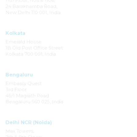
11th Floor, 1105 & 1106,
24 Barakhamba Road,
New Delhi 110 001, India
Kolkata
Emerald House
1B Old Post Office Street
Kolkata 700 001, India
Bengaluru
Embassy Quest
3rd Floor
45/1 Magrath Road
Bengaluru 560 025, India
Delhi NCR (Noida)
Max Towers,