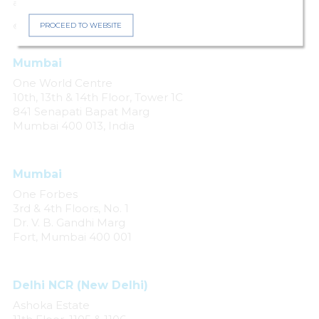
arising from negligence, accident or any other cause.
PROCEED TO WEBSITE
© 2024 Khaitan & Co. All rights reserved.
Mumbai
One World Centre
10th, 13th & 14th Floor, Tower 1C
841 Senapati Bapat Marg
Mumbai 400 013, India
Mumbai
One Forbes
3rd & 4th Floors, No. 1
Dr. V. B. Gandhi Marg
Fort, Mumbai 400 001
Delhi NCR (New Delhi)
Ashoka Estate