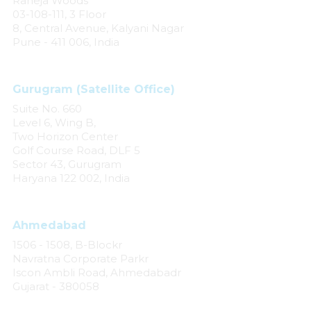
Raheja Woods
03-108-111, 3 Floor
8, Central Avenue, Kalyani Nagar
Pune - 411 006, India
Gurugram (Satellite Office)
Suite No. 660
Level 6, Wing B,
Two Horizon Center
Golf Course Road, DLF 5
Sector 43, Gurugram
Haryana 122 002, India
Ahmedabad
1506 - 1508, B-Blockr
Navratna Corporate Parkr
Iscon Ambli Road, Ahmedabadr
Gujarat - 380058