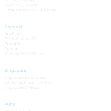
7th & 8th Floors,
Sector 16B, Noida
Uttar Pradesh 201 301, India
Chennai
8th Floor,
Briley One No.30
Ethiraj Salai
Egmore
Chennai 600 008, India
Singapore
Singapore Land Tower
50 Raffles Place, #34-02A
Singapore 048623
Pune