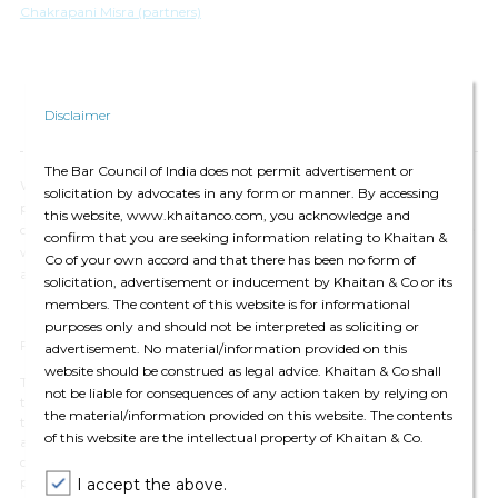
Chakrapani Misra (partners)
Disclaimer
The Bar Council of India does not permit advertisement or
We have updated our
Privacy Policy
, which provides details of how we
solicitation by advocates in any form or manner. By accessing
process your personal data and apply security measures. We will
this website, www.khaitanco.com, you acknowledge and
continue to communicate with you based on the information available
confirm that you are seeking information relating to Khaitan &
with us. You may choose to unsubscribe from our communications at
Co of your own accord and that there has been no form of
any time by
clicking here.
solicitation, advertisement or inducement by Khaitan & Co or its
members. The content of this website is for informational
purposes only and should not be interpreted as soliciting or
For private circulation only
advertisement. No material/information provided on this
website should be construed as legal advice. Khaitan & Co shall
The contents of this email are for informational purposes only and for
not be liable for consequences of any action taken by relying on
the reader’s personal non-commercial use. The views expressed are not
the material/information provided on this website. The contents
the professional views of Khaitan & Co and do not constitute legal
of this website are the intellectual property of Khaitan & Co.
advice. The contents are intended, but not guaranteed, to be correct,
complete, or up to date. Khaitan & Co disclaims all liability to any
person for any loss or damage caused by errors or omissions, whether
I accept the above.