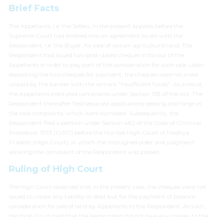
Brief Facts
The Appellants, i.e. the Sellers, in the present appeals before the
Supreme Court had entered into an agreement to sell with the
Respondent, i.e. the Buyer, for sale of certain agricultural land. The
Respondent had issued two post-dated cheques in favour of the
Appellants in order to pay part of the consideration for such sale. Upon
depositing the two cheques for payment, the cheques were returned
unpaid by the banker with the remark “insufficient funds”. As a result,
the Appellants instituted complaints under Section 138 of the Act. The
Respondent thereafter filed separate applications seeking discharge in
the said complaints, which were dismissed. Subsequently, the
Respondent filed a petition under Section 482 of the Code of Criminal
Procedure, 1973 (CrPC) before the Hon’ble High Court of Madhya
Pradesh (High Court), in which the impugned order and judgment
allowing the complaint of the Respondent was passed.
Ruling of High Court
The High Court observed that in the present case, the cheques were not
issued to create any liability or debt but for the payment of balance
consideration for sale of land by Appellants to the Respondent. As such,
the High Court held that the Respondent did not owe any money to the