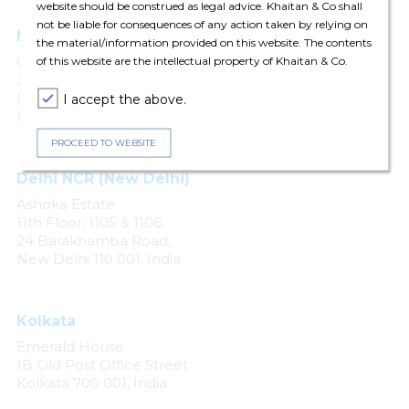
website should be construed as legal advice. Khaitan & Co shall
not be liable for consequences of any action taken by relying on
Mumbai
the material/information provided on this website. The contents
One Forbes
of this website are the intellectual property of Khaitan & Co.
3rd & 4th Floors, No. 1
Dr. V. B. Gandhi Marg
I accept the above.
Fort, Mumbai 400 001
PROCEED TO WEBSITE
Delhi NCR (New Delhi)
Ashoka Estate
11th Floor, 1105 & 1106,
24 Barakhamba Road,
New Delhi 110 001, India
Kolkata
Emerald House
1B Old Post Office Street
Kolkata 700 001, India