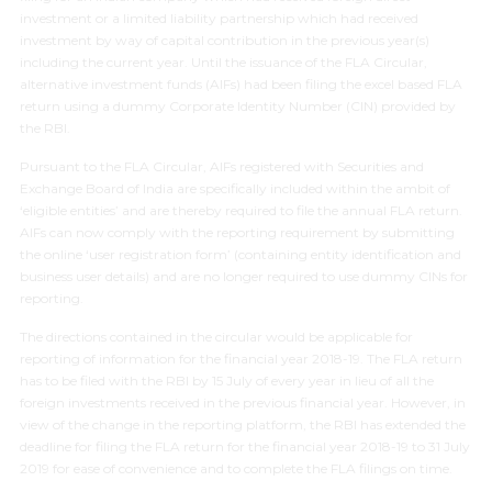
investment or a limited liability partnership which had received
investment by way of capital contribution in the previous year(s)
including the current year. Until the issuance of the FLA Circular,
alternative investment funds (AIFs) had been filing the excel based FLA
return using a dummy Corporate Identity Number (CIN) provided by
the RBI.
Pursuant to the FLA Circular, AIFs registered with Securities and
Exchange Board of India are specifically included within the ambit of
‘eligible entities’ and are thereby required to file the annual FLA return.
AIFs can now comply with the reporting requirement by submitting
the online ‘user registration form’ (containing entity identification and
business user details) and are no longer required to use dummy CINs for
reporting.
The directions contained in the circular would be applicable for
reporting of information for the financial year 2018-19. The FLA return
has to be filed with the RBI by 15 July of every year in lieu of all the
foreign investments received in the previous financial year. However, in
view of the change in the reporting platform, the RBI has extended the
deadline for filing the FLA return for the financial year 2018-19 to 31 July
2019 for ease of convenience and to complete the FLA filings on time.