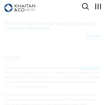
Online filing of annual return on foreign
liabilities and assets
Download
17-Jul-2019
The Reserve Bank of India (RBI)
vide
circular numbered
RBI/2018-19/226
(FLA Circular) issued on 28 June 2019, introduced a web-based online
reporting portal for submission of return on foreign liabilities and assets
(FLA) in an effort to enhance the security level in data submission and
further improve the data quality.
The Foreign Exchange Management (Transfer or Issue of Security by a
Person Resident Outside India) Regulations, 2017 mandated the FLA
filing for an Indian company which had received foreign direct