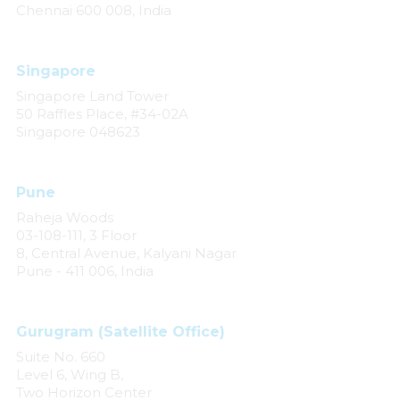
Chennai 600 008, India
Singapore
Singapore Land Tower
50 Raffles Place, #34-02A
Singapore 048623
Pune
Raheja Woods
03-108-111, 3 Floor
8, Central Avenue, Kalyani Nagar
Pune - 411 006, India
Gurugram (Satellite Office)
Suite No. 660
Level 6, Wing B,
Two Horizon Center