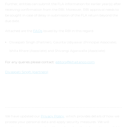
Further, entities can submit the FLA information for earlier year(s) after
receiving confirmation from the RBI. Moreover, RBI approval needs to
be sought in case of delay in submission of the FLA return beyond the
due date.
Attached are the
FAQs
issued by the RBI in this regard.
Divaspati Singh (Partner), Gaurita Udiyawar (Principal Associate),
Ishita Khare (Associate) and Shivangi Agarwalla (Associate)
For any queries please contact:
editors@khaitanco.com
Divaspati Singh (partners)
We have updated our
Privacy Policy
, which provides details of how we
process your personal data and apply security measures. We will