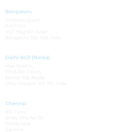
Bengaluru
Embassy Quest
3rd Floor
45/1 Magrath Road
Bengaluru 560 025, India
Delhi NCR (Noida)
Max Towers,
7th & 8th Floors,
Sector 16B, Noida
Uttar Pradesh 201 301, India
Chennai
8th Floor,
Briley One No.30
Ethiraj Salai
Egmore