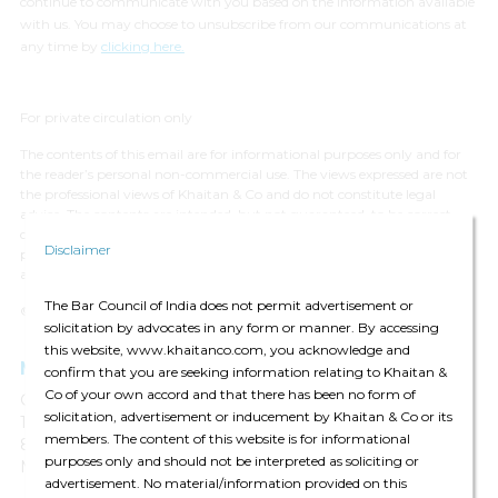
continue to communicate with you based on the information available
with us. You may choose to unsubscribe from our communications at
any time by
clicking here.
For private circulation only
The contents of this email are for informational purposes only and for
the reader’s personal non-commercial use. The views expressed are not
the professional views of Khaitan & Co and do not constitute legal
advice. The contents are intended, but not guaranteed, to be correct,
complete, or up to date. Khaitan & Co disclaims all liability to any
Disclaimer
person for any loss or damage caused by errors or omissions, whether
arising from negligence, accident or any other cause.
The Bar Council of India does not permit advertisement or
© 2024 Khaitan & Co. All rights reserved.
solicitation by advocates in any form or manner. By accessing
this website, www.khaitanco.com, you acknowledge and
Mumbai
confirm that you are seeking information relating to Khaitan &
Co of your own accord and that there has been no form of
One World Centre
solicitation, advertisement or inducement by Khaitan & Co or its
10th, 13th & 14th Floor, Tower 1C
members. The content of this website is for informational
841 Senapati Bapat Marg
purposes only and should not be interpreted as soliciting or
Mumbai 400 013, India
advertisement. No material/information provided on this