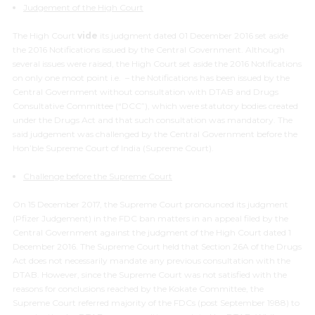
Judgement of the High Court
The High Court
vide
its judgment dated 01 December 2016 set aside
the 2016 Notifications issued by the Central Government. Although
several issues were raised, the High Court set aside the 2016 Notifications
on only one moot point i.e. – the Notifications has been issued by the
Central Government without consultation with DTAB and Drugs
Consultative Committee (“DCC”), which were statutory bodies created
under the Drugs Act and that such consultation was mandatory. The
said judgement was challenged by the Central Government before the
Hon’ble Supreme Court of India (Supreme Court).
Challenge before the Supreme Court
On 15 December 2017, the Supreme Court pronounced its judgment
(Pfizer Judgement) in the FDC ban matters in an appeal filed by the
Central Government against the judgment of the High Court dated 1
December 2016. The Supreme Court held that Section 26A of the Drugs
Act does not necessarily mandate any previous consultation with the
DTAB. However, since the Supreme Court was not satisfied with the
reasons for conclusions reached by the Kokate Committee, the
Supreme Court referred majority of the FDCs (post September 1988) to