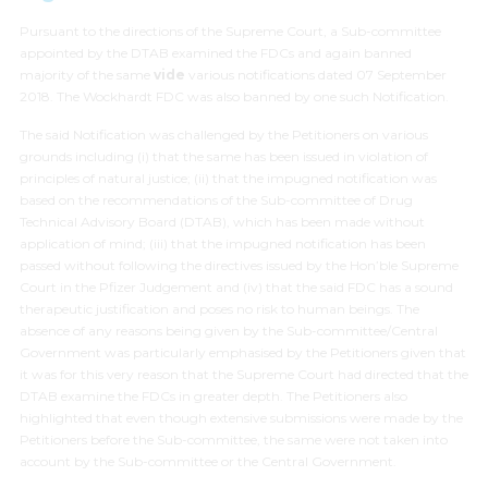
Pursuant to the directions of the Supreme Court, a Sub-committee
appointed by the DTAB examined the FDCs and again banned
majority of the same
vide
various notifications dated 07 September
2018. The Wockhardt FDC was also banned by one such Notification.
The said Notification was challenged by the Petitioners on various
grounds including (i) that the same has been issued in violation of
principles of natural justice; (ii) that the impugned notification was
based on the recommendations of the Sub-committee of Drug
Technical Advisory Board (DTAB), which has been made without
application of mind; (iii) that the impugned notification has been
passed without following the directives issued by the Hon’ble Supreme
Court in the Pfizer Judgement and (iv) that the said FDC has a sound
therapeutic justification and poses no risk to human beings. The
absence of any reasons being given by the Sub-committee/Central
Government was particularly emphasised by the Petitioners given that
it was for this very reason that the Supreme Court had directed that the
DTAB examine the FDCs in greater depth. The Petitioners also
highlighted that even though extensive submissions were made by the
Petitioners before the Sub-committee, the same were not taken into
account by the Sub-committee or the Central Government.