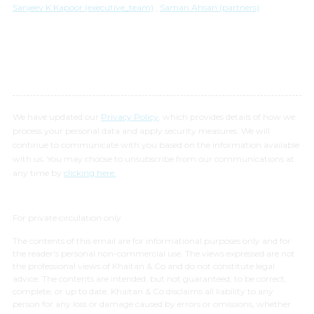
Sanjeev K Kapoor (executive_team)
,
Saman Ahsan (partners)
We have updated our
Privacy Policy
, which provides details of how we
process your personal data and apply security measures. We will
continue to communicate with you based on the information available
with us. You may choose to unsubscribe from our communications at
any time by
clicking here.
For private circulation only
The contents of this email are for informational purposes only and for
the reader’s personal non-commercial use. The views expressed are not
the professional views of Khaitan & Co and do not constitute legal
advice. The contents are intended, but not guaranteed, to be correct,
complete, or up to date. Khaitan & Co disclaims all liability to any
person for any loss or damage caused by errors or omissions, whether