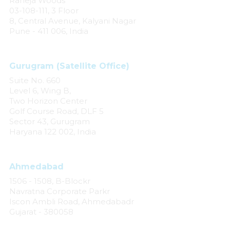
Raheja Woods
03-108-111, 3 Floor
8, Central Avenue, Kalyani Nagar
Pune - 411 006, India
Gurugram (Satellite Office)
Suite No. 660
Level 6, Wing B,
Two Horizon Center
Golf Course Road, DLF 5
Sector 43, Gurugram
Haryana 122 002, India
Ahmedabad
1506 - 1508, B-Blockr
Navratna Corporate Parkr
Iscon Ambli Road, Ahmedabadr
Gujarat - 380058