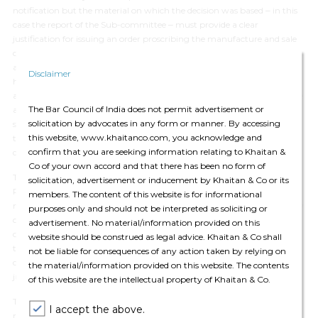
notification but the material on which the decision was based ‒ in this
case the report of the Sub-committee ‒ must provide a clear
justification for issuing an order proscribing the manufacture and sale
of a drug. The Delhi High Court observed that providing reasons was
also necessary to indicate that the authority expressing its conclusion
Disclaimer
has done so after due application of mind. The Delhi High Court further
affirmed that notwithstanding whether the principles of natural justice
The Bar Council of India does not permit advertisement or
are applicable, the report of the Sub-committee was required to give
solicitation by advocates in any form or manner. By accessing
sufficient reasons for its recommendation, as that report was required
this website, www.khaitanco.com, you acknowledge and
to be considered by the Central Government for determining the
confirm that you are seeking information relating to Khaitan &
question as to whether to proscribe or restrict an FDC.
Co of your own accord and that there has been no form of
The Delhi High Court then analysed the material placed by the
solicitation, advertisement or inducement by Khaitan & Co or its
Petitioner before the Sub-committee as also the recommendations
members. The content of this website is for informational
made by the same and concluded that while the scope of judicial review
purposes only and should not be interpreted as soliciting or
could not extend to supplanting the Court’s opinion over that of the
advertisement. No material/information provided on this
concerned authorities, in this case, it was clear that the contentions of
website should be construed as legal advice. Khaitan & Co shall
the Petitioners had not been considered by the Sub-committee and it
not be liable for consequences of any action taken by relying on
could not be said that the Sub-committee had applied its mind to the
the material/information provided on this website. The contents
justification provided by the Petitioners.
of this website are the intellectual property of Khaitan & Co.
The High Court accordingly set aside the Impugned Notification and
I accept the above.
remanded the matter to DTAB/ Sub-committee constituted by it to