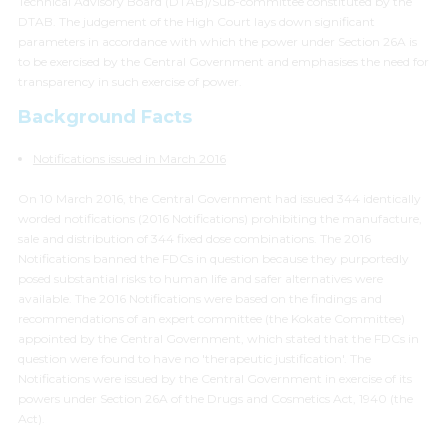
Technical Advisory Board (DTAB)/Sub-committee constituted by the
DTAB. The judgement of the High Court lays down significant
parameters in accordance with which the power under Section 26A is
to be exercised by the Central Government and emphasises the need for
transparency in such exercise of power.
Background Facts
Notifications issued in March 2016
On 10 March 2016, the Central Government had issued 344 identically
worded notifications (2016 Notifications) prohibiting the manufacture,
sale and distribution of 344 fixed dose combinations. The 2016
Notifications banned the FDCs in question because they purportedly
posed substantial risks to human life and safer alternatives were
available. The 2016 Notifications were based on the findings and
recommendations of an expert committee (the Kokate Committee)
appointed by the Central Government, which stated that the FDCs in
question were found to have no
'therapeutic justification'
. The
Notifications were issued by the Central Government in exercise of its
powers under Section 26A of the Drugs and Cosmetics Act, 1940 (the
Act).