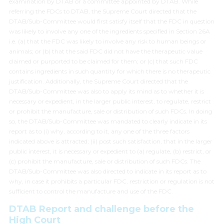
examination by DTAB or a committee appointed by DTAB. While
referring the FDCs to DTAB, the Supreme Court directed that the
DTAB/Sub-Committee would first satisfy itself that the FDC in question
was likely to involve any one of the ingredients specified in Section 26A
i.e. (a) that the FDC was likely to involve any risk to human beings or
animals; or (b) that the said FDC did not have the therapeutic value
claimed or purported to be claimed for them; or (c) that such FDC
contains ingredients in such quantity for which there is no therapeutic
justification. Additionally, the Supreme Court directed that the
DTAB/Sub-Committee was also to apply its mind as to whether it is
necessary or expedient, in the larger public interest, to regulate, restrict
or prohibit the manufacture, sale or distribution of such FDCs. In doing
so, the DTAB/Sub-Committee was mandated to clearly indicate in its
report as to (i) why, according to it, any one of the three factors
indicated above is attracted; (ii) post such satisfaction, that in the larger
public interest, it is necessary or expedient to (a) regulate, (b) restrict, or
(c) prohibit the manufacture, sale or distribution of such FDCs. The
DTAB/Sub-Committee was also directed to indicate in its report as to
why, in case it prohibits a particular FDC, restriction or regulation is not
sufficient to control the manufacture and use of the FDC.
DTAB Report and challenge before the
High Court