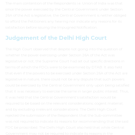
The main contention of the Respondents i.e. Union of India was that
since the power exercised by the Central Government under Section
26A of the Act is legislative, the Central Government is neither obliged
to afford the Petitioners any hearing nor indicate any reasons for its
satisfaction before issuing the Impugned Notification.
Judgement of the Delhi High Court
The High Court observed that despite not going into the question of
whether the power exercising under Section 26A of the Act was
legislative or not, the Supreme Court had set out specific directions in
terms of which the FDCs were to be examined by DTAB. It also held
that even if the powers to be exercised under Section 26A of the Act are
legislative in nature, there could not be any dispute that such powers
could be exercised by the Central Government only upon being satisfied
that it was necessary to exercise the same in larger public interest. Thus,
it was held that the Central Government’s satisfaction would be
required to be based on the relevant considerations; cogent material;
and by excluding irrelevant considerations. The Delhi High Court
rejected the submission of the Respondent that the Sub-committee
was not required to indicate its reasons for recommending that the said
FDC be proscribed. The Delhi High Court also held that while Central
Government may not be required to indicate its reasons in the