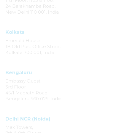
11th Floor, 1105 & 1106,
24 Barakhamba Road,
New Delhi 110 001, India
Kolkata
Emerald House
1B Old Post Office Street
Kolkata 700 001, India
Bengaluru
Embassy Quest
3rd Floor
45/1 Magrath Road
Bengaluru 560 025, India
Delhi NCR (Noida)
Max Towers,