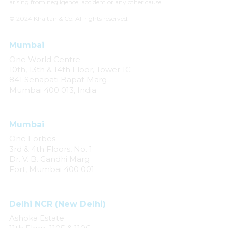
arising from negligence, accident or any other cause.
© 2024 Khaitan & Co. All rights reserved.
Mumbai
One World Centre
10th, 13th & 14th Floor, Tower 1C
841 Senapati Bapat Marg
Mumbai 400 013, India
Mumbai
One Forbes
3rd & 4th Floors, No. 1
Dr. V. B. Gandhi Marg
Fort, Mumbai 400 001
Delhi NCR (New Delhi)
Ashoka Estate