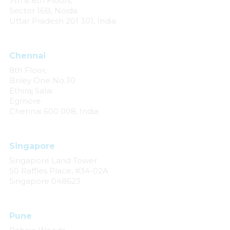
7th & 8th Floors,
Sector 16B, Noida
Uttar Pradesh 201 301, India
Chennai
8th Floor,
Briley One No.30
Ethiraj Salai
Egmore
Chennai 600 008, India
Singapore
Singapore Land Tower
50 Raffles Place, #34-02A
Singapore 048623
Pune