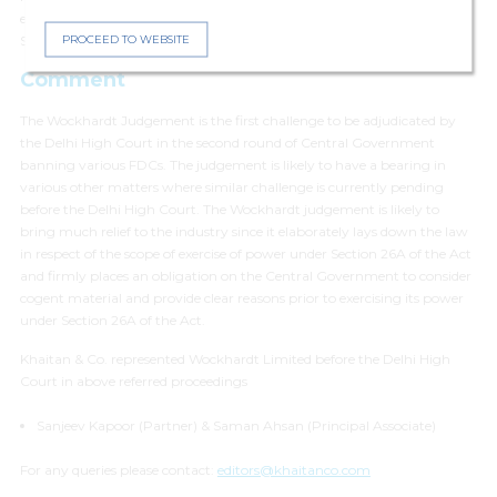
examine the Wockhardt FDC in accordance with the directions of the
PROCEED TO WEBSITE
Supreme Court.
Comment
The Wockhardt Judgement is the first challenge to be adjudicated by
the Delhi High Court in the second round of Central Government
banning various FDCs. The judgement is likely to have a bearing in
various other matters where similar challenge is currently pending
before the Delhi High Court. The Wockhardt judgement is likely to
bring much relief to the industry since it elaborately lays down the law
in respect of the scope of exercise of power under Section 26A of the Act
and firmly places an obligation on the Central Government to consider
cogent material and provide clear reasons prior to exercising its power
under Section 26A of the Act.
Khaitan & Co. represented Wockhardt Limited before the Delhi High
Court in above referred proceedings
Sanjeev Kapoor (Partner) & Saman Ahsan (Principal Associate)
For any queries please contact:
editors@khaitanco.com