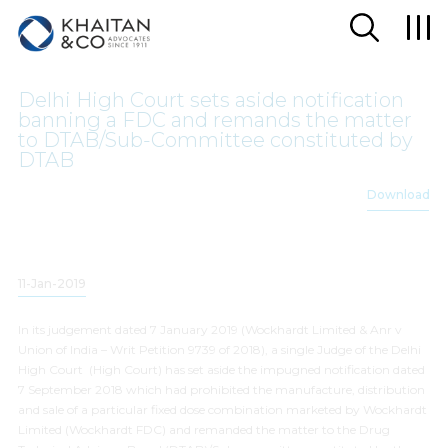
Delhi High Court sets aside notification
banning a FDC and remands the matter
to DTAB/Sub-Committee constituted by
DTAB
Download
11-Jan-2019
In its judgement dated 7 January 2019 (
Wockhardt Limited & Anr v
Union of India
– Writ Petition 9739 of 2018), a single Judge of the Delhi
High Court (High Court) has set aside the impugned notification dated
7 September 2018 which had prohibited the manufacture, distribution
and sale of a particular fixed dose combination marketed by Wockhardt
Limited (Wockhardt FDC) and remanded the matter to the Drug