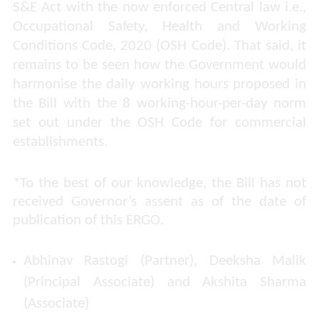
S&E Act with the now enforced Central law i.e.,
Occupational Safety, Health and Working
Conditions Code, 2020 (OSH Code). That said, it
remains to be seen how the Government would
harmonise the daily working hours proposed in
the Bill with the 8 working-hour-per-day norm
set out under the OSH Code for commercial
establishments.
*
To the best of our knowledge, the Bill has not
received Governor’s assent as of the date of
publication of this ERGO.
Abhinav Rastogi (Partner), Deeksha Malik
(Principal Associate) and Akshita Sharma
(Associate)