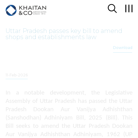
Uttar Pradesh passes key bill to amend
shops and establishments law
Download
11-Feb-2026
In a notable development, the Legislative
Assembly of Uttar Pradesh has passed the Uttar
Pradesh Dookan Aur Vanijya Adhishthan
(Sanshodhan) Adhiniyam Bill, 2025 (Bill). This
Bill seeks to amend the Uttar Pradesh Dookan
Aur Vanijya Adhishthan Adhiniyam, 1962 (UP