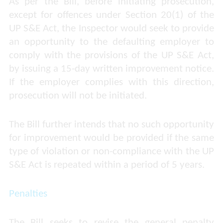
As per the Bill, before initiating prosecution,
except for offences under Section 20(1) of the
UP S&E Act, the Inspector would seek to provide
an opportunity to the defaulting employer to
comply with the provisions of the UP S&E Act,
by issuing a 15-day written improvement notice.
If the employer complies with this direction,
prosecution will not be initiated.
The Bill further intends that no such opportunity
for improvement would be provided if the same
type of violation or non-compliance with the UP
S&E Act is repeated within a period of 5 years.
Penalties
The Bill seeks to revise the general penalty