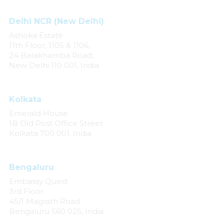
Delhi NCR (New Delhi)
Ashoka Estate
11th Floor, 1105 & 1106,
24 Barakhamba Road,
New Delhi 110 001, India
Kolkata
Emerald House
1B Old Post Office Street
Kolkata 700 001, India
Bengaluru
Embassy Quest
3rd Floor
45/1 Magrath Road
Bengaluru 560 025, India