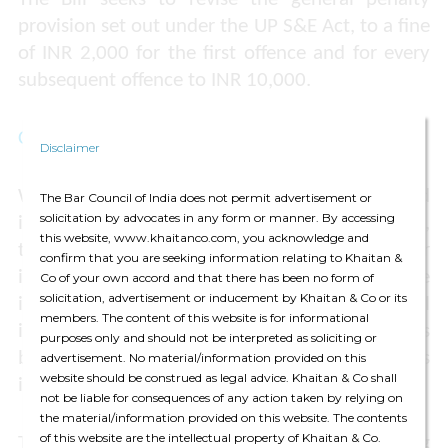
provision set out under the UP S&E Act, to a fine
of INR 2,000 for the first offence and for every
subsequent offence to INR 10,000.
Comments
Disclaimer
With ease in regulatory compliances and
The Bar Council of India does not permit advertisement or
solicitation by advocates in any form or manner. By accessing
increased flexibility in work hour arrangements,
this website, www.khaitanco.com, you acknowledge and
the Bill reflects the Government’s larger
confirm that you are seeking information relating to Khaitan &
initiative to promote a business-friendly climate
Co of your own accord and that there has been no form of
solicitation, advertisement or inducement by Khaitan & Co or its
in Uttar Pradesh for employees. Notably, the Bill
members. The content of this website is for informational
is in continuation of similar amendments
purposes only and should not be interpreted as soliciting or
brought about or proposed by other states
advertisement. No material/information provided on this
website should be construed as legal advice. Khaitan & Co shall
including Gujarat, Haryana and Maharashtra.
not be liable for consequences of any action taken by relying on
the material/information provided on this website. The contents
of this website are the intellectual property of Khaitan & Co.
The Bill seeks to align with the increasing