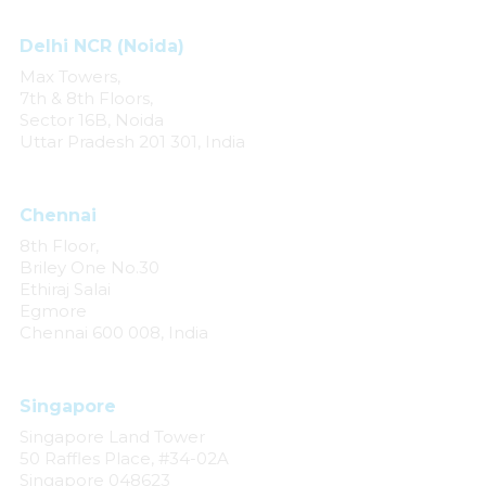
Delhi NCR (Noida)
Max Towers,
7th & 8th Floors,
Sector 16B, Noida
Uttar Pradesh 201 301, India
Chennai
8th Floor,
Briley One No.30
Ethiraj Salai
Egmore
Chennai 600 008, India
Singapore
Singapore Land Tower
50 Raffles Place, #34-02A
Singapore 048623