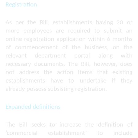
Registration
As per the Bill, establishments having 20 or
more employees are required to submit an
online registration application within 6 months
of commencement of the business, on the
relevant department portal along with
necessary documents. The Bill, however, does
not address the action items that existing
establishments have to undertake if they
already possess subsisting registration.
Expanded definitions
The Bill seeks to increase the definition of
‘commercial establishment’ to include