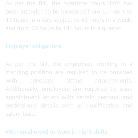
As per the Bill, the overtime hours limit has
been intended to be increased from 10 hours to
11 hours in a day, subject to 48 hours in a week,
and from 50 hours to 144 hours in a quarter.
Employer obligations
As per the Bill,
the employees working in a
standing position are required to be provided
with adequate sitting arrangements.
Additionally, employers are required to issue
appointment letters with certain personal and
professional details such as qualification and
salary base.
Women allowed to work in night shifts