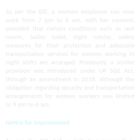
As per the Bill, a woman employee can now
work from 7 pm to 6 am, with her consent,
provided that certain conditions such as rest
rooms, ladies toilet, night crèche, safety
measures for their protection and adequate
transportation services for women working in
night shifts are arranged. Previously, a similar
provision was introduced under UP S&E Act,
through an amendment in 2018, although the
obligation regarding security and transportation
arrangements for women workers was limited
to 9 pm to 6 am.
Notice for improvement