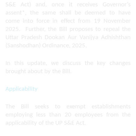
S&E Act) and, once it receives Governor’s
assent*, the same shall be deemed to have
come into force in effect from 19 November
2025. Further, the Bill proposes to repeal the
Uttar Pradesh Dookan Aur Vanijya Adhishthan
(Sanshodhan) Ordinance, 2025.
In this update, we discuss the key changes
brought about by the Bill.
Applicability
The Bill seeks to exempt establishments
employing less than 20 employees from the
applicability of the UP S&E Act.