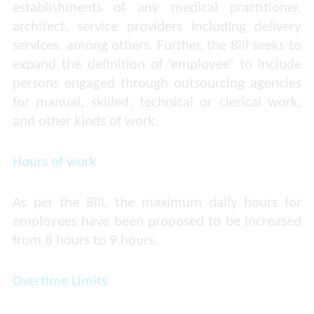
establishments of any medical practitioner,
architect, service providers including delivery
services, among others. Further, the Bill seeks to
expand the definition of ‘employee’ to include
persons engaged through outsourcing agencies
for manual, skilled, technical or clerical work,
and other kinds of work.
Hours of work
As per the Bill, the maximum daily hours for
employees have been proposed to be increased
from 8 hours to 9 hours.
Overtime Limits