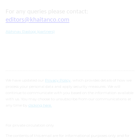
For any queries please contact:
editors@khaitanco.com
Abhinav Rastogi (partners)
We have updated our
Privacy Policy
, which provides details of how we
process your personal data and apply security measures. We will
continue to communicate with you based on the information available
with us. You may choose to unsubscribe from our communications at
any time by
clicking here.
For private circulation only
The contents of this email are for informational purposes only and for