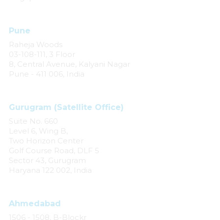
Pune
Raheja Woods
03-108-111, 3 Floor
8, Central Avenue, Kalyani Nagar
Pune - 411 006, India
Gurugram (Satellite Office)
Suite No. 660
Level 6, Wing B,
Two Horizon Center
Golf Course Road, DLF 5
Sector 43, Gurugram
Haryana 122 002, India
Ahmedabad
1506 - 1508, B-Blockr