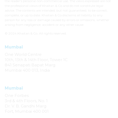
the reader’s personal non-commercial use. The views expressed are not
the professional views of Khaitan & Co and do not constitute legal
advice. The contents are intended, but not guaranteed, to be correct,
complete, or up to date. Khaitan & Co disclaims all liability to any
person for any loss or damage caused by errors or omissions, whether
arising from negligence, accident or any other cause.
© 2024 Khaitan & Co. All rights reserved.
Mumbai
One World Centre
10th, 13th & 14th Floor, Tower 1C
841 Senapati Bapat Marg
Mumbai 400 013, India
Mumbai
One Forbes
3rd & 4th Floors, No. 1
Dr. V. B. Gandhi Marg
Fort, Mumbai 400 001