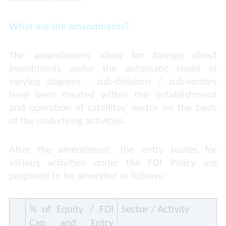
What are the amendments?
The amendments allow for foreign direct
investments under the automatic route at
varying degrees - sub-divisions / sub-sectors
have been created within the ‘establishment
and operation of satellites’ sector on the basis
of the underlying activities.
After the amendment, the entry routes for
various activities under the FDI Policy are
proposed to be amended as follows:
% of Equity / FDI
Sector / Activity
Cap and Entry