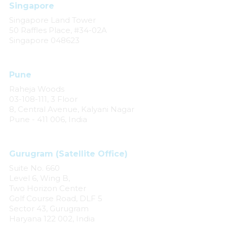
Singapore
Singapore Land Tower
50 Raffles Place, #34-02A
Singapore 048623
Pune
Raheja Woods
03-108-111, 3 Floor
8, Central Avenue, Kalyani Nagar
Pune - 411 006, India
Gurugram (Satellite Office)
Suite No. 660
Level 6, Wing B,
Two Horizon Center
Golf Course Road, DLF 5
Sector 43, Gurugram
Haryana 122 002, India