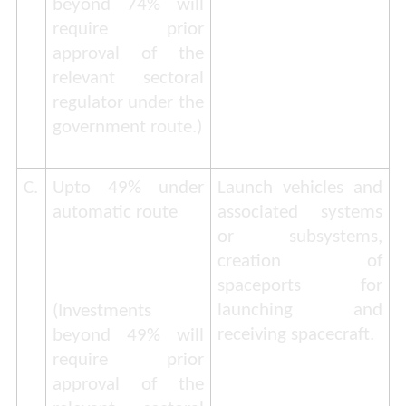
beyond 74% will
require prior
approval of the
relevant sectoral
regulator under the
government route
.)
C.
Upto 49% under
Launch vehicles and
automatic route
associated systems
or subsystems,
creation of
spaceports for
launching and
(
Investments
receiving spacecraft.
beyond 49% will
require prior
approval of the