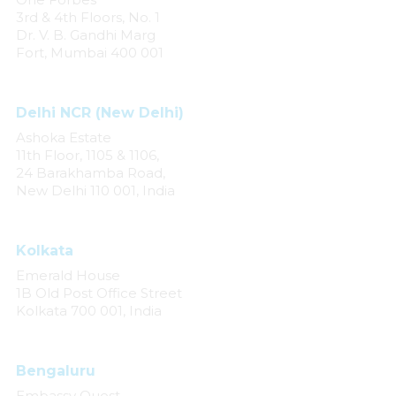
3rd & 4th Floors, No. 1
Dr. V. B. Gandhi Marg
Fort, Mumbai 400 001
Delhi NCR (New Delhi)
Ashoka Estate
11th Floor, 1105 & 1106,
24 Barakhamba Road,
New Delhi 110 001, India
Kolkata
Emerald House
1B Old Post Office Street
Kolkata 700 001, India
Bengaluru
Embassy Quest