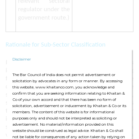
relevant sectoral
regulator under the
government route
.)
Rationale for Sub-Sector Classification
Disclaimer
It appears that the intent of these classifications
is to address governmental concerns regarding
The Bar Council of India does not permit advertisement or
foreign investment in sectors that are
solicitation by advocates in any form or manner. By accessing
complementary / overlapping with the space
this website, www.khaitanco.com, you acknowledge and
confirm that you are seeking information relating to Khaitan &
sector, such as the defence sector. Essentially,
Co of your own accord and that there has been no form of
stringent thresholds have been applied towards
solicitation, advertisement or inducement by Khaitan & Co or its
those activities that could possibly have a higher
members. The content of this website is for informational
instance of dual usage ie, in both commercial
purposes only and should not be interpreted as soliciting or
advertisement. No material/information provided on this
space and defence sectors. For instance, launch
website should be construed as legal advice. Khaitan & Co shall
vehicle sub-systems can be used for both
not be liable for consequences of any action taken by relying on