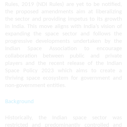
Rules, 2019 (NDI Rules) are yet to be notified,
the proposed amendments aim at liberalizing
the sector and providing impetus to its growth
in India. This move aligns with India’s vision of
expanding the space sector and follows the
progressive developments undertaken by the
Indian Space Association to encourage
collaboration between public and private
players and the recent release of the Indian
Space Policy 2023 which aims to create a
thriving space ecosystem for government and
non-government entities.
Background
Historically, the Indian space sector was
restricted and predominantly controlled and