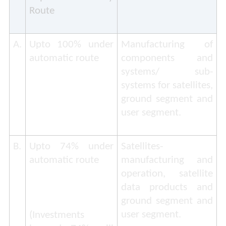
Route
A.
Upto 100% under
Manufacturing of
automatic route
components and
systems/ sub-
systems for satellites,
ground segment and
user segment.
B.
Upto 74% under
Satellites-
automatic route
manufacturing and
operation, satellite
data products and
ground segment and
user segment.
(
Investments