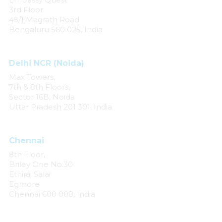
3rd Floor
45/1 Magrath Road
Bengaluru 560 025, India
Delhi NCR (Noida)
Max Towers,
7th & 8th Floors,
Sector 16B, Noida
Uttar Pradesh 201 301, India
Chennai
8th Floor,
Briley One No.30
Ethiraj Salai
Egmore
Chennai 600 008, India