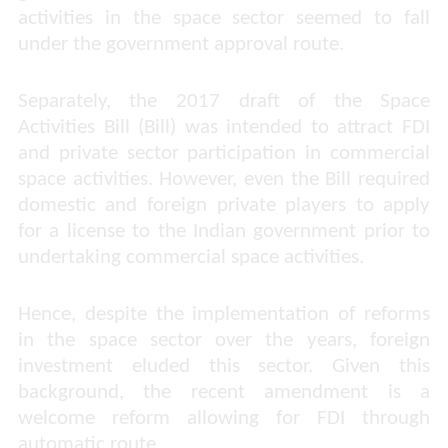
activities in the space sector seemed to fall
under the government approval route.
Separately, the 2017 draft of the Space
Activities Bill (Bill) was intended to attract FDI
and private sector participation in commercial
space activities. However, even the Bill required
domestic and foreign private players to apply
for a license to the Indian government prior to
undertaking commercial space activities.
Hence, despite the implementation of reforms
in the space sector over the years, foreign
investment eluded this sector. Given this
background, the recent amendment is a
welcome reform allowing for FDI through
automatic route.