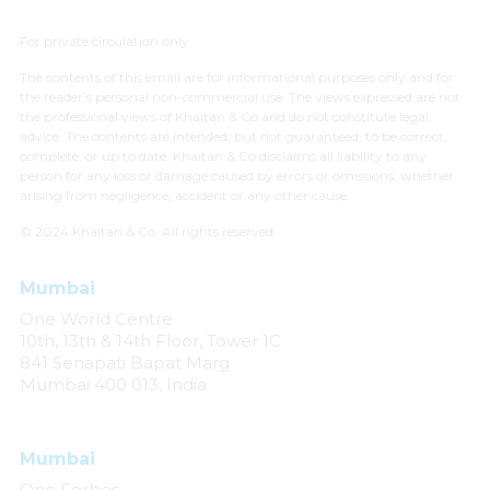
For private circulation only
The contents of this email are for informational purposes only and for
the reader’s personal non-commercial use. The views expressed are not
the professional views of Khaitan & Co and do not constitute legal
advice. The contents are intended, but not guaranteed, to be correct,
complete, or up to date. Khaitan & Co disclaims all liability to any
person for any loss or damage caused by errors or omissions, whether
arising from negligence, accident or any other cause.
© 2024 Khaitan & Co. All rights reserved.
Mumbai
One World Centre
10th, 13th & 14th Floor, Tower 1C
841 Senapati Bapat Marg
Mumbai 400 013, India
Mumbai
One Forbes