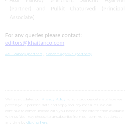
Atul Pandey (Partner); Sanchit Agarwal
(Partner) and Pulkit Chaturvedi (Principal
Associate)
For any queries please contact:
editors@khaitanco.com
Atul Pandey (partners)
,
Sanchit Agarwal (partners)
We have updated our
Privacy Policy
, which provides details of how we
process your personal data and apply security measures. We will
continue to communicate with you based on the information available
with us. You may choose to unsubscribe from our communications at
any time by
clicking here.