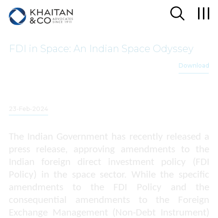
FDI in Space: An Indian Space Odyssey
Download
23-Feb-2024
The Indian Government has recently released a
press release, approving amendments to the
Indian foreign direct investment policy (FDI
Policy) in the space sector. While the specific
amendments to the FDI Policy and the
consequential amendments to the Foreign
Exchange Management (Non-Debt Instrument)