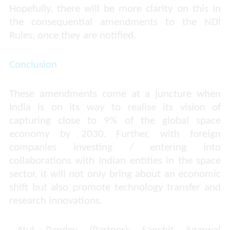
Hopefully, there will be more clarity on this in
the consequential amendments to the NDI
Rules, once they are notified.
Conclusion
These amendments come at a juncture when
India is on its way to realise its vision of
capturing close to 9% of the global space
economy by 2030. Further, with foreign
companies investing / entering into
collaborations with Indian entities in the space
sector, it will not only bring about an economic
shift but also promote technology transfer and
research innovations.