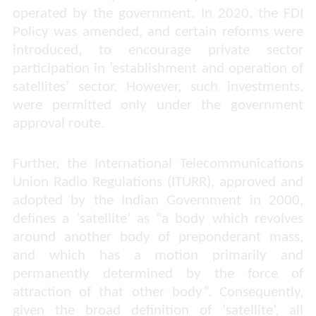
operated by the government. In 2020, the FDI
Policy was amended, and certain reforms were
introduced, to encourage private sector
participation in ‘establishment and operation of
satellites’ sector. However, such investments,
were permitted only under the government
approval route.
Further, the International Telecommunications
Union Radio Regulations (ITURR), approved and
adopted by the Indian Government in 2000,
defines a ‘satellite’ as “
a body which revolves
around another body of preponderant mass,
and which has a motion primarily and
permanently determined by the force of
attraction of that other body
”. Consequently,
given the broad definition of ‘satellite’, all