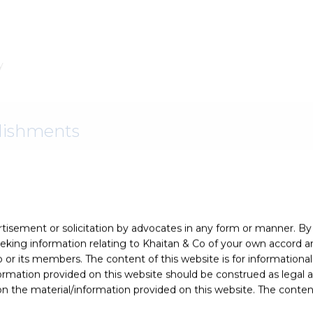
y
lishments
ience and expertise by
Asian Legal Business
as a “
Top Dispute
rtisement or solicitation by advocates in any form or manner. B
ing information relating to Khaitan & Co of your own accord and
r its members. The content of this website is for informational
ormation provided on this website should be construed as legal ad
 the material/information provided on this website. The contents