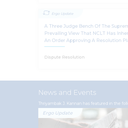
Ergo Update
A Three Judge Bench Of The Supre
Prevailing View That NCLT Has Inhe
An Order Approving A Resolution P
Dispute Resolution
News and Events
Thriyambak J. Kannan has featured in the fo
Ergo Update