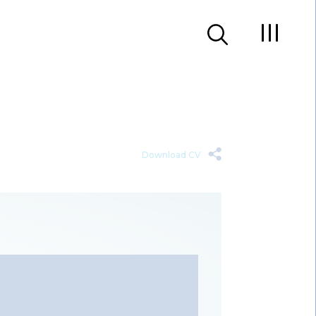
Download CV