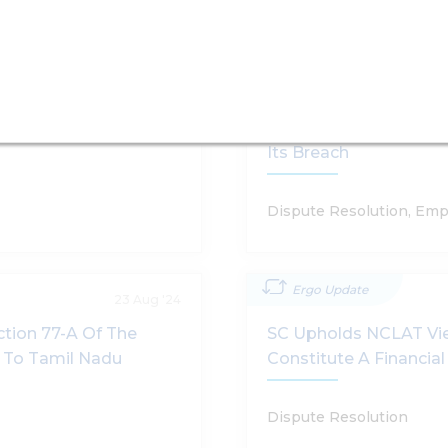
Ergo Update
10 Jun '25
e Government To
Supreme Court Uphold
And Liability To Pay 
Its Breach
Dispute Resolution, Emp
Ergo Update
23 Aug '24
tion 77-A Of The
SC Upholds NCLAT Vie
e To Tamil Nadu
Constitute A Financia
Dispute Resolution