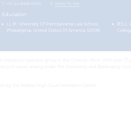
T: +91 44 6188 0100
E:
Write To Me
Education
LL.M. University Of Pennsylvania Law School,
B.S.L;
Philadelphia, United States Of America (2008)
Colleg
 Resolution practice group in the Chennai office. With over 17 y
vising on issues arising under the Insolvency and Bankruptcy Code
ator by the Madras High Court Arbitration Centre.