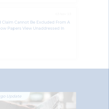
03 Nov '23
 Claim Cannot Be Excluded From A
nbow Papers View Unaddressed In
rgo Update
Ergo Updat