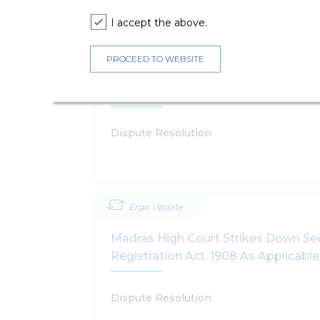
I accept the above.
Ergo Update
PROCEED TO WEBSITE
Madras High Court Allows The Stat
Restrict And Regulate Gamers
Dispute Resolution
Ergo Update
Madras High Court Strikes Down Sec
Registration Act, 1908 As Applicabl
Dispute Resolution