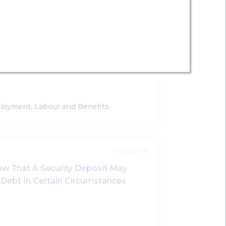
21 May '25
s Validity Of Employment Bond
Liquidated Damages In The Event Of
loyment, Labour and Benefits
06 May '24
w That A Security Deposit May
l Debt In Certain Circumstances