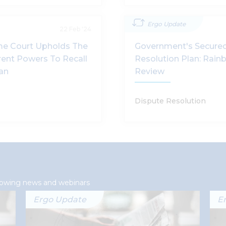
Ergo Update
22 Feb '24
me Court Upholds The
Government's Secured
rent Powers To Recall
Resolution Plan: Rai
lan
Review
Dispute Resolution
llowing news and webinars
Ergo Update
E