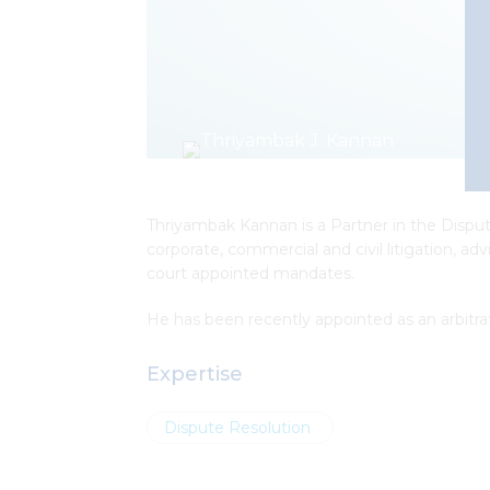
Thriyambak Kannan is a Partner in the Dispute
corporate, commercial and civil litigation, ad
court appointed mandates.
He has been recently appointed as
an arbitr
Expertise
Dispute Resolution