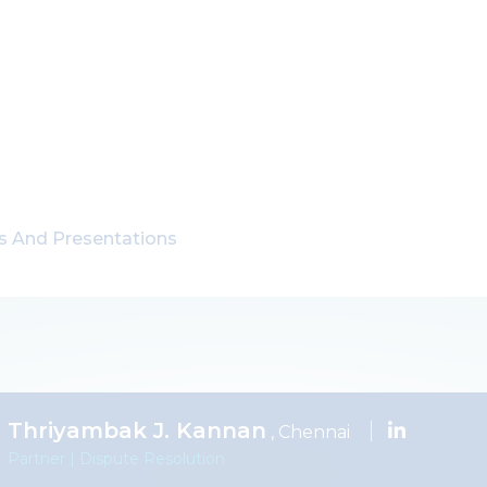
ns And Presentations
Thriyambak J. Kannan
, Chennai
Partner | Dispute Resolution