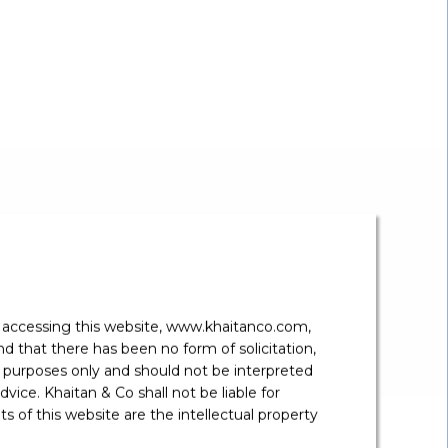
s Lawyer.
”
y accessing this website, www.khaitanco.com,
 that there has been no form of solicitation,
 purposes only and should not be interpreted
vice. Khaitan & Co shall not be liable for
 of this website are the intellectual property