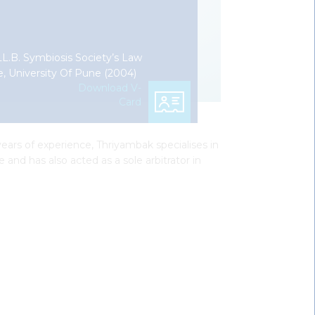
 LL.B. Symbiosis Society’s Law
e, University Of Pune (2004)
Download V-
Card
ears of experience, Thriyambak specialises in
 and has also acted as a sole arbitrator in