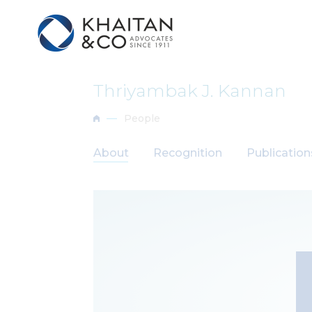
Thriyambak J. Kannan
People
About
Recognition
Publicatio