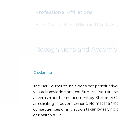
Professional Affiliations
Bar Council of Tamil Nadu and Pondicherr
Recognitions and Accomp
Recognised and acknowledged for his exper
Disclaimer
The Bar Council of India does not permit adve
you acknowledge and confirm that you are seek
advertisement or inducement by Khaitan & Co o
as soliciting or advertisement. No material/inf
consequences of any action taken by relying on
Publications
of Khaitan & Co.