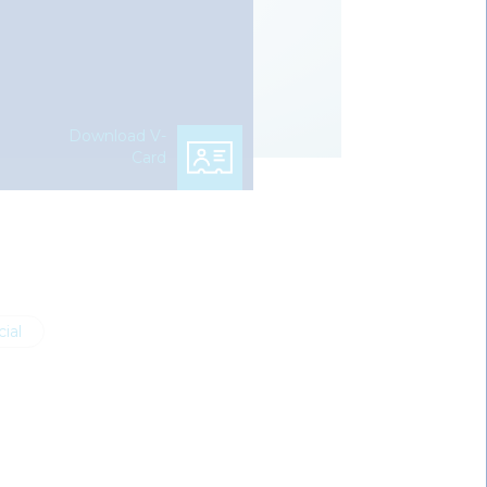
Download V-
Card
ial