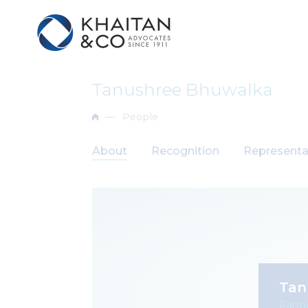
Tanushree Bhuwalka
People
About
Recognition
Representa
Tan
Partn