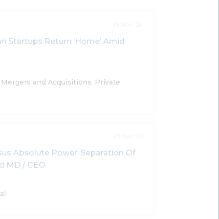
19 Nov '24
ian Startups Return ‘Home’ Amid
Mergers and Acquisitions, Private
29 Apr '20
us Absolute Power: Separation Of
nd MD / CEO
al