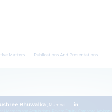
tive Matters
Publications And Presentations
ushree Bhuwalka
, Mumbai
er | Mergers and Acquisitions, Private Equity, Corporate Advisory