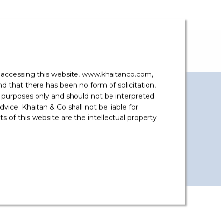
y accessing this website, www.khaitanco.com,
 that there has been no form of solicitation,
 purposes only and should not be interpreted
vice. Khaitan & Co shall not be liable for
 of this website are the intellectual property