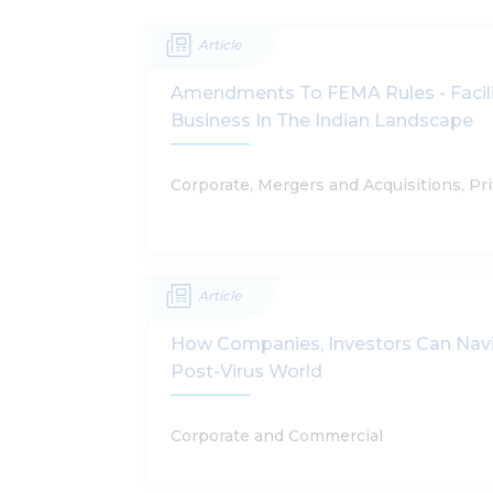
Article
Amendments To FEMA Rules - Facili
Business In The Indian Landscape
Corporate, Mergers and Acquisitions, Pri
Article
How Companies, Investors Can Nav
Post-Virus World
Corporate and Commercial