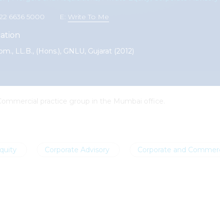
1 22 6636 5000
E:
Write To Me
ation
om., LL.B., (Hons.), GNLU, Gujarat (2012)
 Commercial practice group in the Mumbai office.
quity
Corporate Advisory
Corporate and Commerc