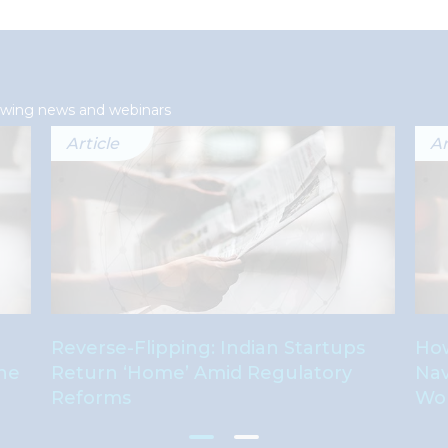
lowing news and webinars
Article
Ar
Reverse-Flipping: Indian Startups
How
The
Return ‘Home’ Amid Regulatory
Nav
Reforms
Wo