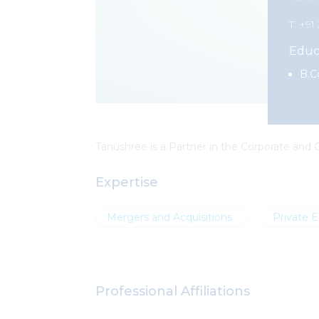
T: +9
Educ
B.C
Tanushree
is a Partner in the Corporate and
Expertise
Mergers and Acquisitions
Private E
Professional Affiliations