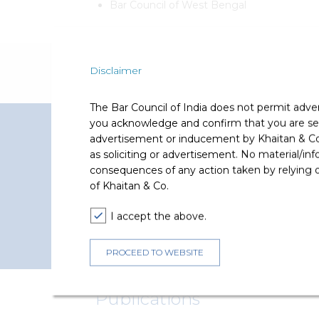
Bar Council of West Bengal
Disclaimer
The Bar Council of India does not permit adve
you acknowledge and confirm that you are seek
Representative Matters
advertisement or inducement by Khaitan & Co o
as soliciting or advertisement. No material/inf
Tanushree Bhuwalka has represented and advi
consequences of any action taken by relying on
of Khaitan & Co.
I accept the above.
PROCEED TO WEBSITE
Publications