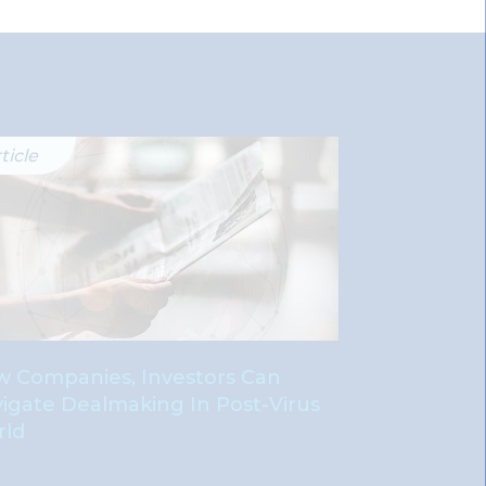
ticle
Publication
 Companies, Investors Can
Good Gover
igate Dealmaking In Post-Virus
Power: Sepa
rld
Chairman A