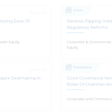
Article
10 Dec '24
tating Ease Of
Reverse-Flipping: Ind
Regulatory Reforms
vate Equity
Corporate & Commercial, 
Equity
Publications
29 Jun '20
igate Dealmaking In
Good Governance Vers
Roles Of Chairman A
Corporate and Commerci