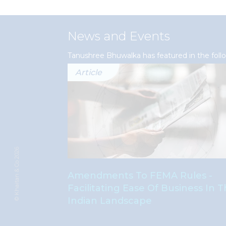
News and Events
Tanushree Bhuwalka has featured in the fol
Article
© Khaitan & Co 2026
s Absolute
Amendments To FEMA Rules -
les Of
Facilitating Ease Of Business In 
Indian Landscape