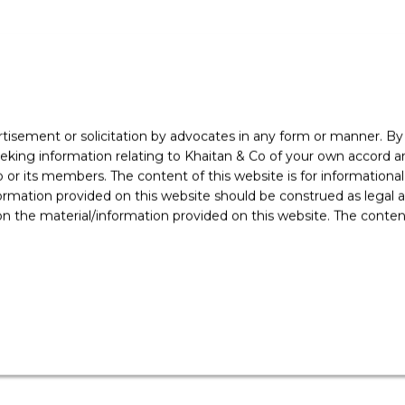
rtisement or solicitation by advocates in any form or manner. B
ing information relating to Khaitan & Co of your own accord and
r its members. The content of this website is for informational
ormation provided on this website should be construed as legal ad
sed the following clients
 the material/information provided on this website. The contents