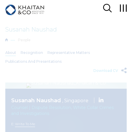
Susanah Naushad
People
About
Recognition
Representative Matters
Publications And Presentations
Download CV
Susanah Naushad
, Singapore
Counsel | Dispute Resolution, White Collar Crimes
and Investigations
E:
Write To Me