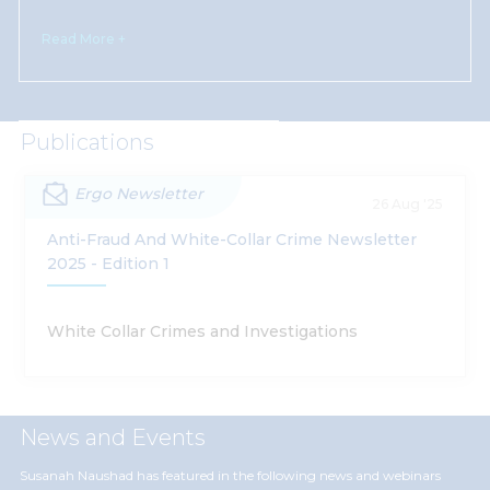
Read More +
Publications
Ergo Newsletter
26 Aug '25
Anti-Fraud And White-Collar Crime Newsletter
2025 - Edition 1
White Collar Crimes and Investigations
News and Events
Susanah Naushad has featured in the following news and webinars