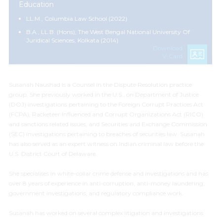
Education
LL.M., Columbia Law School (2022)
B.A., LL.B. (Hons), The West Bengal National University Of
Juridical Sciences, Kolkata (2014)
Download
V-Card
Susanah Naushad is a Counsel in the Dispute Resolution practice
group. She previously worked in the U.S., on Department of Justice
(DOJ) investigations pertaining to the Foreign Corrupt Practices Act
(FCPA), Racketeer Influenced and Corrupt Organizations Act (RICO)
and sanctions related issues, and Securities and Exchange Commission
(SEC) investigations pertaining to breaches of securities law. Susanah
has also served as an expert witness on Indian criminal law before the
U.S. District Court of Delaware.
She specialises in white-collar crime defense and investigations and has
over 8 years of experience in anti-corruption, anti-money laundering,
government investigations, and regulatory compliance work.
Susanah has worked on several complex litigation and investigations