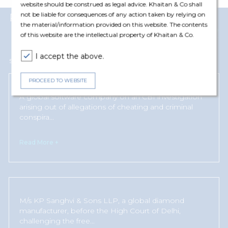
website should be construed as legal advice. Khaitan & Co shall
not be liable for consequences of any action taken by relying on
Representative Matters
the material/information provided on this website. The contents
View More
of this website are the intellectual property of Khaitan & Co.
I accept the above.
Susanah Naushad has represented and advised the following clients
PROCEED TO WEBSITE
A global software company on an CBI investigation
arising out of allegations of cheating and criminal
conspira
...
Read More +
M/s KP Sanghvi & Sons LLP, a global diamond
manufacturer, before the High Court of Delhi,
challenging the free
...