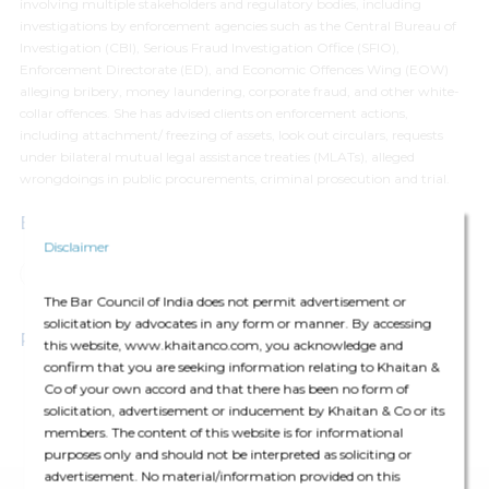
involving multiple stakeholders and regulatory bodies, including
investigations by enforcement agencies such as the Central Bureau of
Investigation (CBI), Serious Fraud Investigation Office (SFIO),
Enforcement Directorate (ED), and Economic Offences Wing (EOW)
alleging bribery, money laundering, corporate fraud, and other white-
collar offences. She has advised clients on enforcement actions,
including attachment/ freezing of assets, look out circulars, requests
under bilateral mutual legal assistance treaties (MLATs), alleged
wrongdoings in public procurements, criminal prosecution and trial.
Expertise
Disclaimer
Dispute Resolution
White Collar Crimes and Investigations
The Bar Council of India does not permit advertisement or
solicitation by advocates in any form or manner. By accessing
Professional Affiliations
this website, www.khaitanco.com, you acknowledge and
confirm that you are seeking information relating to Khaitan &
Co of your own accord and that there has been no form of
Bar Council of Delhi
solicitation, advertisement or inducement by Khaitan & Co or its
members. The content of this website is for informational
New York Bar Association, U.S.
purposes only and should not be interpreted as soliciting or
advertisement. No material/information provided on this