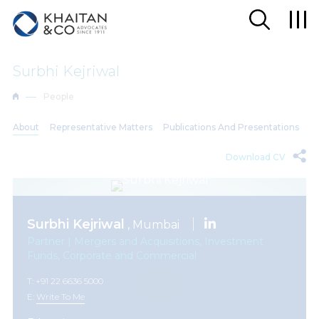
Surbhi Kejriwal
People
About
Representative Matters
Publications And Presentations
Download CV
Surbhi Kejriwal
, Mumbai
Partner | Mergers and Acquisitions, Investment
Funds, Corporate and Commercial
T: +91 22 6636 5000
E:
Write To Me