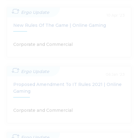
Ergo Update
10 Apr '23
New Rules Of The Game | Online Gaming
Corporate and Commercial
Ergo Update
06 Jan '23
Proposed Amendment To IT Rules 2021 | Online
Gaming
Corporate and Commercial
Ergo Update