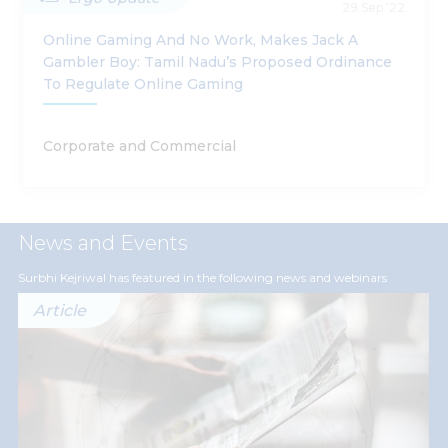
29 Sep '22
Online Gaming And No Work, Makes Jack A
Gambler Boy: Tamil Nadu’s Proposed Ordinance
To Regulate Online Gaming
Corporate and Commercial
News and Events
Surbhi Kejriwal has featured in the following news and webinars
Article