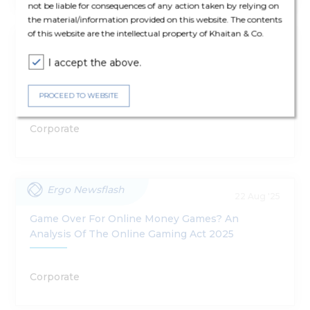
not be liable for consequences of any action taken by relying on
the material/information provided on this website. The contents
of this website are the intellectual property of Khaitan & Co.
Ergo Update
17 Oct '25
I accept the above.
Draft Promotion And Regulation Of Online
Gaming Rules, 2025
PROCEED TO WEBSITE
Corporate
Ergo Newsflash
22 Aug '25
Game Over For Online Money Games? An
Analysis Of The Online Gaming Act 2025
Corporate