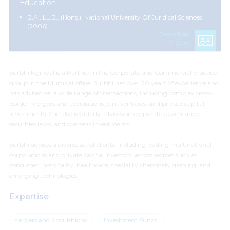
Education
B.A., LL.B., (Hons.), National University Of Juridical Sciences
(2006)
Download
V-Card
Surbhi Kejriwal is a Partner in the Corporate and Commercial practice
group in the Mumbai office. Surbhi has over 20 years of experience and
has advised on a wide range of transactions, including complex cross-
border mergers and acquisitions joint ventures, and private capital
investments. She also regularly advises on corporate governance,
securities laws, and overseas investments.
Surbhi advises a diverse set of clients, including leading multinational
corporations and private capital investors, across sectors such as
consumer, hospitality, healthcare, speciality chemicals, gaming, and
emerging technologies.
Expertise
Mergers and Acquisitions
Investment Funds