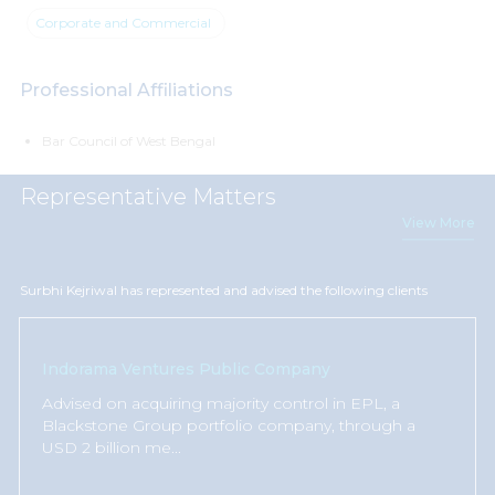
Corporate and Commercial
Professional Affiliations
Bar Council of West Bengal
Representative Matters
View More
Surbhi Kejriwal has represented and advised the following clients
Indorama Ventures Public Company
Advised on acquiring majority control in EPL, a
Blackstone Group portfolio company, through a
USD 2 billion me
...