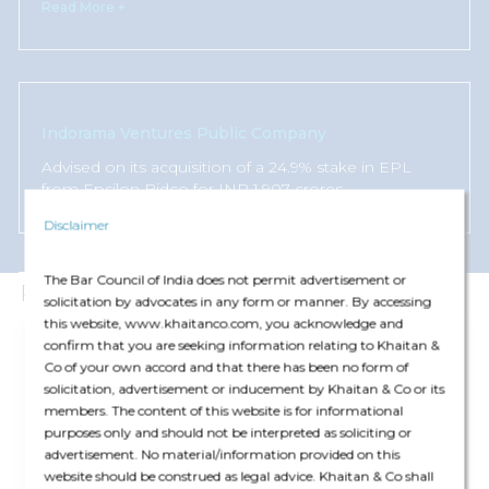
Read More +
Indorama Ventures Public Company
Advised on its acquisition of a 24.9% stake in EPL
from Epsilon Bidco for INR 1,907 crores.
Disclaimer
The Bar Council of India does not permit advertisement or
Publications
solicitation by advocates in any form or manner. By accessing
this website, www.khaitanco.com, you acknowledge and
Article
confirm that you are seeking information relating to Khaitan &
07 Jul '26
Co of your own accord and that there has been no form of
Legal 500: Gambling Law Comparative Guide
solicitation, advertisement or inducement by Khaitan & Co or its
members. The content of this website is for informational
purposes only and should not be interpreted as soliciting or
advertisement. No material/information provided on this
Corporate
website should be construed as legal advice. Khaitan & Co shall