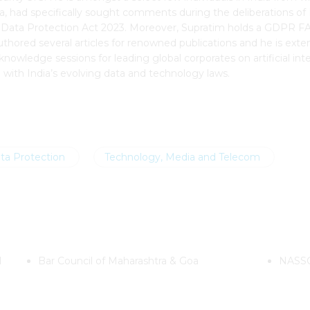
 had specifically sought comments during the deliberations of I
onal Data Protection Act 2023. Moreover, Supratim holds a GDPR 
ored several articles for renowned publications and he is exten
knowledge sessions for leading global corporates on artificial in
e with India’s evolving data and technology laws.
ta Protection
Technology, Media and Telecom
l
Bar Council of Maharashtra & Goa
NASSC