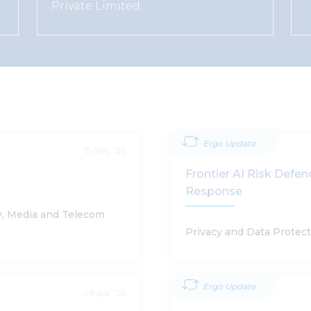
Private Limited.
Ergo Update
15 May '26
Frontier AI Risk Defe
Response
y, Media and Telecom
Privacy and Data Protect
Ergo Update
09 Apr '26