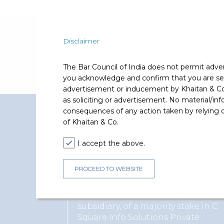
Recognition and Accompl
Disclaimer
Recognised as a Notable Practitioner for hi
The Bar Council of India does not permit adve
you acknowledge and confirm that you are seek
advertisement or inducement by Khaitan & Co o
as soliciting or advertisement. No material/inf
consequences of any action taken by relying on
Representative Matters
of Khaitan & Co.
Supratim Chakraborty has represented and ad
I accept the above.
PROCEED TO WEBSITE
Reliance Industries Limited
Advised on acquisition by its
subsidiary, of a majority stake in C
Square Info Solutions Private