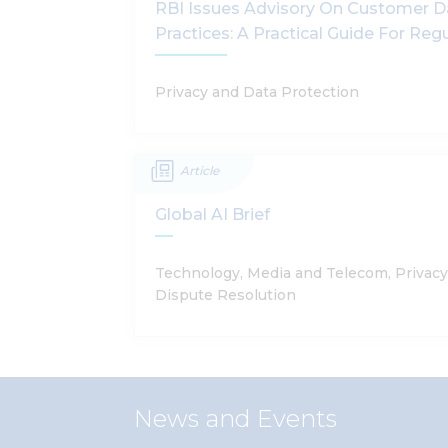
RBI Issues Advisory On Customer D
Practices: A Practical Guide For Reg
Privacy and Data Protection
Article
Global AI Brief
Technology, Media and Telecom, Privacy
Dispute Resolution
News and Events