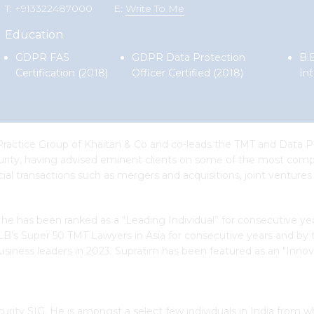
T: +913322487000
E:
Write To Me
Education
GDPR FAS
GDPR Data Protection
B.B
Certification (2018)
Officer Certified (2018)
Int
Practice Group of Khaitan & Co and co-leads the TMT and Data Pr
ecurity, having advised eminent clients on some of the most comp
ial transactions such as mergers and acquisitions, joint ventures
, he has been ranked as a “Leading Individual” for consecutive ye
ALB’s Super 50 TMT Lawyers in Asia for consecutive years and by
business leaders in 2023. Supratim has been featured as an "Innova
ty SIG. He is amongst a select few individuals in India from w