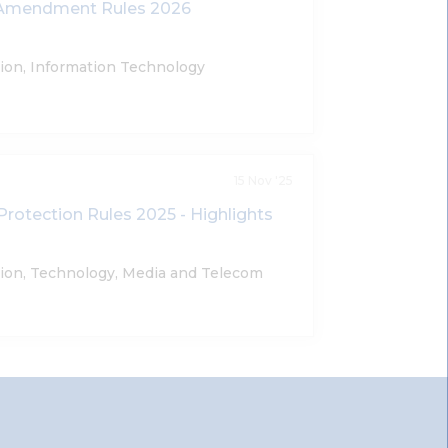
T Amendment Rules 2026
tion, Information Technology
15 Nov '25
Protection Rules 2025 - Highlights
tion, Technology, Media and Telecom