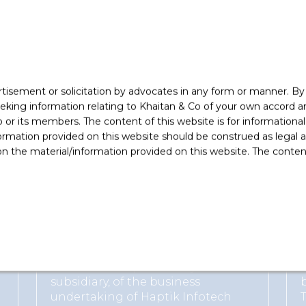
ishment
s expertise in Corporate M&A by IFLR 1000.
rtisement or solicitation by advocates in any form or manner. B
ing information relating to Khaitan & Co of your own accord and
r its members. The content of this website is for informational
ormation provided on this website should be construed as legal ad
 the material/information provided on this website. The contents
vised the following clients
Reliance Jio Digital Services Limited
Advised on acquisition by its
subsidiary, of the business
undertaking of Haptik Infotech