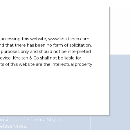
y accessing this website, www.khaitanco.com,
 that there has been no form of solicitation,
 purposes only and should not be interpreted
vice. Khaitan & Co shall not be liable for
 of this website are the intellectual property
View More
Reliance Communications
Advised on acquisition of spectrum
business of Sistema Shyam
Teleservices.