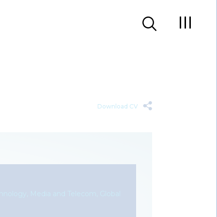
Download CV
chnology, Media and Telecom, Global