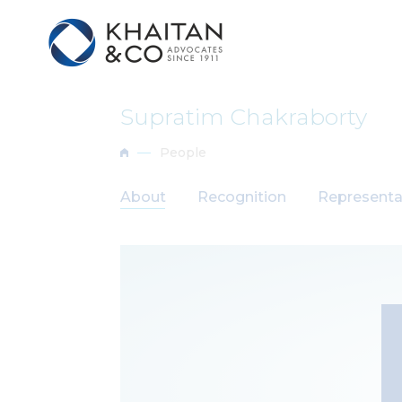
Supratim Chakraborty
People
About
Recognition
Representa