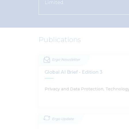
Limited.
Publications
Ergo Newsletter
Global AI Brief - Edition 3
Privacy and Data Protection, Technolog
Ergo Update