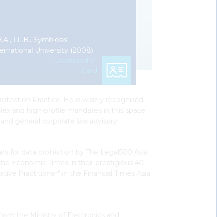
.A., LL.B., Symbiosis
ernational University (2008)
Download V-
Card
otection Practice. He is widely recognised
lex and high-profile mandates in this space.
 and general corporate law advisory.
ars for data protection by The Legal500 Asia
 the Economic Times in their prestigious 40
tive Practitioner" in the Financial Times Asia
hom the Ministry of Electronics and