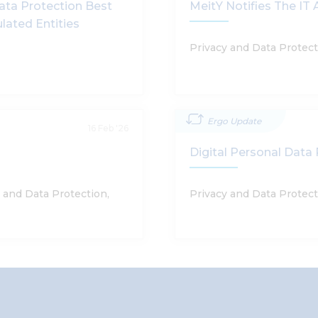
ata Protection Best
MeitY Notifies The I
ulated Entities
Privacy and Data Protec
Ergo Update
16 Feb '26
Digital Personal Data 
 and Data Protection,
Privacy and Data Protec