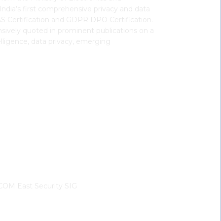
ndia’s first comprehensive privacy and data
FAS Certification and GDPR DPO Certification.
sively quoted in prominent publications on a
telligence, data privacy, emerging
OM East Security SIG