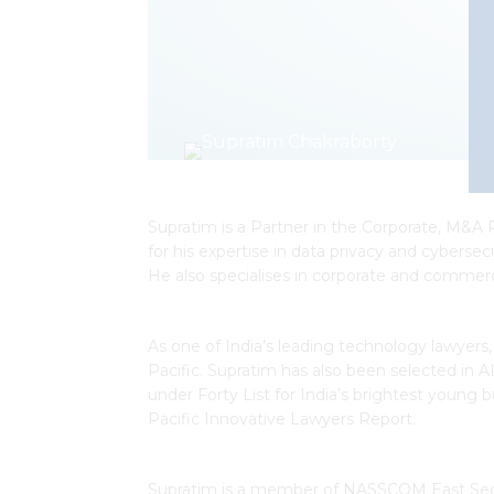
Supratim is a Partner in the Corporate, M&A 
for his expertise in data privacy and cybers
He also specialises in corporate and commerc
As one of India’s leading technology lawyers
Pacific. Supratim has also been selected in 
under Forty List for India’s brightest young 
Pacific Innovative Lawyers Report.
Supratim is a member of NASSCOM East Securi