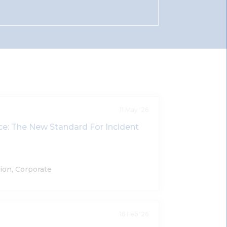
11 May '26
nce: The New Standard For Incident
ion, Corporate
16 Feb '26