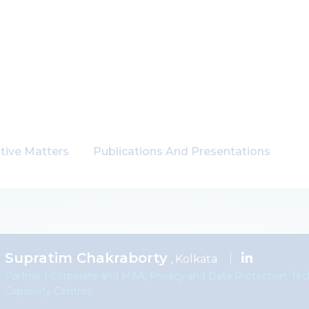
tive Matters
Publications And Presentations
Supratim Chakraborty
, Kolkata
Partner | Corporate and M&A, Privacy and Data Protection, Te
Capability Centres