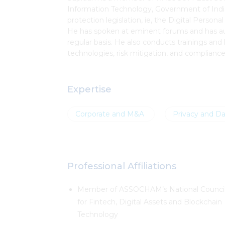
Information Technology, Government of India,
protection legislation, ie, the Digital Pers
He has spoken at eminent forums and has auth
regular basis. He also conducts trainings and 
technologies, risk mitigation, and complianc
Expertise
Corporate and M&A
Privacy and Da
Professional Affiliations
Member of ASSOCHAM’s National Counci
for Fintech, Digital Assets and Blockchain
Technology