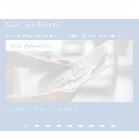
News and Events
Sumantra Bose has featured in the following news and webinars
Ergo Newsletter
Global AI Brief - Edition 3