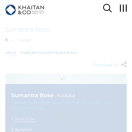
Sumantra Bose
People
About
Publications And Presentations
Download CV
Sumantra Bose
, Kolkata
Partner | Corporate and Commercial, Privacy and
Data Protection
E:
Write To Me
Education