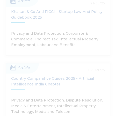
Article
12 Nov '25
Khaitan & Co And FICCI – Startup Law And Policy
Guidebook 2025
Privacy and Data Protection, Corporate &
Commercial, Indirect Tax, Intellectual Property,
Employment, Labour and Benefits
Article
07 Oct '25
Country Comparative Guides 2025 - Artificial
Intelligence India Chapter
Privacy and Data Protection, Dispute Resolution,
Media & Entertainment, Intellectual Property,
Technology, Media and Telecom