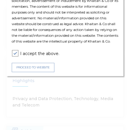
solicitation, advertisement or inducement by Khaitan & Co or its
members. The content of this website is for informational
purposes only and should not be interpreted as soliciting or
Publications
13 Jan '26
advertisement. No material/information provided on this
website should be construed as legal advice. Khaitan & Co shall
Foresight 2026
not be liable for consequences of any action taken by relying on
the material/information provided on this website. The contents
of this website are the intellectual property of Khaitan & Co.
I accept the above.
Ergo Update
15 Nov '25
PROCEED TO WEBSITE
Digital Personal Data Protection Rules 2025 -
Highlights
Privacy and Data Protection, Technology, Media
and Telecom