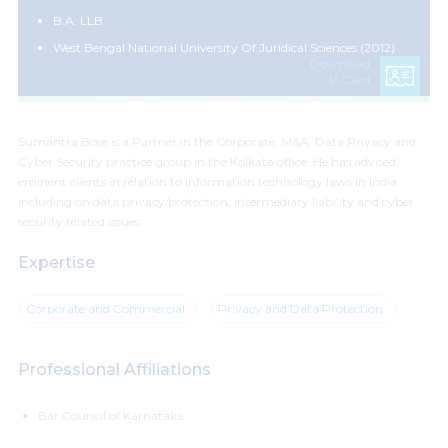
B.A. LLB
West Bengal National University Of Juridical Sciences (2012)
Download
V-Card
Sumantra Bose is a Partner in the Corporate, M&A, Data Privacy and
Cyber Security practice group in the Kolkata office. He has advised
eminent clients in relation to information technology laws in India
including on data privacy/protection, intermediary liability and cyber
security related issues.
Expertise
Corporate and Commercial
Privacy and Data Protection
Professional Affiliations
Bar Council of Karnataka