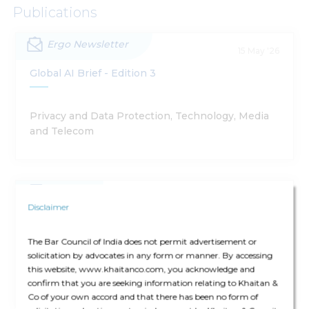
Publications
Ergo Newsletter
15 May '26
Global AI Brief - Edition 3
Privacy and Data Protection, Technology, Media
and Telecom
Article
16 Feb '26
Disclaimer
Global AI Brief
The Bar Council of India does not permit advertisement or
solicitation by advocates in any form or manner. By accessing
Technology, Media and Telecom, Privacy and
this website, www.khaitanco.com, you acknowledge and
Data Protection, Dispute Resolution
confirm that you are seeking information relating to Khaitan &
Co of your own accord and that there has been no form of