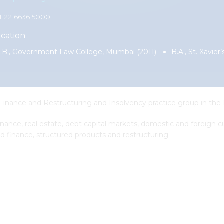
91 22 6636 5000
cation
.B., Government Law College, Mumbai (2011)
B.A., St. Xavie
 Finance and Restructuring and Insolvency practice group in the
 finance, real estate, debt capital markets, domestic and foreign
d finance, structured products and restructuring.