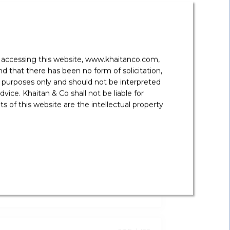
y accessing this website, www.khaitanco.com,
 that there has been no form of solicitation,
 purposes only and should not be interpreted
vice. Khaitan & Co shall not be liable for
 of this website are the intellectual property
19 Jul '22
 Measures To Liberalise Forex