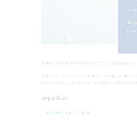
T: +
Edu
LL
Rolwine Alva is a Partner in the Banking and
Rolwine specialises in private credit, project
commercial borrowings, acquisition/ leverage
Expertise
Banking and Finance