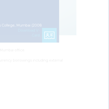
r’s College, Mumbai (2008
Download V-
Card
 Mumbai office.
 currency borrowings including external