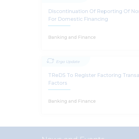
Discontinuation Of Reporting Of N
For Domestic Financing
Banking and Finance
Ergo Update
TReDS To Register Factoring Transa
Factors
Banking and Finance