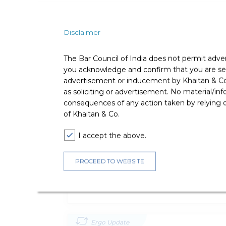
Professional Affiliations
Disclaimer
Bar Council of Maharashtra & Goa
The Bar Council of India does not permit adve
you acknowledge and confirm that you are seek
advertisement or inducement by Khaitan & Co o
Publications
as soliciting or advertisement. No material/inf
consequences of any action taken by relying on
of Khaitan & Co.
Ergo Update
I accept the above.
SEBI Addresses The ‘fastest Finger F
Allocation Of Listed Debt Securities
PROCEED TO WEBSITE
Direct Tax
Ergo Update