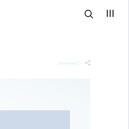
Download CV