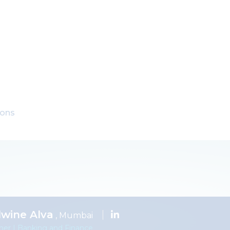
ions
lwine Alva
, Mumbai
ner | Banking and Finance