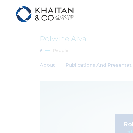
Rolwine Alva
People
About
Publications And Presentat
Ro
Part