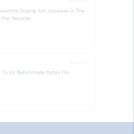
03 Feb '22
shtra Stamp Act: Increase In The
 For Security
24 Dec '21
on To Its Benchmark Rates For