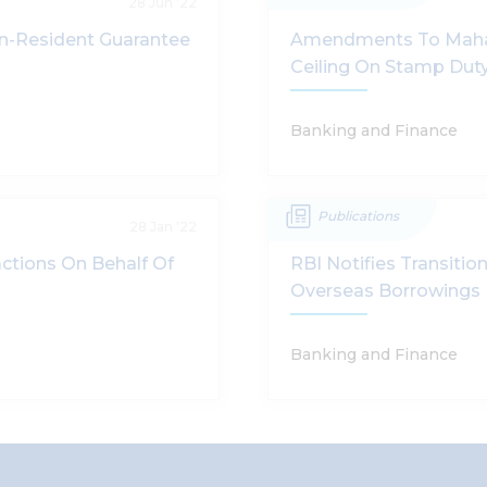
28 Jun '22
on-Resident Guarantee
Amendments To Mahara
Ceiling On Stamp Duty
Banking and Finance
Publications
28 Jan '22
ctions On Behalf Of
RBI Notifies Transiti
Overseas Borrowings
Banking and Finance