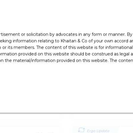
rtisement or solicitation by advocates in any form or manner. B
ing information relating to Khaitan & Co of your own accord and
r its members. The content of this website is for informational
ormation provided on this website should be construed as legal ad
 the material/information provided on this website. The contents
Ergo Update
19 Oct '22
irst’ Issue In
RBI Announces Various
Flows In India
Banking and Finance
Ergo Update