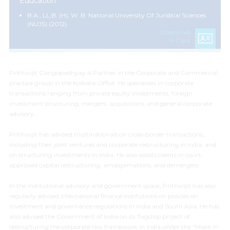
Education
B.A., LL.B. (H), W. B. National University Of Juridical Sciences
(NUJS) (2012)
Download
V-Card
Prithwijit Gangopadhyay is Partner in the Corporate and Commercial
practice group in the Kolkata Office. He specialises
in
corporate
transactions ranging from private equity investments, foreign
investment structuring, mergers, acquisitions, and general corporate
advisory.
Prithwijit has advised multinationals on cross-border transactions,
including their joint ventures and corporate restructuring in India, and
on structuring investments in India. He also assists clients in court-
approved capital restructuring, amalgamations, and demergers.
In the institutional advisory and government space, Prithwijit has also
regularly advised international finance institutions on policies on
investment and governance regulations in India and South Asia. He has
also advised the Government of India on its flagship project of
restructuring the corporate law framework in India under the “Make in