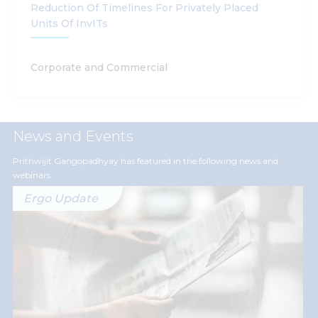
Reduction Of Timelines For Privately Placed
Units Of InvITs
Corporate and Commercial
News and Events
Prithwijit Gangopadhyay has featured in the following news and
webinars
Ergo Update