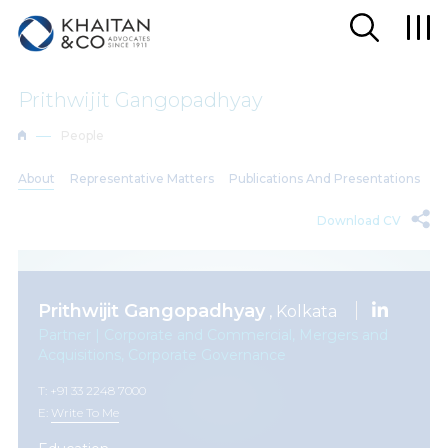
Prithwijit Gangopadhyay
People
About
Representative Matters
Publications And Presentations
Download CV
Prithwijit Gangopadhyay
, Kolkata
Partner | Corporate and Commercial, Mergers and
Acquisitions, Corporate Governance
T: +91 33 2248 7000
E:
Write To Me