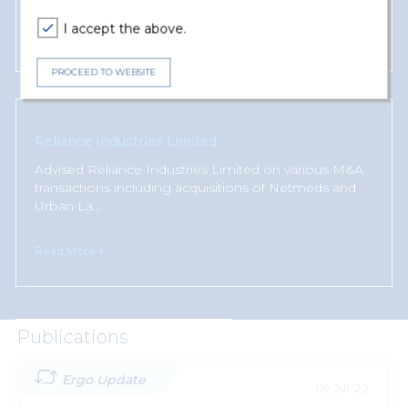
I accept the above.
Read More +
PROCEED TO WEBSITE
Reliance Industries Limited
Advised Reliance Industries Limited on various M&A
transactions including acquisitions of Netmeds and
Urban La
...
Read More +
Publications
Ergo Update
05 Jul '22