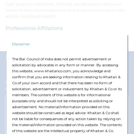
India” program. Additionally, Prithwijit also advises joint ventures in
relation to their corporate governance, and operational issues on both
advisory and disputes aspects.
Professional Affiliations
Bar Council of Delhi
Disclaimer
Representative Matters
The Bar Council of India does not permit advertisement or
View More
solicitation by advocates in any form or manner. By accessing
this website, www.khaitanco.com, you acknowledge and
confirm that you are seeking information relating to Khaitan &
Prithwijit Gangopadhyay has represented and advised the following
Co of your own accord and that there has been no form of
clients
solicitation, advertisement or inducement by Khaitan & Co or its
members. The content of this website is for informational
purposes only and should not be interpreted as soliciting or
advertisement. No material/information provided on this
Blackstone Group
website should be construed as legal advice. Khaitan & Co shall
Advised Blackstone Group on investments in
not be liable for consequences of any action taken by relying on
warehousing business of Mumbai-based Allcargo
the material/information provided on this website. The contents
Logistics Ltd for dev
...
of this website are the intellectual property of Khaitan & Co.