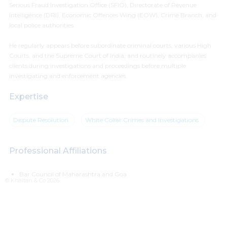
Serious Fraud Investigation Office (SFIO), Directorate of Revenue
Intelligence (DRI), Economic Offences Wing (EOW), Crime Branch, and
local police authorities.
He regularly appears before subordinate criminal courts, various High
Courts, and the Supreme Court of India, and routinely accompanies
clients during investigations and proceedings before multiple
investigating and enforcement agencies.
Expertise
Dispute Resolution
White Collar Crimes and Investigations
Professional Affiliations
Bar Council of Maharashtra and Goa
© Khaitan & Co 2026