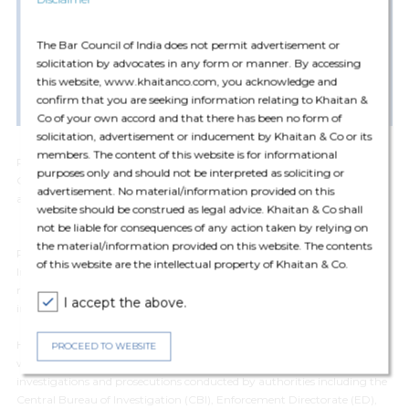
LL.M, University Of Mumbai (2014)
LL.B, Jitendra Chauhan College Of Law, Mumbai University
(2012)
The Bar Council of India does not permit advertisement or
solicitation by advocates in any form or manner. By accessing
B.Com., Malini Kishor Sanghvi College Of Commerce And
this website, www.khaitanco.com, you acknowledge and
Economics University Of Mumbai (2009)
confirm that you are seeking information relating to Khaitan &
Co of your own accord and that there has been no form of
solicitation, advertisement or inducement by Khaitan & Co or its
members. The content of this website is for informational
Pratik Thakkar is a Counsel in the Dispute Resolution practice (White
purposes only and should not be interpreted as soliciting or
Collar Crime) group. Prior to joining the Firm, Pratik Thakkar was an
advertisement. No material/information provided on this
associate partner at DSK Legal (Mumbai).
website should be construed as legal advice. Khaitan & Co shall
not be liable for consequences of any action taken by relying on
the material/information provided on this website. The contents
Pratik specializes in White-Collar Criminal Defense, Corporate
of this website are the intellectual property of Khaitan & Co.
Investigations, Cyber Laws, and Dispute Resolution. He advises and
represents Indian and multinational corporations, high net-worth
I accept the above.
individuals, and public sector employees across sectors.
He has conducted confidential internal investigation in connection with
PROCEED TO WEBSITE
whistle-blower complaints. He also advises and represents clients in
investigations and prosecutions conducted by authorities including the
Central Bureau of Investigation (CBI), Enforcement Directorate (ED),