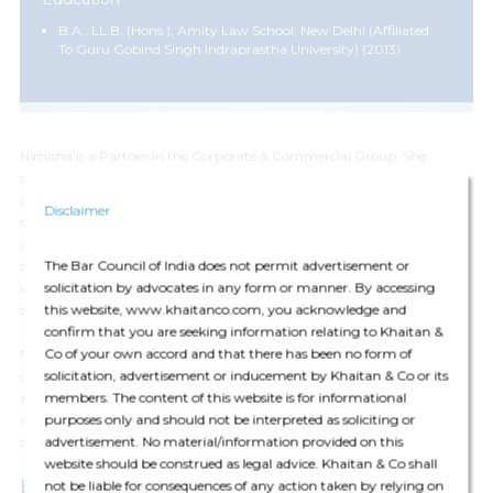
B.A., LL.B. (Hons.), Amity Law School, New Delhi (affiliated
To Guru Gobind Singh Indraprastha University) (2013)
Nimisha is a Partner in the Corporate & Commercial Group. She
specializes in mergers and acquisitions, joint ventures, inbound and
outbound investment from India, secondary sales and general
Disclaimer
corporate advisory. She regularly advises Indian and international
clients on cross-border transactions, regulatory structuring and
The Bar Council of India does not permit advertisement or
strategic investments across a broad spectrum of sectors including
solicitation by advocates in any form or manner. By accessing
information technology, manufacturing, hospitality, alco beverages,
this website, www.khaitanco.com, you acknowledge and
semiconductors, new-age technology and leisure and consumer goods.
confirm that you are seeking information relating to Khaitan &
Co of your own accord and that there has been no form of
Nimisha has in-depth knowledge and expertise in providing general
solicitation, advertisement or inducement by Khaitan & Co or its
day-to-day corporate advisory advice on commercial contracts, stock
members. The content of this website is for informational
acquisitions, private equity business/asset transfers, licensing
purposes only and should not be interpreted as soliciting or
arrangements, internal reorganization / restructuring issues and
advertisement. No material/information provided on this
secretarial matters.
website should be construed as legal advice. Khaitan & Co shall
Expertise
not be liable for consequences of any action taken by relying on