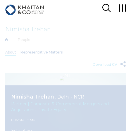
Nimisha Trehan
People
About
Representative Matters
Download CV
Nimisha Trehan
, Delhi - NCR
Partner | Corporate & Commercial, Mergers and
Acquisitions, Private Equity
E:
Write To Me
Education