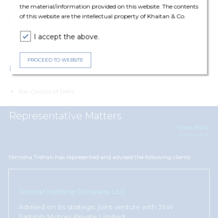
the material/information provided on this website. The contents
of this website are the intellectual property of Khaitan & Co.
Corporate & Commercial
Mergers and Acquisitions
I accept the above.
Private Equity
PROCEED TO WEBSITE
Professional Affiliations
Bar Council of Delhi
Representative Matters
View More
Nimisha Trehan has represented and advised the following clients
Tomcar Holding Company LLC
Advised
on its strategic joint venture with JSW
Sarbloh Motors Private Limited