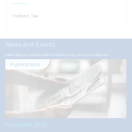
Indirect Tax
News and Events
Kabir Bogra has featured in the following news and webinars
Publications
Foresight 2026