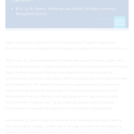
Education
B.A., LL.B. (Hons.), National Law School Of India University,
Bangalore (2004)
Download
V-Card
Kabir is Partner with the Firm's International Trade & Regulatory
Practice Group and leads the Aerospace & Defence Practice of the Firm.
With over 22 years of experience, he advises governments, public and
private corporations, conglomerates and financial sponsors on strategic
legal matters through the business lifecycle on areas including
commercial contracts, regulatory affairs, customs & international trade
and indirect tax. He assists companies navigate public procurement
opportunities, establish and scale manufacturing operations, and
reduce commercial risks by managing legal and regulatory policy
environment. Additionally, he provides guidance and handhold
companies in navigating regulatory and judicial investigations.
He frequently contributes to national and international publications,
teaches master classes, undertake trainings and advises Aerospace &
Defence Committees of the Indo French Chamber of Commerce &