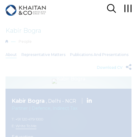
Kabir Bogra
People
About
Representative Matters
Publications And Presentations
Download CV
Kabir Bogra
, Delhi - NCR
Partner | Defence, Indirect Tax
T: +91 120 479 1000
E:
Write To Me