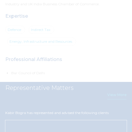
Industry and UK India Business Chamber of Commerce.
Expertise
Defence
Indirect Tax
Energy, Infrastructure and Resources
Professional Affiliations
Bar Council of Delhi
Representative Matters
View More
Kabir Bogra has represented and advised the following clients