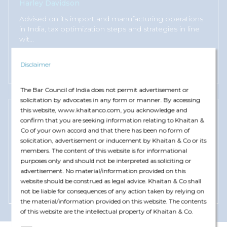
Harley Davidson
Advised on its import and manufacturing operations
in India, tax optimization steps and strategies in line
wit
...
Read More +
Disclaimer
The Bar Council of India does not permit advertisement or
solicitation by advocates in any form or manner. By accessing
this website, www.khaitanco.com, you acknowledge and
confirm that you are seeking information relating to Khaitan &
Greenheck India
Co of your own accord and that there has been no form of
Advised on setting-up of its manufacturing
solicitation, advertisement or inducement by Khaitan & Co or its
operations in India and identification and
members. The content of this website is for informational
implementation of most s
...
purposes only and should not be interpreted as soliciting or
advertisement. No material/information provided on this
website should be construed as legal advice. Khaitan & Co shall
Read More +
not be liable for consequences of any action taken by relying on
the material/information provided on this website. The contents
of this website are the intellectual property of Khaitan & Co.