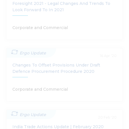
Foresight 2021 - Legal Changes And Trends To
Look Forward To In 2021
Corporate and Commercial
Ergo Update
16 Apr '20
Changes To Offset Provisions Under Draft
Defence Procurement Procedure 2020
Corporate and Commercial
Ergo Update
20 Feb '20
India Trade Actions Update | February 2020