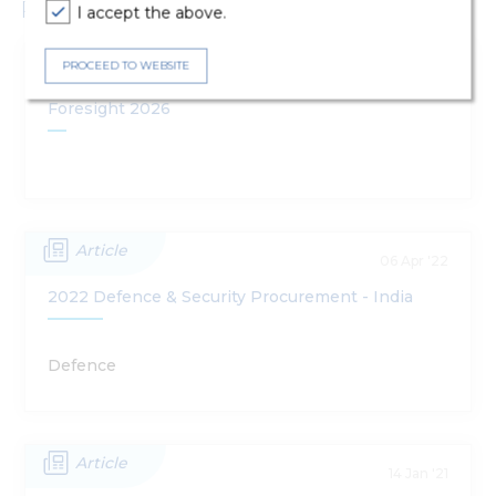
Publications
I accept the above.
Publications
PROCEED TO WEBSITE
13 Jan '26
Foresight 2026
Article
06 Apr '22
2022 Defence & Security Procurement - India
Defence
Article
14 Jan '21