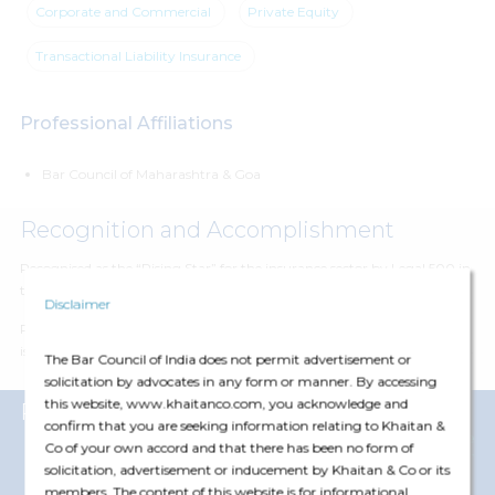
Corporate and Commercial
Private Equity
Transactional Liability Insurance
Professional Affiliations
Bar Council of Maharashtra & Goa
Recognition and Accomplishment
Recognised as the “Rising Star” for the insurance sector by Legal 500 in
their rankings for 2021, 2022, 2023 and 2024
Disclaimer
Recognised as someone who has a
sharp-mind, strong work ethic and
is extremely client-centric
by Legal 500 in their recent rankings of 2024
The Bar Council of India does not permit advertisement or
solicitation by advocates in any form or manner. By accessing
this website, www.khaitanco.com, you acknowledge and
Representative Matters
confirm that you are seeking information relating to Khaitan &
View More
Co of your own accord and that there has been no form of
solicitation, advertisement or inducement by Khaitan & Co or its
members. The content of this website is for informational