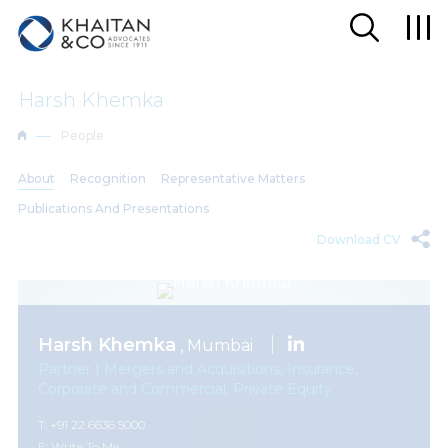
Harsh Khemka
People
About
Recognition
Representative Matters
Publications And Presentations
Download CV
Harsh Khemka
, Mumbai
Partner | Mergers and Acquisitions, Insurance,
Corporate and Commercial, Private Equity
T: +91 22 6636 5000
E:
Write To Me