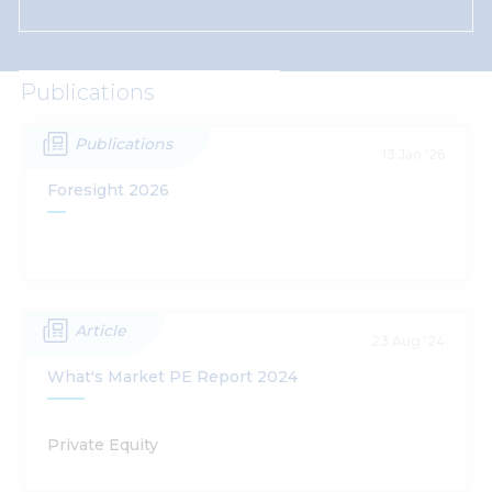
Publications
Publications
13 Jan '26
Foresight 2026
Article
23 Aug '24
What's Market PE Report 2024
Private Equity