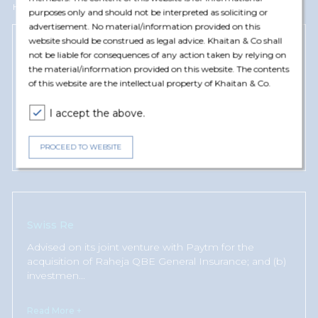
Harsh Khemka has represented and advised the following clients
purposes only and should not be interpreted as soliciting or
advertisement. No material/information provided on this
website should be construed as legal advice. Khaitan & Co shall
not be liable for consequences of any action taken by relying on
Chubb
the material/information provided on this website. The contents
Advised on its bid to acquire majority shareholding in
of this website are the intellectual property of Khaitan & Co.
an Indian general insurance company; and (b) the
operat
...
I accept the above.
Read More +
PROCEED TO WEBSITE
Swiss Re
Advised on its joint venture with Paytm for the
acquisition of Raheja QBE General Insurance; and (b)
investmen
...
Read More +