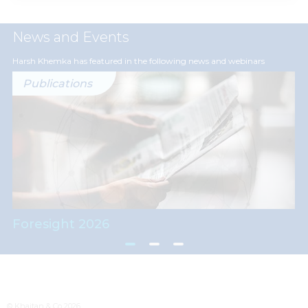
News and Events
Harsh Khemka has featured in the following news and webinars
Publications
Foresight 2026
© Khaitan & Co 2026