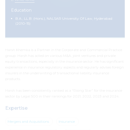
Education
B.A., LL.B. (Hons.), NALSAR University Of Law, Hyderabad
(2010-15)
Harsh Khemka is a Partner in the Corporate and Commercial Practice
group. Harsh has acted on various M&A, joint ventures and private
equity transactions, especially in the insurance sector. He has significant
experience in insurance regulatory aspects and regularly advises foreign
insurers in the underwriting of transactional liability insurance
products.
Harsh has been consistently ranked as a “Rising Star” for the insurance
sector by Legal 500 in their rankings for 2021, 2022, 2023 and 2024.
Expertise
Mergers and Acquisitions
Insurance