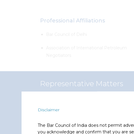
Professional Affiliations
Bar Council of Delhi
Association of International Petroleum
Negotiators
Representative Matters
Dibyanshu has represented and advised the f
Disclaimer
Total
The Bar Council of India does not permit adve
Advised on acquisition of indirect
you acknowledge and confirm that you are seek