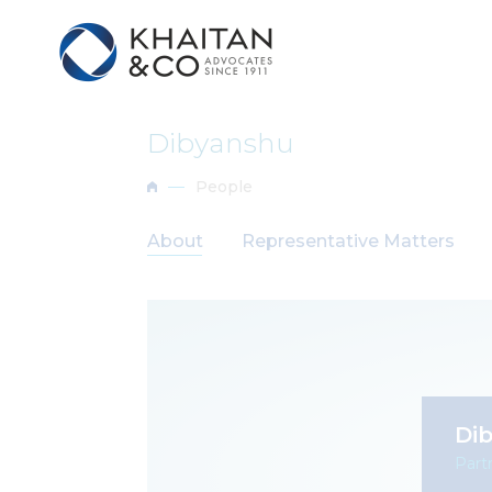
Dibyanshu
People
About
Representative Matters
Di
Part