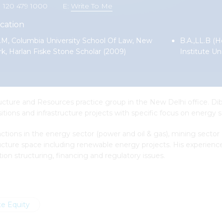
1 120 479 1000
E:
Write To Me
cation
.M, Columbia University School Of Law, New
B.A.,LL.B (H
rk, Harlan Fiske Stone Scholar (2009)
Institute Un
ucture and Resources practice group in the New Delhi office. Dib
ions and infrastructure projects with specific focus on energy s
ions in the energy sector (power and oil & gas), mining sector
ructure space including renewable energy projects. His experienc
ion structuring, financing and regulatory issues.
te Equity