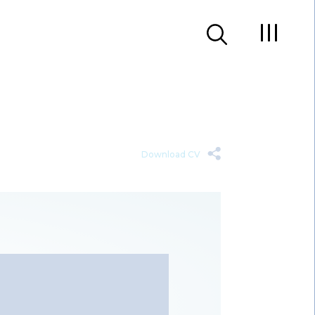
Download CV