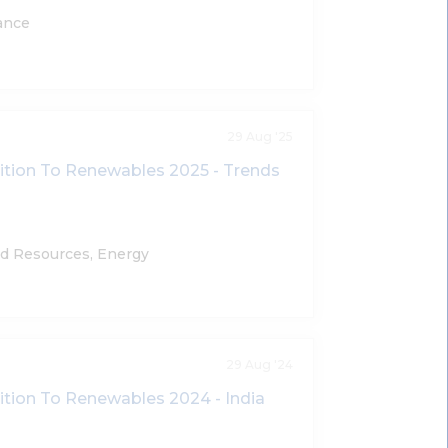
ance
29 Aug '25
sition To Renewables 2025 - Trends
nd Resources, Energy
29 Aug '24
sition To Renewables 2024 - India