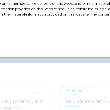
e
equivalent of USD 400 Million in
r its members. The content of this website is for informational
GMR Energy Limited by way of
ormation provided on this website should be construed as legal ad
subscription of 30%
...
 the material/information provided on this website. The contents
Read More +
Article
20 Mar '26
 Path Towards Clarity
Lexology Panoramic: 
rocurement