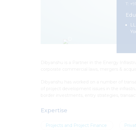
T: +9
Edu
LL
Yo
Dibyanshu is a Partner in the Energy Infrastr
corporate commercial laws, mergers & acquisit
Dibyanshu has worked on a number of transact
of project development issues in the infrast
border investments, entry strategies, transact
Expertise
Projects and Project Finance
Priva