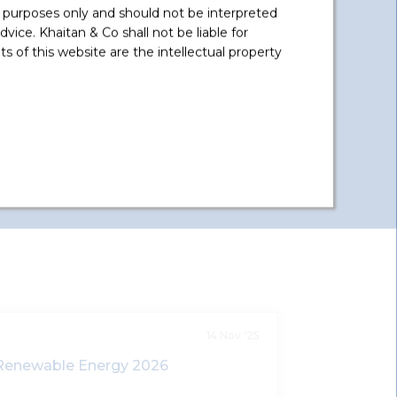
Ltd.
 purposes only and should not be interpreted
vice. Khaitan & Co shall not be liable for
Advised on acquisition of equity
 of this website are the intellectual property
stake in group SPVs of Azure Power
India Private Limited involved in
solar pr
...
Read More +
14 Nov '25
Renewable Energy 2026