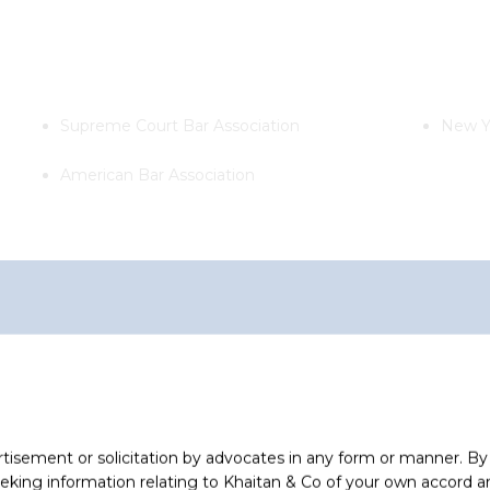
Supreme Court Bar Association
New Y
American Bar Association
ollowing clients
Tenaga Nasional Berhad, Malaysia
rtisement or solicitation by advocates in any form or manner. B
Advised on investment of INR
ing information relating to Khaitan & Co of your own accord and