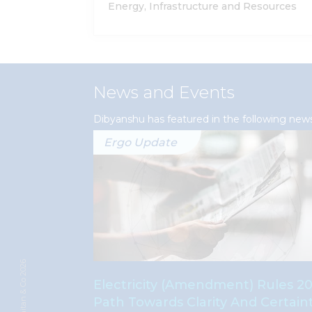
Energy, Infrastructure and Resources
News and Events
Dibyanshu has featured in the following new
Ergo Update
© Khaitan & Co 2026
nnectivity
Electricity (Amendment) Rules 20
pany By
Path Towards Clarity And Certain