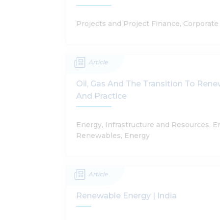
Projects and Project Finance, Corporat
Article
Oil, Gas And The Transition To Ren
And Practice
Energy, Infrastructure and Resources, 
Renewables, Energy
Article
Renewable Energy | India