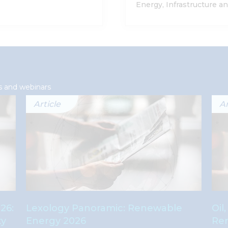
Energy, Infrastructure a
s and webinars
Article
Ar
26:
Lexology Panoramic: Renewable
Oil
ty
Energy 2026
Ren