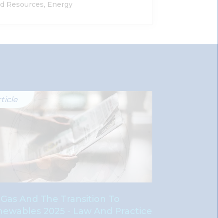
nd Resources, Energy
ticle
Article
, Gas And The Transition To
Oil, Gas And
ewables 2025 - Law And Practice
Renewables 