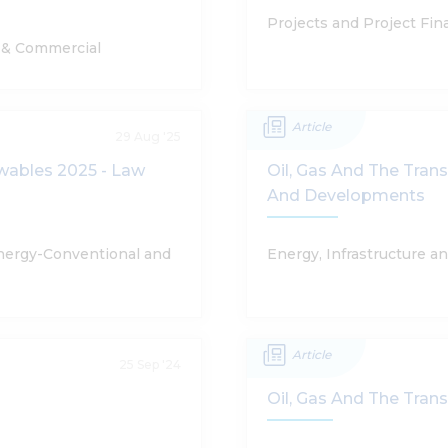
Projects and Project Fin
e & Commercial
Article
29 Aug '25
ewables 2025 - Law
Oil, Gas And The Tran
And Developments
Energy-Conventional and
Energy, Infrastructure a
Article
25 Sep '24
Oil, Gas And The Tran