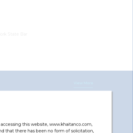
ork State Bar
View More
Hanwha Q Cells, Korea And Hanwha
y accessing this website, www.khaitanco.com,
Energy Corporation Singapore Pte.
 that there has been no form of solicitation,