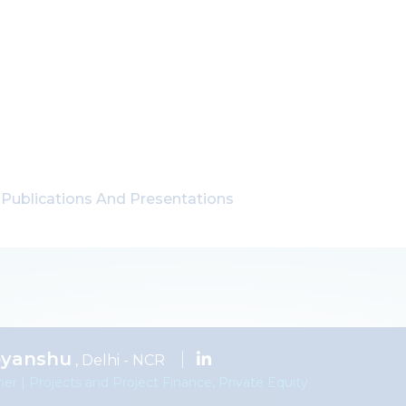
Publications And Presentations
byanshu
, Delhi - NCR
ner | Projects and Project Finance, Private Equity