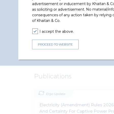
interest of 23% in EREN Renewabl
advertisement or inducement by Khaitan & Co o
Energy S.A. by subscription to a
as soliciting or advertisement. No material/inf
capital
...
consequences of any action taken by relying on
of Khaitan & Co.
Read More +
I accept the above.
PROCEED TO WEBSITE
Publications
Ergo Update
Electricity (Amendment) Rules 2026:
And Certainty For Captive Power P