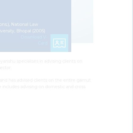
ons.), National Law
iversity, Bhopal (2005)
Download V-
Card
yanshu specialises in advising clients on
ector.
 and has advised clients on the entire gamut
e includes advising on domestic and cross