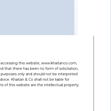
represented a wide range of global, regional
, family offices, and other sources of capital
s in domestic or cross-border deals.
y accessing this website, www.khaitanco.com,
 that there has been no form of solicitation,
 gives him excellent insights into the
 purposes only and should not be interpreted
mmercial solutions. He has also assisted and
vice. Khaitan & Co shall not be liable for
hange control regulations and real estate
 of this website are the intellectual property