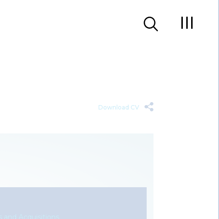
Download CV
 and Acquisitions