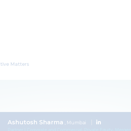
tive Matters
Ashutosh Sharma
, Mumbai
Partner | Corporate and Commercial, Private Equity, Mergers