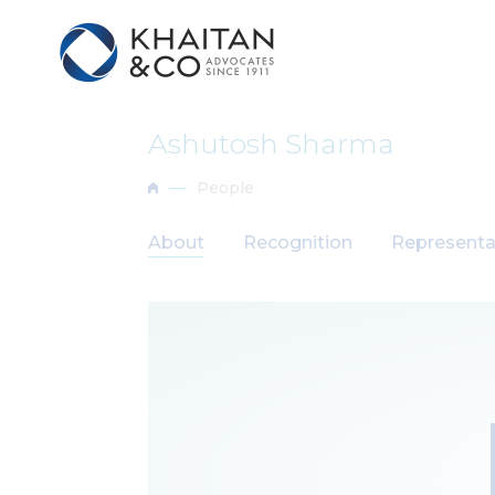
Ashutosh Sharma
People
About
Recognition
Representa