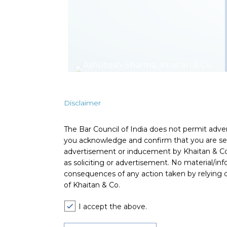
Disclaimer
Ashutosh Sharma is a Partner in the Corporat
and domestic financial sponsors including pri
across asset classes. He also advises Indian
The Bar Council of India does not permit adve
you acknowledge and confirm that you are seek
Ashutosh’s considerable experience with high
advertisement or inducement by Khaitan & Co o
private equity and venture capital landscape 
as soliciting or advertisement. No material/inf
advised clients on investment strategies and 
consequences of any action taken by relying on
laws.
of Khaitan & Co.
Expertise
I accept the above.