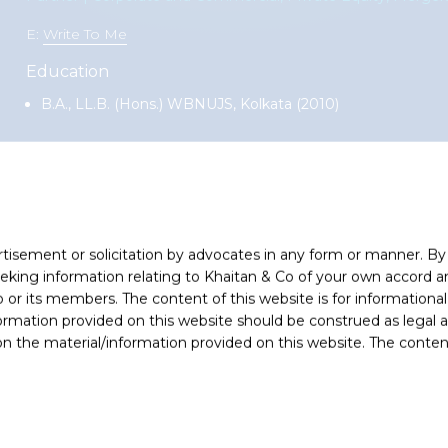
E:
Write To Me
Education
B.A., LL.B. (Hons.) WBNUJS, Kolkata (2010)
e and Commercial practice group. Over the years, Ashutosh has 
vate equity funds, venture capital funds, corporate conglomerates
 companies / corporate groups receiving private equity investment
rtisement or solicitation by advocates in any form or manner. B
ing information relating to Khaitan & Co of your own accord and
-profile, market leading mandates as well as middle market deals
r its members. The content of this website is for informational
and enables him to help clients anticipate issues and provide co
ormation provided on this website should be construed as legal ad
regulatory advisory involving diverse areas of laws including exc
 the material/information provided on this website. The contents