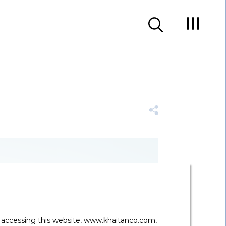
y accessing this website, www.khaitanco.com,