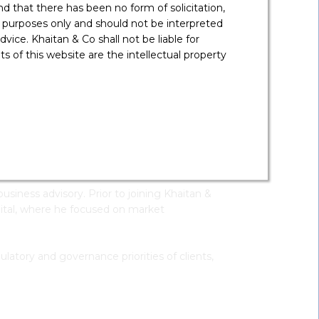
 that there has been no form of solicitation,
 purposes only and should not be interpreted
vice. Khaitan & Co shall not be liable for
 of this website are the intellectual property
MBA In Finance,
IMT
Download V-
Card
rtners on strategic client engagement, market
siness advisory. Prior to joining Khaitan &
pital, where he focused on market
ulatory and governance priorities of clients,