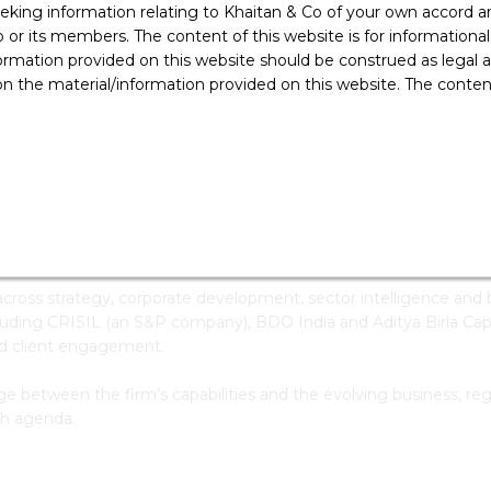
ing information relating to Khaitan & Co of your own accord and
: +91 80 4339 7000
E:
Write To Me
r its members. The content of this website is for informational
ducation
ormation provided on this website should be construed as legal ad
 the material/information provided on this website. The contents
Computer Science Engineering, M.S. Ramaiah Institute Of
Technology, Bengaluru
 Khaitan & Co. He works closely with the firm’s leadership and pa
ross-practice growth priorities.
ross strategy, corporate development, sector intelligence and bu
cluding CRISIL (an S&P company), BDO India and Aditya Birla Ca
led client engagement.
ge between the firm’s capabilities and the evolving business, reg
th agenda.