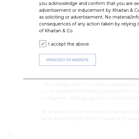
you acknowledge and confirm that you are seek
T
advertisement or inducement by Khaitan & Co o
E
as soliciting or advertisement. No material/inf
consequences of any action taken by relying on
of Khaitan & Co.
I accept the above.
PROCEED TO WEBSITE
Ankur Nehra is Director – Client Strategy at
development, sector-focused initiatives and c
Ankur brings with him extensive experience ac
Co, he worked with leading organisations in
intelligence, strategic growth and advisory-
At Khaitan & Co, he serves as a strategic brid
while advancing the firm’s market and grow