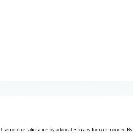
Ankur Nehra
, Bengaluru
irector – Client Strategy
rtisement or solicitation by advocates in any form or manner. B