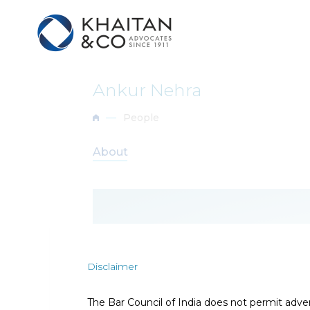
Ankur Nehra
People
About
Disclaimer
D
The Bar Council of India does not permit adve