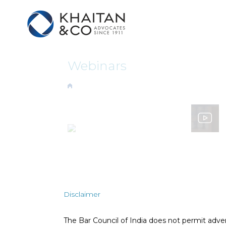
Webinars
Disclaimer
The Bar Council of India does not permit adve