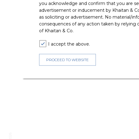
you acknowledge and confirm that you are seek
advertisement or inducement by Khaitan & Co o
as soliciting or advertisement. No material/inf
consequences of any action taken by relying on
of Khaitan & Co.
I accept the above.
PROCEED TO WEBSITE