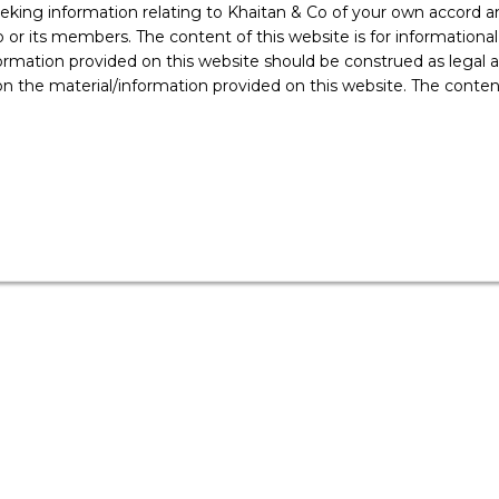
ing information relating to Khaitan & Co of your own accord and
r its members. The content of this website is for informational
ormation provided on this website should be construed as legal ad
 the material/information provided on this website. The contents