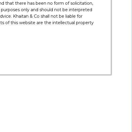
 that there has been no form of solicitation,
 purposes only and should not be interpreted
vice. Khaitan & Co shall not be liable for
 of this website are the intellectual property