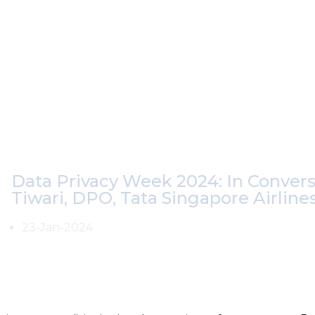
Data Privacy Week 2024: In Conver
Tiwari, DPO, Tata Singapore Airline
23-Jan-2024
As emerging technologies dominate the era, the Digital Pers
crucial milestone. In the second video of our
#DataPrivacyW
Data Protection Officer (DPO) at Tata Singapore Airlines dis