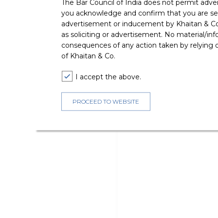
The Bar Council of India does not permit adve
you acknowledge and confirm that you are seek
advertisement or inducement by Khaitan & Co o
as soliciting or advertisement. No material/inf
consequences of any action taken by relying on
of Khaitan & Co.
I accept the above.
PROCEED TO WEBSITE