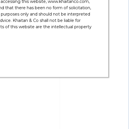
y accessing this website, www.khaitanco.com,
 that there has been no form of solicitation,
 purposes only and should not be interpreted
vice. Khaitan & Co shall not be liable for
 of this website are the intellectual property