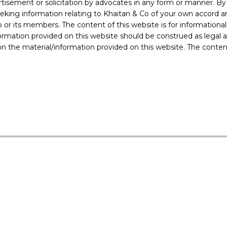
rtisement or solicitation by advocates in any form or manner. B
organisations will have to tackle.
ing information relating to Khaitan & Co of your own accord and
r its members. The content of this website is for informational
ormation provided on this website should be construed as legal ad
 the material/information provided on this website. The contents