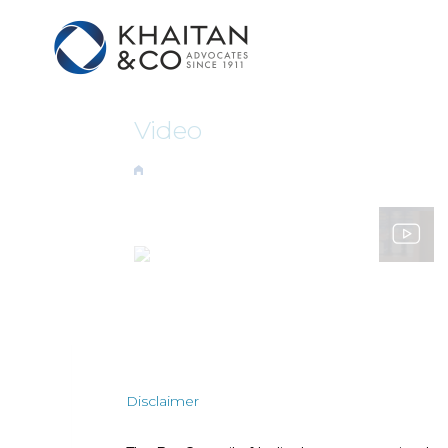
Video
Disclaimer