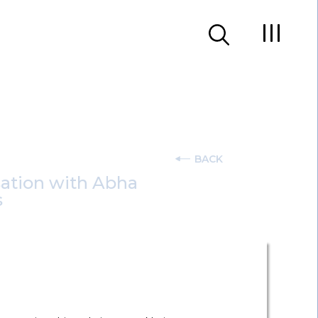
BACK
sation with Abha
s
onal Data Protection Act 2023 stands as a
eek
series, Shobhit Chandra and Abha Tiwari,
cuss the key challenges that DPOs across