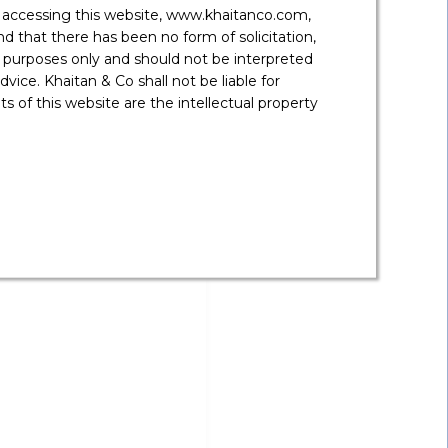
 fund jurisdictions such as Mauritius, Cayman
y accessing this website, www.khaitanco.com,
 that there has been no form of solicitation,
 purposes only and should not be interpreted
vice. Khaitan & Co shall not be liable for
 of this website are the intellectual property