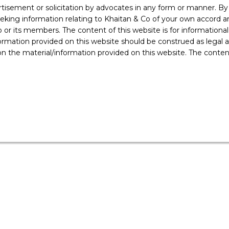
also to limit the ‘domestic drain’ of onshore funds in favour of
rtisement or solicitation by advocates in any form or manner. B
Islands, Singapore, etc
ing information relating to Khaitan & Co of your own accord and
r its members. The content of this website is for informational
ormation provided on this website should be construed as legal ad
 the material/information provided on this website. The contents