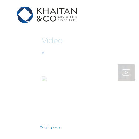
Video
Disclaimer