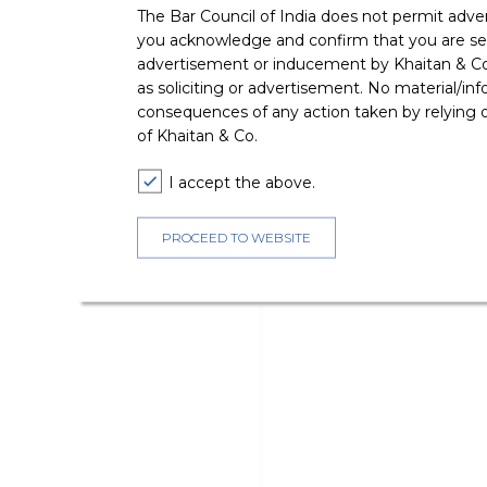
The Bar Council of India does not permit adve
you acknowledge and confirm that you are seek
advertisement or inducement by Khaitan & Co o
as soliciting or advertisement. No material/inf
consequences of any action taken by relying on
of Khaitan & Co.
I accept the above.
PROCEED TO WEBSITE