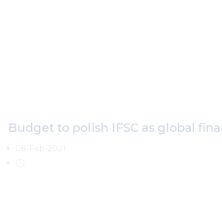
Budget to polish IFSC as global fina
08-Feb-2021
The 100th Union Budget of India, for the fiscal year 2021-202
development of the International Financial Services Centre (IF
(GIFT City) with some noteworthy announcements.
These steps have been taken with a view to not only make IFS