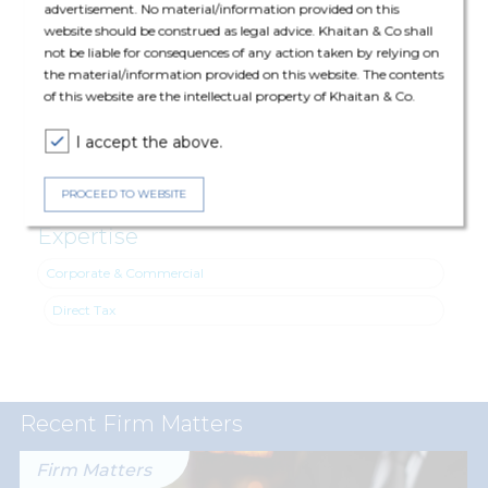
advertisement. No material/information provided on this
website should be construed as legal advice. Khaitan & Co shall
not be liable for consequences of any action taken by relying on
The deal was assisted by:
the material/information provided on this website. The contents
of this website are the intellectual property of Khaitan & Co.
Direct Tax: Rahul Jain (Partner) and Jinisha Jain (Senior
Associate)
I accept the above.
PROCEED TO WEBSITE
Expertise
Corporate & Commercial
Direct Tax
Recent Firm Matters
Firm Matters