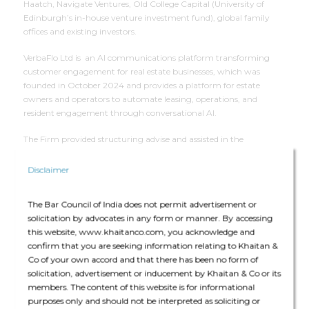
Haatch, Navigate Ventures, Old College Capital (University of
Edinburgh’s in-house venture investment fund), global family
offices and existing investors.
VerbaFlo Ltd is an AI communications platform transforming
customer engagement for real estate businesses, which was
founded in October 2024 and provides a platform for estate
owners and operators to automate leasing, operations, and
resident engagement through conversational AI.
The Firm provided structuring advise and assisted in the
negotiation of the transaction documents.
Disclaimer
Deal Team
The Bar Council of India does not permit advertisement or
solicitation by advocates in any form or manner. By accessing
this website, www.khaitanco.com, you acknowledge and
confirm that you are seeking information relating to Khaitan &
Co of your own accord and that there has been no form of
solicitation, advertisement or inducement by Khaitan & Co or its
members. The content of this website is for informational
The core team consisted of Kartikeya Prakash (Partner), Akshat
purposes only and should not be interpreted as soliciting or
Anant Agarwal (Senior Associate) and Vidhi Damani (Associate)