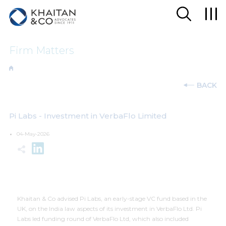
Firm Matters
BACK
Pi Labs - Investment in VerbaFlo Limited
04-May-2026
Khaitan & Co advised Pi Labs, an early-stage VC fund based in the
UK, on the India law aspects of its investment in VerbaFlo Ltd. Pi
Labs led funding round of VerbaFlo Ltd, which also included