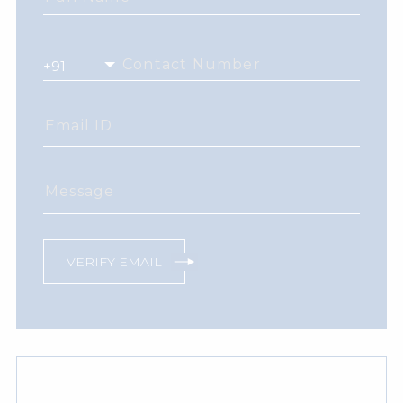
Contact Number
Email ID
Message
VERIFY EMAIL