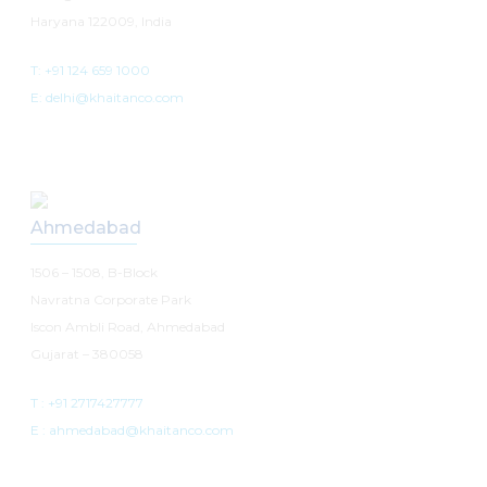
Haryana 122009, India
T: +91 124 659 1000
E: delhi@khaitanco.com
Ahmedabad
1506 – 1508, B-Block
Navratna Corporate Park
Iscon Ambli Road, Ahmedabad
Gujarat – 380058
T :
+91 2717427777
E :
ahmedabad@khaitanco.com