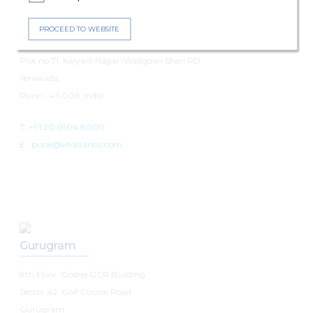
Pune
PROCEED TO WEBSITE
7th Floor, Panchshil Avenue
Plot no 71, Kalyani Nagar-Wadgoan Sheri RD
Yerawada,
Pune - 411 006, India
T: +91 20 6904 8000
E :
pune@khaitanco.com
Gurugram
8th Floor, Godrej GCR Building
Sector 42, Golf Course Road
Gurugram