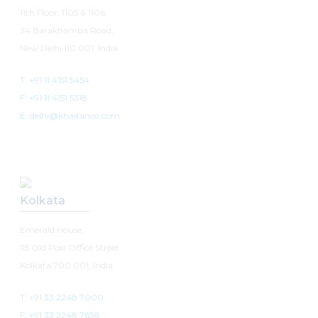
11th Floor, 1105 & 1106,
24 Barakhamba Road,
New Delhi 110 001, India
T: +91 11 4151 5454
F: +91 11 4151 5318
E: delhi@khaitanco.com
Kolkata
Emerald House
1B Old Post Office Street
Kolkata 700 001, India
T: +91 33 2248 7000
F: +91 33 2248 7656