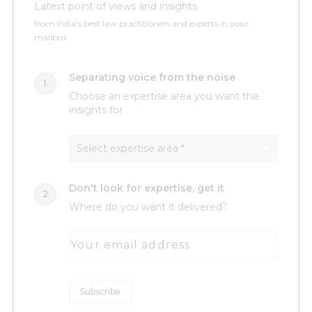
Latest point of views and insights
from India's best law practitioners and experts in your
mailbox
Separating voice from the noise
Choose an expertise area you want the
insights for
Don't look for expertise, get it
Where do you want it delivered?
Your email address
Subscribe