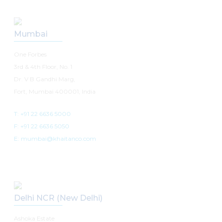
Mumbai
One Forbes
3rd & 4th Floor, No. 1
Dr. V B Gandhi Marg,
Fort, Mumbai 400001, India
T: +91 22 6636 5000
F: +91 22 6636 5050
E: mumbai@khaitanco.com
Delhi NCR (New Delhi)
Ashoka Estate