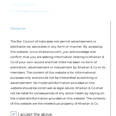
T :
+91 44 6919 0100
E : chennai@khaitanco.com
Disclaimer
The Bar Council of India does not permit advertisement or
solicitation by advocates in any form or manner. By accessing
Singapore
this website, www.khaitanco.com, you acknowledge and
confirm that you are seeking information relating to Khaitan &
Singapore Land Tower
Co of your own accord and that there has been no form of
50 Raffles Place, #34-02A
solicitation, advertisement or inducement by Khaitan & Co or its
Singapore 048623
members. The content of this website is for informational
purposes only and should not be interpreted as soliciting or
advertisement. No material/information provided on this
T: +65 6022 0664
website should be construed as legal advice. Khaitan & Co shall
E:
singapore@khaitanco.com
not be liable for consequences of any action taken by relying on
the material/information provided on this website. The contents
of this website are the intellectual property of Khaitan & Co.
I accept the above.