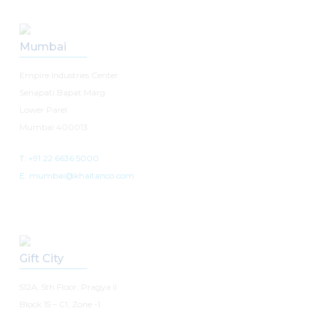
Mumbai
Empire Industries Center
Senapati Bapat Marg
Lower Parel
Mumbai 400013
T: +91 22 6636 5000
E: mumbai@khaitanco.com
Gift City
512A, 5th Floor, Pragya II
Block 15 – C1, Zone -1