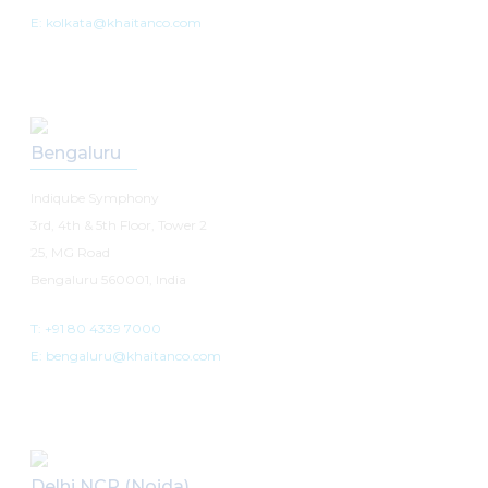
E: kolkata@khaitanco.com
Bengaluru
Indiqube Symphony
3rd, 4th & 5th Floor, Tower 2
25, MG Road
Bengaluru 560001, India
T: +91 80 4339 7000
E: bengaluru@khaitanco.com
Delhi NCR (Noida)