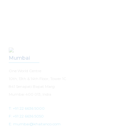
Our Offices
Mumbai
One World Centre
10th, 13th & 14th Floor, Tower 1C
841 Senapati Bapat Marg
Mumbai 400 013, India
T: +91 22 6636 5000
F: +91 22 6636 5050
E: mumbai@khaitanco.com