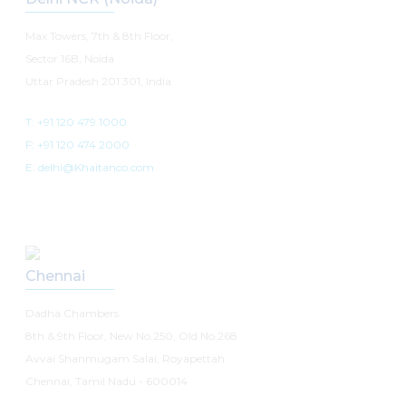
Max Towers, 7th & 8th Floor,
Sector 16B, Noida
Uttar Pradesh 201 301, India
T: +91 120 479 1000
F: +91 120 474 2000
E: delhi@Khaitanco.com
Chennai
Dadha Chambers
8th & 9th Floor, New No.250, Old No.268
Avvai Shanmugam Salai, Royapettah
Chennai, Tamil Nadu - 600014