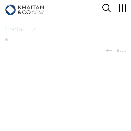
Contact Us
Back