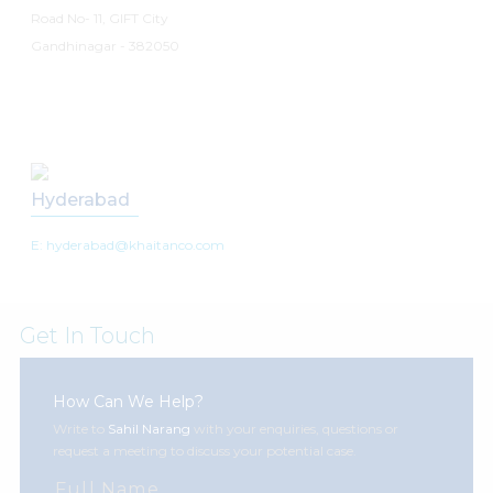
Road No- 11, GIFT City
Gandhinagar - 382050
Hyderabad
E: hyderabad@khaitanco.com
Get In Touch
How Can We Help?
Write to
Sahil Narang
with your enquiries, questions or
request a meeting to discuss your potential case.
Full Name