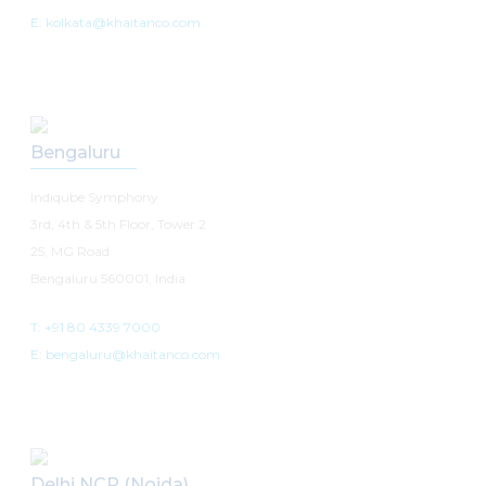
E: kolkata@khaitanco.com
Bengaluru
Indiqube Symphony
3rd, 4th & 5th Floor, Tower 2
25, MG Road
Bengaluru 560001, India
T: +91 80 4339 7000
E: bengaluru@khaitanco.com
Delhi NCR (Noida)