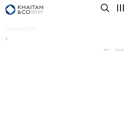
Contact Us
Back