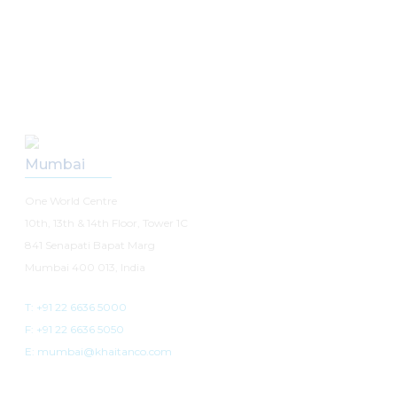
Our Offices
Mumbai
One World Centre
10th, 13th & 14th Floor, Tower 1C
841 Senapati Bapat Marg
Mumbai 400 013, India
T: +91 22 6636 5000
F: +91 22 6636 5050
E: mumbai@khaitanco.com