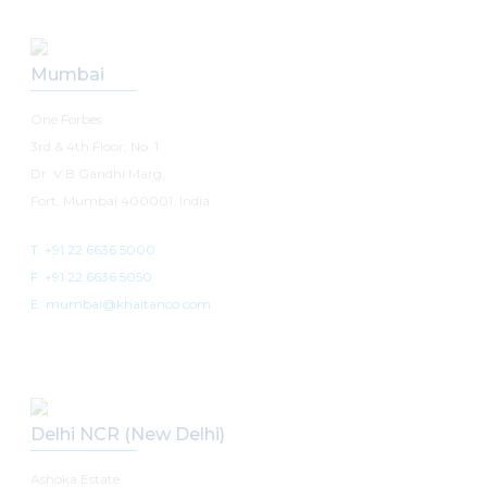
Mumbai
One Forbes
3rd & 4th Floor, No. 1
Dr. V B Gandhi Marg,
Fort, Mumbai 400001, India
T: +91 22 6636 5000
F: +91 22 6636 5050
E: mumbai@khaitanco.com
Delhi NCR (New Delhi)
Ashoka Estate