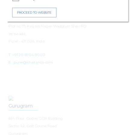
Pune
PROCEED TO WEBSITE
7th Floor, Panchshil Avenue
Plot no 71, Kalyani Nagar-Wadgoan Sheri RD
Yerawada,
Pune - 411 006, India
T: +91 20 6904 8000
E :
pune@khaitanco.com
Gurugram
8th Floor, Godrej GCR Building
Sector 42, Golf Course Road
Gurugram