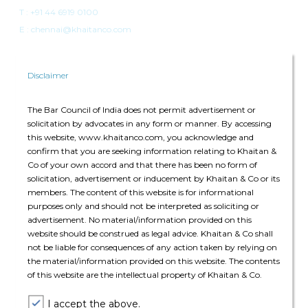
T :
+91 44 6919 0100
E : chennai@khaitanco.com
Disclaimer
The Bar Council of India does not permit advertisement or
solicitation by advocates in any form or manner. By accessing
Singapore
this website, www.khaitanco.com, you acknowledge and
confirm that you are seeking information relating to Khaitan &
Singapore Land Tower
Co of your own accord and that there has been no form of
50 Raffles Place, #34-02A
solicitation, advertisement or inducement by Khaitan & Co or its
Singapore 048623
members. The content of this website is for informational
purposes only and should not be interpreted as soliciting or
advertisement. No material/information provided on this
T: +65 6022 0664
website should be construed as legal advice. Khaitan & Co shall
E:
singapore@khaitanco.com
not be liable for consequences of any action taken by relying on
the material/information provided on this website. The contents
of this website are the intellectual property of Khaitan & Co.
I accept the above.