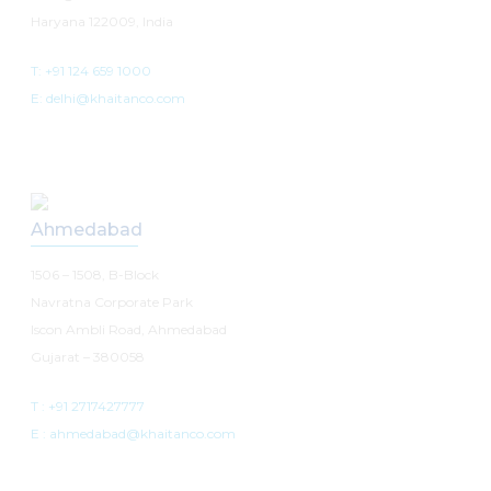
Haryana 122009, India
T: +91 124 659 1000
E: delhi@khaitanco.com
Ahmedabad
1506 – 1508, B-Block
Navratna Corporate Park
Iscon Ambli Road, Ahmedabad
Gujarat – 380058
T :
+91 2717427777
E :
ahmedabad@khaitanco.com