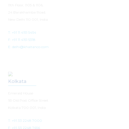
11th Floor, 1105 & 1106,
24 Barakhamba Road,
New Delhi 110 001, India
T: +91 11 4151 5454
F: +91 11 4151 5318
E: delhi@khaitanco.com
Kolkata
Emerald House
1B Old Post Office Street
Kolkata 700 001, India
T: +91 33 2248 7000
F: +91 33 2248 7656