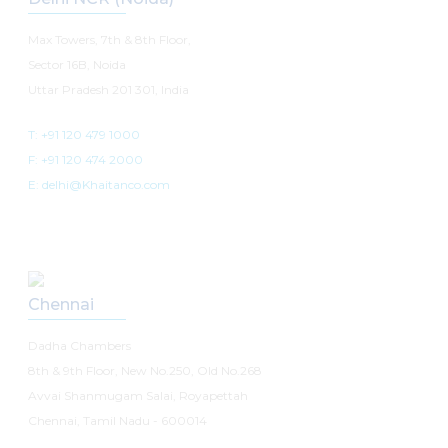
Max Towers, 7th & 8th Floor,
Sector 16B, Noida
Uttar Pradesh 201 301, India
T: +91 120 479 1000
F: +91 120 474 2000
E: delhi@Khaitanco.com
Chennai
Dadha Chambers
8th & 9th Floor, New No.250, Old No.268
Avvai Shanmugam Salai, Royapettah
Chennai, Tamil Nadu - 600014