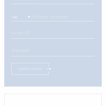
Contact Number
Email ID
Message
VERIFY EMAIL