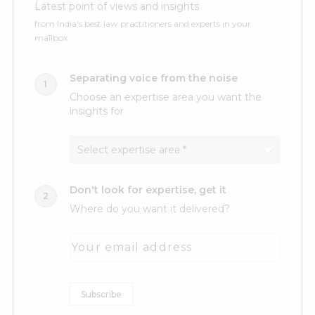
Latest point of views and insights
from India's best law practitioners and experts in your
mailbox
Separating voice from the noise
Choose an expertise area you want the
insights for
Don't look for expertise, get it
Where do you want it delivered?
Your email address
Subscribe