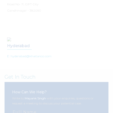
Road No- 11, GIFT City
Gandhinagar - 382050
Hyderabad
E: hyderabad@khaitanco.com
Get In Touch
How Can We Help?
Write to
Mayank Singh
with your enquiries, questions or
request a meeting to discuss your potential case.
Full Name