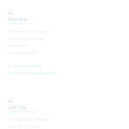
Mumbai
Empire Industries Center
Senapati Bapat Marg
Lower Parel
Mumbai 400013
T: +91 22 6636 5000
E: mumbai@khaitanco.com
Gift City
512A, 5th Floor, Pragya II
Block 15 – C1, Zone -1