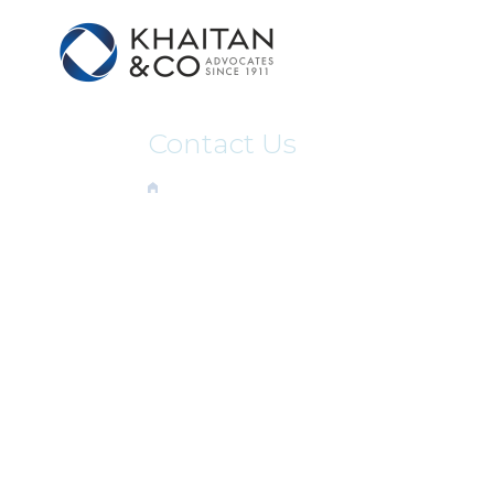
Contact Us