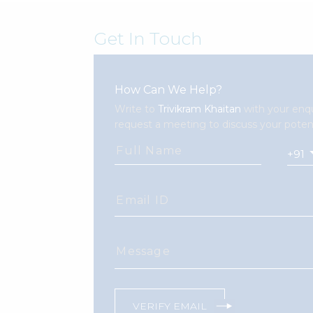
Get In Touch
How Can We Help?
Write to
Trivikram Khaitan
with your enqu
request a meeting to discuss your potent
Full Name
Email ID
Message
VERIFY EMAIL