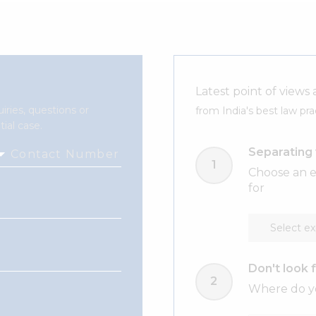
Latest point of views 
iries, questions or
from India's best law pra
ial case.
Separating 
Contact Number
Choose an e
for
Don't look f
Where do yo