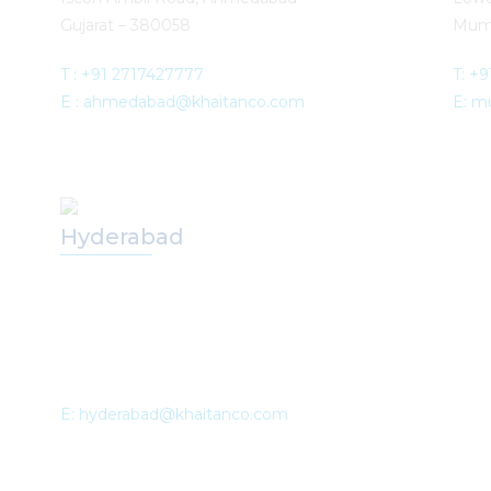
Gujarat – 380058
Mum
T :
+91 2717427777
T: +
E :
ahmedabad@khaitanco.com
E: m
Hyderabad
E: hyderabad@khaitanco.com