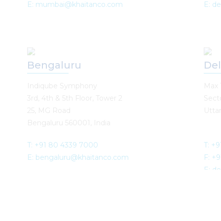
E: mumbai@khaitanco.com
E: d
Bengaluru
Del
Indiqube Symphony
Max 
3rd, 4th & 5th Floor, Tower 2
Sect
25, MG Road
Uttar
Bengaluru 560001, India
T: +91 80 4339 7000
T: +
E: bengaluru@khaitanco.com
F: +
E: d