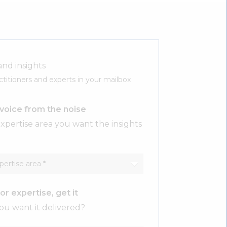
and insights
ctitioners and experts in your mailbox
voice from the noise
xpertise area you want the insights
or expertise, get it
u want it delivered?