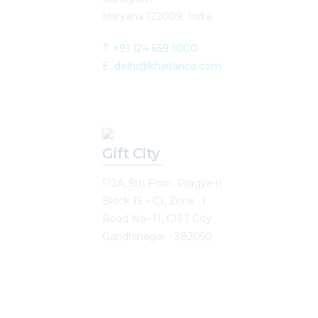
Haryana 122009, India
T: +91 124 659 1000
E: delhi@khaitanco.com
Gift City
512A, 5th Floor, Pragya II
Block 15 – C1, Zone -1
Road No- 11, GIFT City
Gandhinagar - 382050