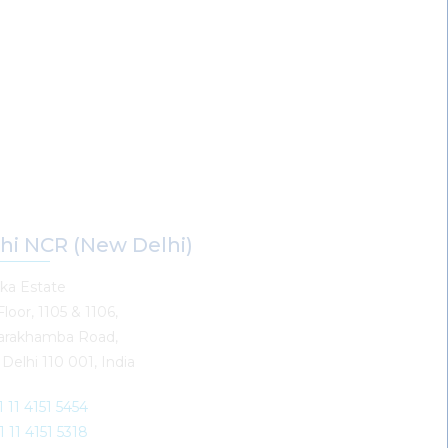
hi NCR (New Delhi)
ka Estate
Floor, 1105 & 1106,
arakhamba Road,
Delhi 110 001, India
1 11 4151 5454
1 11 4151 5318