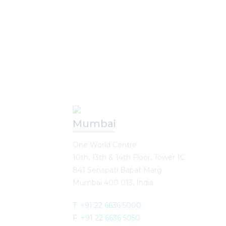
Our Offices
Mumbai
One World Centre
10th, 13th & 14th Floor, Tower 1C
841 Senapati Bapat Marg
Mumbai 400 013, India
T: +91 22 6636 5000
F: +91 22 6636 5050