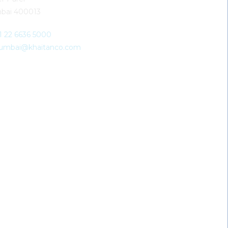
bai 400013
91 22 6636 5000
umbai@khaitanco.com