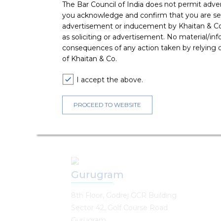
The Bar Council of India does not permit adve
Chennai
you acknowledge and confirm that you are seek
advertisement or inducement by Khaitan & Co o
Dadha Chambers
as soliciting or advertisement. No material/inf
8th & 9th Floor, New No.250, Old No.268
consequences of any action taken by relying on
Avvai Shanmugam Salai, Royapettah
of Khaitan & Co.
Chennai, Tamil Nadu - 600014
I accept the above.
T :
+91 44 6919 0100
E : chennai@khaitanco.com
PROCEED TO WEBSITE
Gurugram
8th Floor, Godrej GCR Building
Sector 42, Golf Course Road
Gurugram