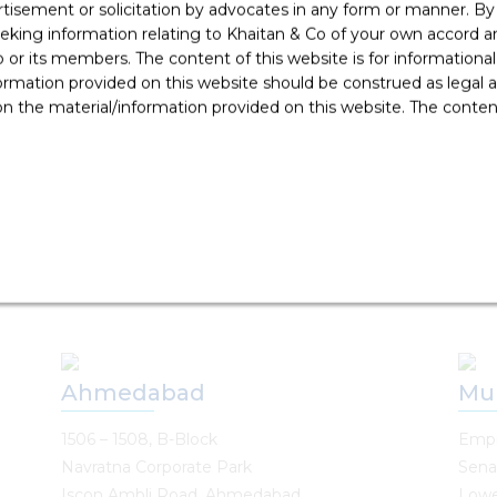
rtisement or solicitation by advocates in any form or manner. B
Singapore
Pu
ing information relating to Khaitan & Co of your own accord and
r its members. The content of this website is for informational
Singapore Land Tower
7th 
ormation provided on this website should be construed as legal ad
50 Raffles Place, #34-02A
Plot
 the material/information provided on this website. The contents
Singapore 048623
Yera
Pune 
T: +65 6022 0664
T: +
E:
singapore@khaitanco.com
E :
p
Ahmedabad
Mu
1506 – 1508, B-Block
Empi
Navratna Corporate Park
Sena
Iscon Ambli Road, Ahmedabad
Lowe