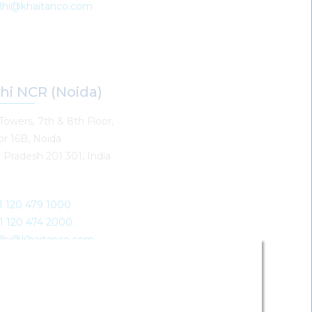
elhi@khaitanco.com
hi NCR (Noida)
Towers, 7th & 8th Floor,
or 16B, Noida
 Pradesh 201 301, India
91 120 479 1000
91 120 474 2000
elhi@Khaitanco.com