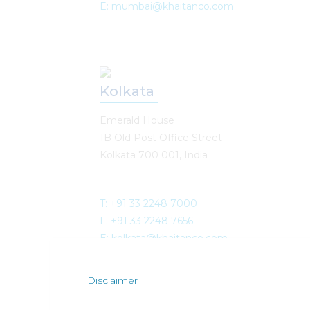
E: mumbai@khaitanco.com
Kolkata
Emerald House
1B Old Post Office Street
Kolkata 700 001, India
T: +91 33 2248 7000
F: +91 33 2248 7656
E: kolkata@khaitanco.com
Disclaimer