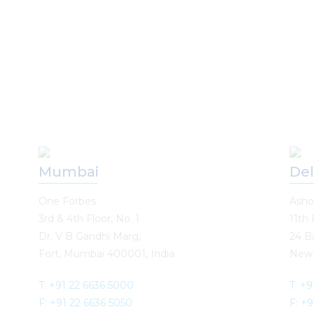
Mumbai
Del
One Forbes
Asho
3rd & 4th Floor, No. 1
11th 
Dr. V B Gandhi Marg,
24 B
Fort, Mumbai 400001, India
New 
T: +91 22 6636 5000
T: +9
F: +91 22 6636 5050
F: +9