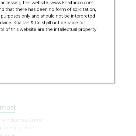
y accessing this website, www.khaitanco.com,
ne
 that there has been no form of solicitation,
 purposes only and should not be interpreted
Floor, Panchshil Avenue
vice. Khaitan & Co shall not be liable for
 no 71, Kalyani Nagar-Wadgoan Sheri RD
 of this website are the intellectual property
wada,
- 411 006, India
91 20 6904 8000
une@khaitanco.com
mbai
re Industries Center
pati Bapat Marg
r Parel